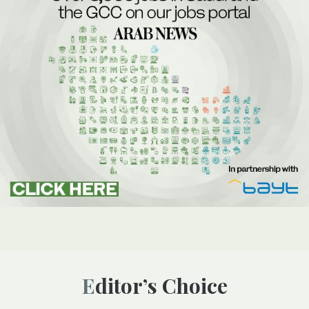
Editor’s Choice