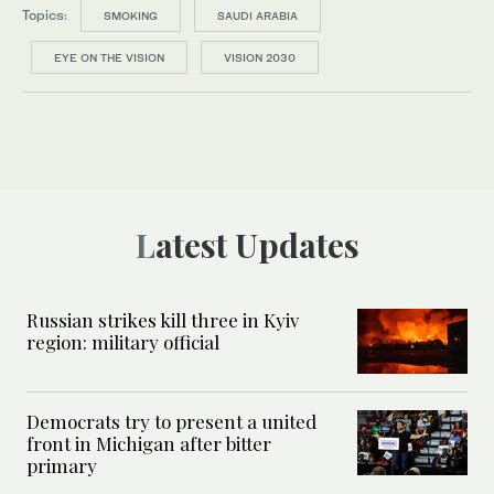
Topics:
SMOKING
SAUDI ARABIA
EYE ON THE VISION
VISION 2030
Latest Updates
Russian strikes kill three in Kyiv
region: military official
Democrats try to present a united
front in Michigan after bitter
primary