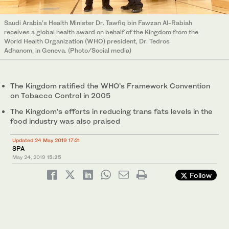
Saudi Arabia’s Health Minister Dr. Tawfiq bin Fawzan Al-Rabiah
receives a global health award on behalf of the Kingdom from the
World Health Organization (WHO) president, Dr. Tedros
Adhanom, in Geneva. (Photo/Social media)
The Kingdom ratified the WHO’s Framework Convention
on Tobacco Control in 2005
The Kingdom’s efforts in reducing trans fats levels in the
food industry was also praised
Updated 24 May 2019 17:21
SPA
May 24, 2019
15:25
Follow