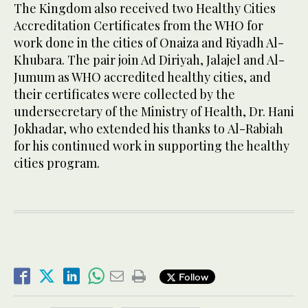
The Kingdom also received two Healthy Cities
Accreditation Certificates from the WHO for
work done in the cities of Onaiza and Riyadh Al-
Khubara. The pair join Ad Diriyah, Jalajel and Al-
Jumum as WHO accredited healthy cities, and
their certificates were collected by the
undersecretary of the Ministry of Health, Dr. Hani
Jokhadar, who extended his thanks to Al-Rabiah
for his continued work in supporting the healthy
cities program.
Follow