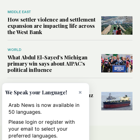
MIDDLE EAST
How settler violence and settlement
expansion are impacting life across
the West Bank
WORLD
What Abdul El-Sayed’s Michigan
primary win says about AIPAC’s
political influence
MIDDLE EAST
×
We Speak your Language!
Could a US-Iran deal over Hormuz
reshape global shipping and the
Arab News is now available in
rules of international trade?
50 languages.
Please login or register with
your email to select your
preferred languages.