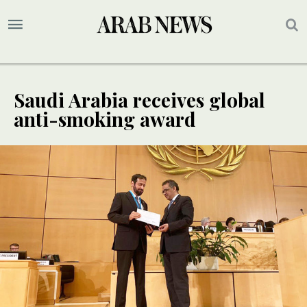
Saudi Arabia receives global
anti-smoking award