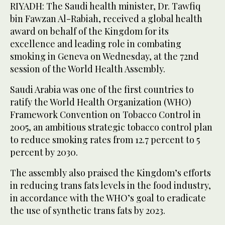
RIYADH: The Saudi health minister, Dr. Tawfiq
bin Fawzan Al-Rabiah, received a global health
award on behalf of the Kingdom for its
excellence and leading role in combating
smoking in Geneva on Wednesday, at the 72nd
session of the World Health Assembly.
Saudi Arabia was one of the first countries to
ratify the World Health Organization (WHO)
Framework Convention on Tobacco Control in
2005, an ambitious strategic tobacco control plan
to reduce smoking rates from 12.7 percent to 5
percent by 2030.
The assembly also praised the Kingdom’s efforts
in reducing trans fats levels in the food industry,
in accordance with the WHO’s goal to eradicate
the use of synthetic trans fats by 2023.