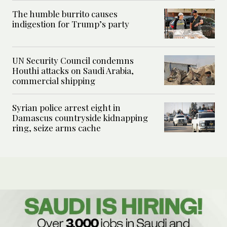
The humble burrito causes
indigestion for Trump’s party
UN Security Council condemns
Houthi attacks on Saudi Arabia,
commercial shipping
Syrian police arrest eight in
Damascus countryside kidnapping
ring, seize arms cache