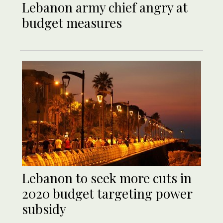
Lebanon army chief angry at
budget measures
Lebanon to seek more cuts in
2020 budget targeting power
subsidy