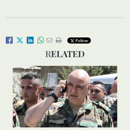
Follow
RELATED