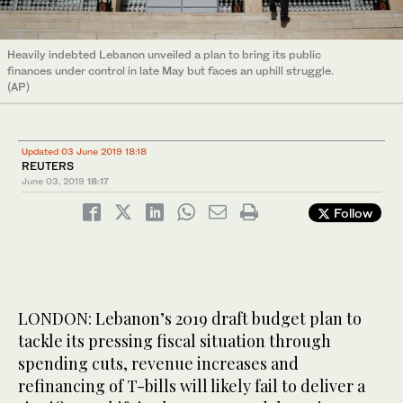
Heavily indebted Lebanon unveiled a plan to bring its public
finances under control in late May but faces an uphill struggle.
(AP)
Updated 03 June 2019 18:18
REUTERS
June 03, 2019
18:17
Follow
LONDON: Lebanon’s 2019 draft budget plan to
tackle its pressing fiscal situation through
spending cuts, revenue increases and
refinancing of T-bills will likely fail to deliver a