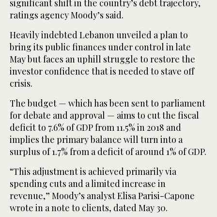
significant shift in the country’s debt trajectory,
ratings agency Moody’s said.
Heavily indebted Lebanon unveiled a plan to
bring its public finances under control in late
May but faces an uphill struggle to restore the
investor confidence that is needed to stave off
crisis.
The budget — which has been sent to parliament
for debate and approval — aims to cut the fiscal
deficit to 7.6% of GDP from 11.5% in 2018 and
implies the primary balance will turn into a
surplus of 1.7% from a deficit of around 1% of GDP.
“This adjustment is achieved primarily via
spending cuts and a limited increase in
revenue,” Moody’s analyst Elisa Parisi-Capone
wrote in a note to clients, dated May 30.