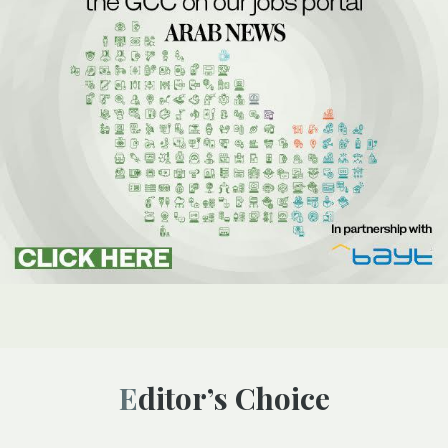
Editor’s Choice