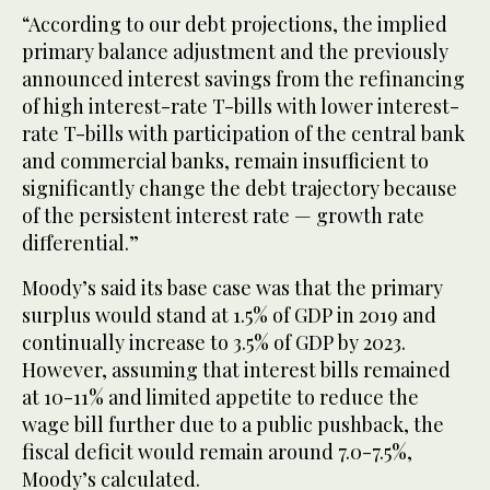
“According to our debt projections, the implied
primary balance adjustment and the previously
announced interest savings from the refinancing
of high interest-rate T-bills with lower interest-
rate T-bills with participation of the central bank
and commercial banks, remain insufficient to
significantly change the debt trajectory because
of the persistent interest rate — growth rate
differential.”
Moody’s said its base case was that the primary
surplus would stand at 1.5% of GDP in 2019 and
continually increase to 3.5% of GDP by 2023.
However, assuming that interest bills remained
at 10-11% and limited appetite to reduce the
wage bill further due to a public pushback, the
fiscal deficit would remain around 7.0-7.5%,
Moody’s calculated.