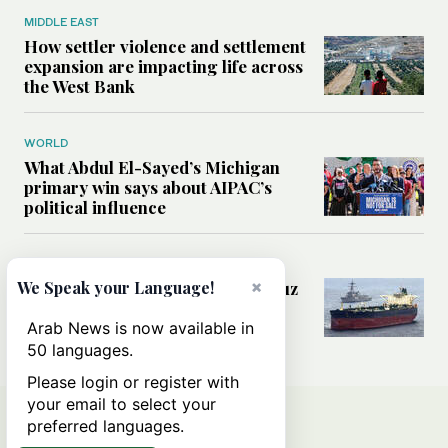
MIDDLE EAST
How settler violence and settlement
expansion are impacting life across
the West Bank
WORLD
What Abdul El-Sayed’s Michigan
primary win says about AIPAC’s
political influence
MIDDLE EAST
×
Could a US-Iran deal over Hormuz
We Speak your Language!
reshape global shipping and the
rules of international trade?
Arab News is now available in
50 languages.
Please login or register with
your email to select your
preferred languages.