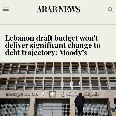
Lebanon draft budget won’t
deliver significant change to
debt trajectory: Moody’s