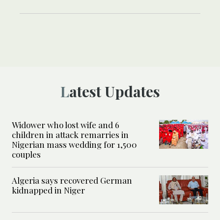
Latest Updates
Widower who lost wife and 6
children in attack remarries in
Nigerian mass wedding for 1,500
couples
Algeria says recovered German
kidnapped in Niger