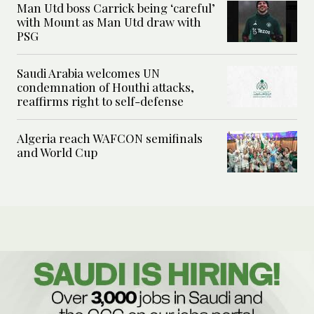
Man Utd boss Carrick being ‘careful’
with Mount as Man Utd draw with
PSG
Saudi Arabia welcomes UN
condemnation of Houthi attacks,
reaffirms right to self-defense
Algeria reach WAFCON semifinals
and World Cup