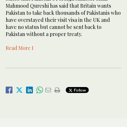
Mahmood Qureshi has said that Britain wants
Pakistan to take back thousands of Pakistanis who
have overstayed their visit visa in the UK and
have no status but cannot be sent back to
Pakistan without a proper treaty.
Read More I
Follow