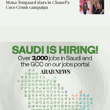
Mona Tougaard stars in Chanel’s
Coco Crush campaign