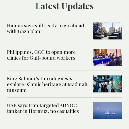
Latest Updates
Hamas says still ready to go ahead
with Gaza plan
Philippines, GCC to open more
clinics for Gulf-bound workers
King Salman’s Umrah guests
explore Islamic heritage at Madinah
museum
UAE says Iran targeted ADNOC
tanker in Hormuz, no casualties