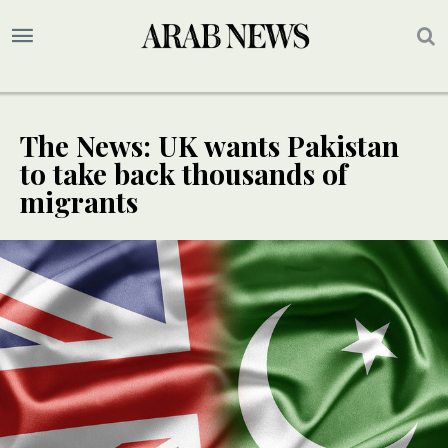
The News: UK wants Pakistan
to take back thousands of
migrants