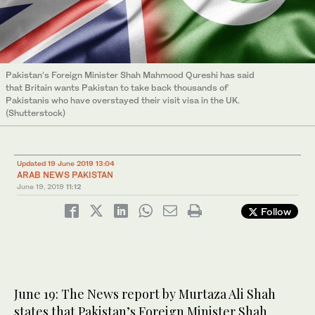
Pakistan’s Foreign Minister Shah Mahmood Qureshi has said
that Britain wants Pakistan to take back thousands of
Pakistanis who have overstayed their visit visa in the UK.
(Shutterstock)
Updated 19 June 2019 13:04
ARAB NEWS PAKISTAN
June 19, 2019
11:12
Follow
June 19: The News report by Murtaza Ali Shah
states that Pakistan’s Foreign Minister Shah