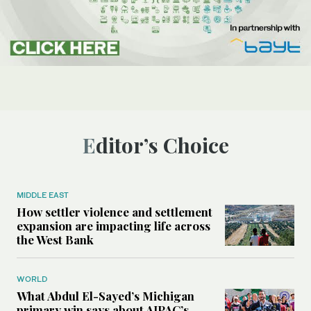
Editor’s Choice
MIDDLE EAST
How settler violence and settlement
expansion are impacting life across
the West Bank
WORLD
What Abdul El-Sayed’s Michigan
primary win says about AIPAC’s