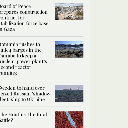
Board of Peace
prepares construction
contract for
stabilization force base
in Gaza
Romania rushes to
sink 4 barges in the
Danube to keep a
nuclear power plant’s
second reactor
running
Sweden to hand over
seized Russian ‘shadow
fleet’ ship to Ukraine
The Houthis: the final
battle?