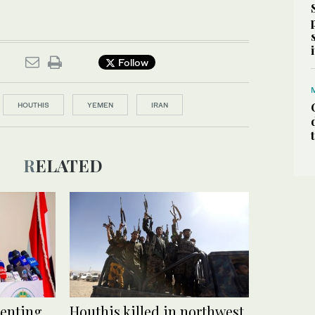
Follow
HOUTHIS
YEMEN
IRAN
RELATED
venting
Houthis killed in northwest