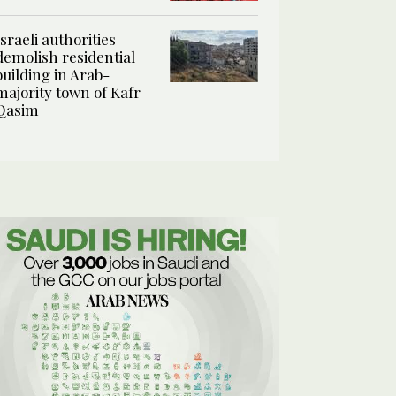
Israeli authorities
demolish residential
building in Arab-
majority town of Kafr
Qasim