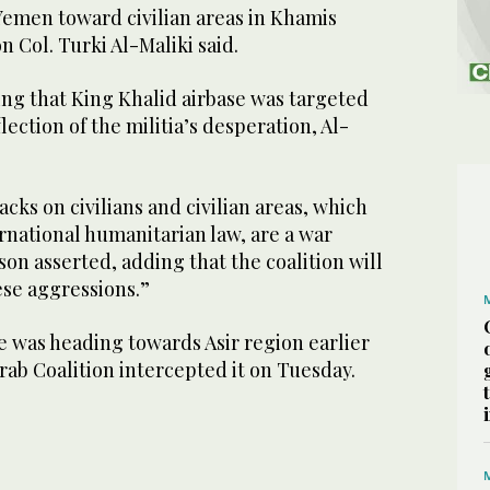
Yemen toward civilian areas in Khamis
 Col. Turki Al-Maliki said.
ing that King Khalid airbase was targeted
flection of the militia’s desperation, Al-
cks on civilians and civilian areas, which
rnational humanitarian law, are a war
on asserted, adding that the coalition will
ese aggressions.”
 was heading towards Asir region earlier
ab Coalition intercepted it on Tuesday.