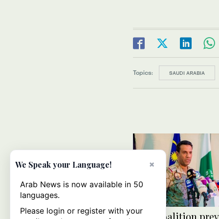
Topics:
SAUDI ARABIA
×
We Speak your Language!
Arab News is now available in 50
languages.
Please login or register with your
Arab coalition pre