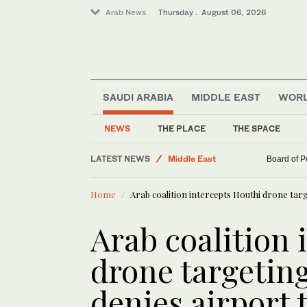
Arab News
Thursday . August 06, 2026
SAUDI ARABIA
MIDDLE EAST
WOR
NEWS
THE PLACE
THE SPACE
Business & Economy
LATEST NEWS
Middle East
Board of P
Saudi Arabia
Home
Arab coalition intercepts Houthi drone targ
World
Arab coalition 
drone targeting
denies airport 