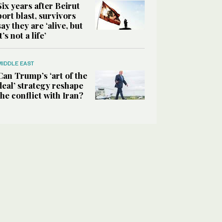
Six years after Beirut
port blast, survivors
say they are ‘alive, but
it’s not a life’
MIDDLE EAST
Can Trump’s ‘art of the
deal’ strategy reshape
the conflict with Iran?