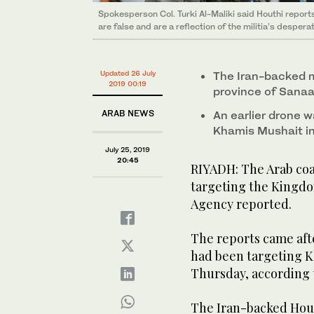
Spokesperson Col. Turki Al-Maliki said Houthi report
are false and are a reflection of the militia’s despera
Updated 26 July
The Iran-backed m
2019 00:19
province of Sanaa
ARAB NEWS
An earlier drone 
Khamis Mushait in
July 25, 2019
20:45
RIYADH: The Arab coa
targeting the Kingdo
Agency reported.
The reports came aft
had been targeting K
Thursday, according t
The Iran-backed Hout