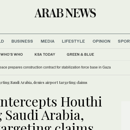
LD
BUSINESS
MEDIA
LIFESTYLE
OPINION
SPOR
WHO'S WHO
KSA TODAY
GREEN & BLUE
eace prepares construction contract for stabilization force base in Gaza
eting Saudi Arabia, denies airport targeting claims
intercepts Houthi
 Saudi Arabia,
targeting claims