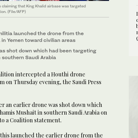
s claiming that King Khalid airbase was targeted
tion. (File/AFP)
ilitia launched the drone from the
 in Yemen toward civilian areas
was shot down which had been targeting
 southern Saudi Arabia
lition intercepted a Houthi drone
m on Thursday evening, the Saudi Press
er an earlier drone was shot down which
hamis Mushait in southern Saudi Arabia on
o a Coalition statement.
his launched the earlier drone from the