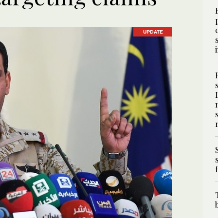
UPDATE