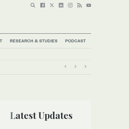
T
RESEARCH & STUDIES
PODCAST
Latest Updates