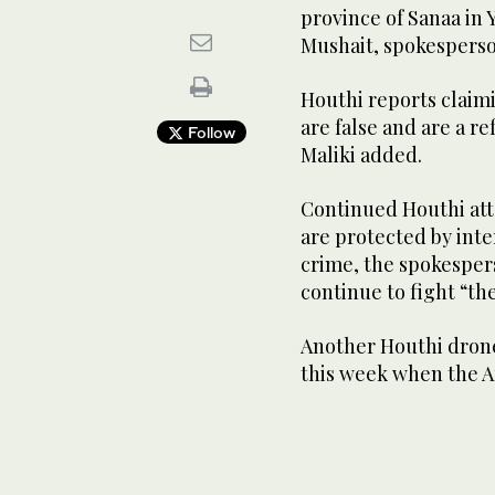
province of Sanaa in 
Mushait, spokesperson
Houthi reports claim
are false and are a re
Follow
Maliki added.
Continued Houthi atta
are protected by inte
crime, the spokespers
continue to fight “th
Another Houthi drone
this week when the Ar