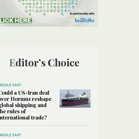
Editor’s Choice
MIDDLE EAST
Could a US-Iran deal
over Hormuz reshape
global shipping and
the rules of
international trade?
MIDDLE EAST