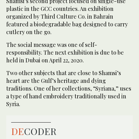
Shamsi’s second project focused on single-use
plastic in the GCC countries. An exhibition
organized by Third Culture Co. in Bahrain
featured a biodegradable bag designed to carry
cutlery on the go.
The social message was one of self-
responsibility. The next exhibition is due to be
held in Dubai on April 22, 2020.
Two other subjects that are close to Shamsi’s
heart are the Gulf’s heritage and dying
traditions. One of her collections, “Syriana,” uses
a type of hand embroidery traditionally used in
Syria.
DE
CODER