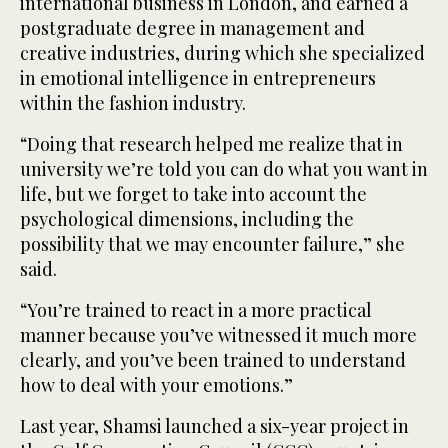
international business in London, and earned a
postgraduate degree in management and
creative industries, during which she specialized
in emotional intelligence in entrepreneurs
within the fashion industry.
“Doing that research helped me realize that in
university we’re told you can do what you want in
life, but we forget to take into account the
psychological dimensions, including the
possibility that we may encounter failure,” she
said.
“You’re trained to react in a more practical
manner because you’ve witnessed it much more
clearly, and you’ve been trained to understand
how to deal with your emotions.”
Last year, Shamsi launched a six-year project in