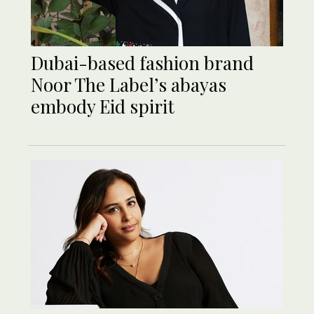
Dubai-based fashion brand
Noor The Label’s abayas
embody Eid spirit