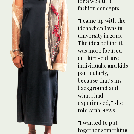
for a wealth of
fashion concepts.
“I came up with the
idea when I was in
university in 2010.
The idea behind it
was more focused
on third-culture
individuals, and kids
particularly,
because that’s my
background and
what I had
experienced,” she
told Arab News.
“I wanted to put
together something