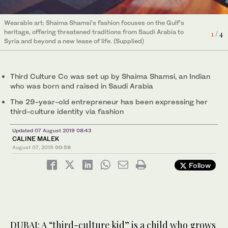
Wearable art: Shaima Shamsi’s fashion focuses on the Gulf’s
Wearable art: Shaima Shamsi’s fashion focuses on the Gulf’s
heritage, offering threatened traditions from Saudi Arabia to
heritage, offering threatened traditions from Saudi Arabia to
1
3
/ 4
/ 4
Syria and beyond a new lease of life. (Supplied)
Syria and beyond a new lease of life. (Supplied)
Third Culture Co was set up by Shaima Shamsi, an Indian
who was born and raised in Saudi Arabia
The 29-year-old entrepreneur has been expressing her
third-culture identity via fashion
Wearable art: Shaima Shamsi’s fashion focuses on the Gulf’s
heritage, offering threatened traditions from Saudi Arabia to
2
/ 4
Updated 07 August 2019 08:43
Syria and beyond a new lease of life. (Supplied)
CALINE MALEK
August 07, 2019
00:58
Follow
Wearable art: Shaima Shamsi’s fashion focuses on the Gulf’s
heritage, offering threatened traditions from Saudi Arabia to
4
/ 4
Syria and beyond a new lease of life. (Supplied)
DUBAI: A “third-culture kid” is a child who grows