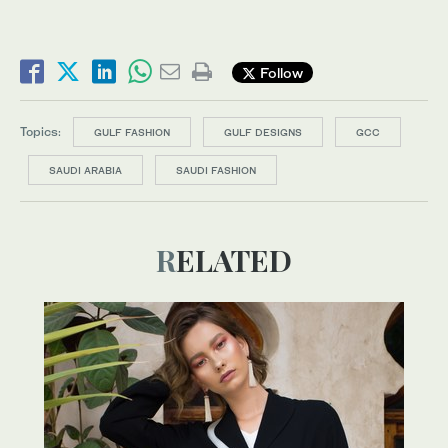
Follow
Topics:
GULF FASHION
GULF DESIGNS
GCC
SAUDI ARABIA
SAUDI FASHION
RELATED