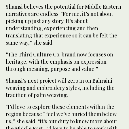
Shamsi believes the potential for Middle Eastern
narratives are endless. “For me, it’s not about
picking up just any story. It’s about
understanding, experiencing and then
translating that experience so it can be felt the
same way,” she said.
“The Third Culture Co. brand now focuses on
heritage, with the emphasis on expression
through meaning, purpose and value.”
Shamsi’s next project will zero in on Bahraini
weaving and embroidery styles, including the
tradition of palm weaving.
“I’d love to explore these elements within the
region because I feel we’ve buried them below
us,” she said. “It’s our duty to know more about
the Middle East. I’d love to be able to work with