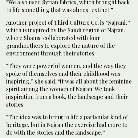
“We also used Syrian fabrics, which brought back
to life something that was almost extinct.”
Another project of Third Culture Co. is “Najrani,”
which is inspired by the Saudi region of Najran,
where Shamsi collaborated with four
grandmothers to explore the nature of the
environment through their stories.
“They were powerful women, and the way they
spoke of themselves and their childhood was
inspiring,” she said. “It was all about the feminine
spirit among the women of Najran. We took
inspiration from a book, the landscape and their
stories.
“The idea was to bring to life a particular kind of
heritage, but in Najran the exercise had more to
do with the stories and the landscape.”