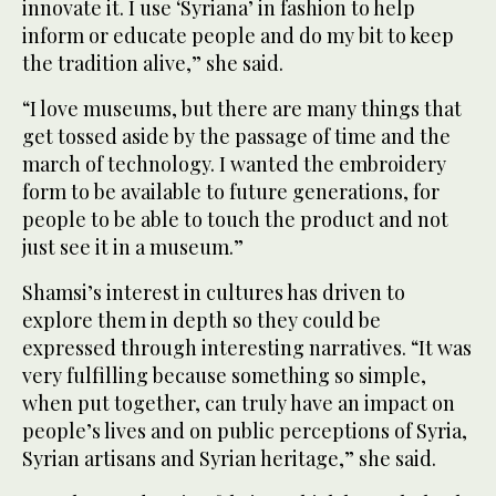
innovate it. I use ‘Syriana’ in fashion to help
inform or educate people and do my bit to keep
the tradition alive,” she said.
“I love museums, but there are many things that
get tossed aside by the passage of time and the
march of technology. I wanted the embroidery
form to be available to future generations, for
people to be able to touch the product and not
just see it in a museum.”
Shamsi’s interest in cultures has driven to
explore them in depth so they could be
expressed through interesting narratives. “It was
very fulfilling because something so simple,
when put together, can truly have an impact on
people’s lives and on public perceptions of Syria,
Syrian artisans and Syrian heritage,” she said.