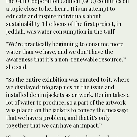
the Gulf Cooperation Council (GCC) countries on
a topic close to her heart. It is an attempt to
educate and inspire individuals about
sustainability. The focus of the first project, in
Jeddah, was water consumption in the Gulf.
“We’re practically beginning to consume more
water than we have, and we don’t have the
awareness that it’s a non-renewable resource,”
she said.
“So the entire exhibition was curated to it, where
we displayed infographics on the issue and
installed denim jackets as artwork. Denim takes a
lot of water to produce, so a part of the artwork
was placed on the jackets to convey the message
that we have a problem, and that it’s only
together that we can have an impact.”