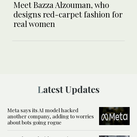
Meet Bazza Alzouman, who
designs red-carpet fashion for
real women
Latest Updates
Meta says its AI model hacked
another company, adding to worries
about bots going rogue