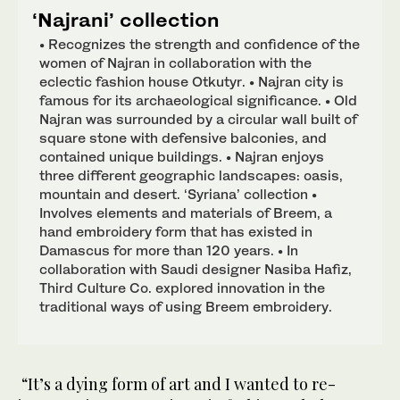
‘Najrani’ collection
• Recognizes the strength and confidence of the
women of Najran in collaboration with the
eclectic fashion house Otkutyr. • Najran city is
famous for its archaeological significance. • Old
Najran was surrounded by a circular wall built of
square stone with defensive balconies, and
contained unique buildings. • Najran enjoys
three different geographic landscapes: oasis,
mountain and desert. ‘Syriana’ collection •
Involves elements and materials of Breem, a
hand embroidery form that has existed in
Damascus for more than 120 years. • In
collaboration with Saudi designer Nasiba Hafiz,
Third Culture Co. explored innovation in the
traditional ways of using Breem embroidery.
“It’s a dying form of art and I wanted to re-