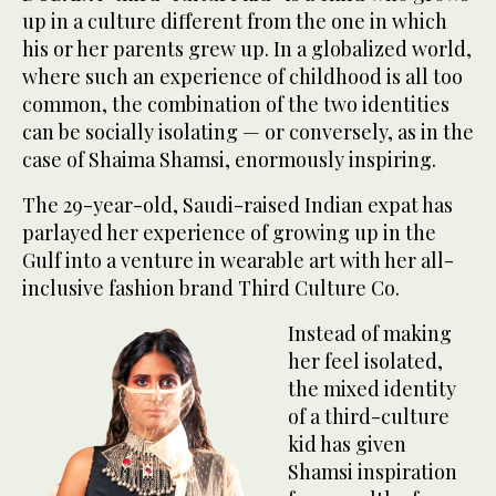
up in a culture different from the one in which
his or her parents grew up. In a globalized world,
where such an experience of childhood is all too
common, the combination of the two identities
can be socially isolating — or conversely, as in the
case of Shaima Shamsi, enormously inspiring.
The 29-year-old, Saudi-raised Indian expat has
parlayed her experience of growing up in the
Gulf into a venture in wearable art with her all-
inclusive fashion brand Third Culture Co.
Instead of making
her feel isolated,
the mixed identity
of a third-culture
kid has given
Shamsi inspiration