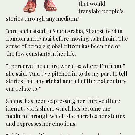
that would
translate people’s
stories through any medium.”
Born and raised in Saudi Arabia, Shamsi lived in
London and Dubai before moving to Bahrain. The
sense of being a global citizen has been one of
the few constants in her life.
“I perceive the entire world as where I’m from,”
she said. “And I’ve pitched in to do my part to tell
stories that any global nomad of the 21st century
can relate to.”
Shamsi has been expressing her third-culture
identity via fashion, which has become the
medium through which she narrates her stories
and expresses her emotions.