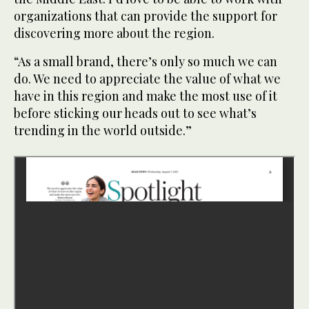
organizations that can provide the support for
discovering more about the region.
“As a small brand, there’s only so much we can
do. We need to appreciate the value of what we
have in this region and make the most use of it
before sticking our heads out to see what’s
trending in the world outside.”