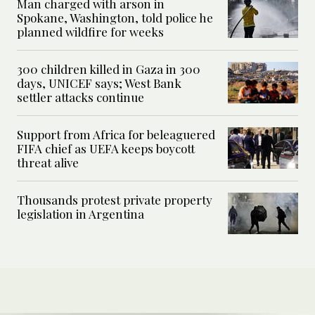
Man charged with arson in
Spokane, Washington, told police he
planned wildfire for weeks
300 children killed in Gaza in 300
days, UNICEF says; West Bank
settler attacks continue
Support from Africa for beleaguered
FIFA chief as UEFA keeps boycott
threat alive
Thousands protest private property
legislation in Argentina