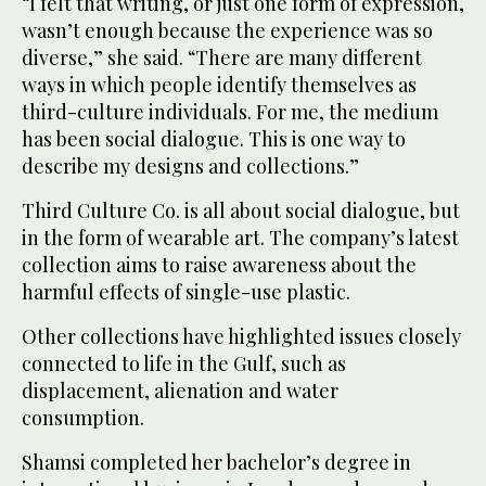
“I felt that writing, or just one form of expression,
wasn’t enough because the experience was so
diverse,” she said. “There are many different
ways in which people identify themselves as
third-culture individuals. For me, the medium
has been social dialogue. This is one way to
describe my designs and collections.”
Third Culture Co. is all about social dialogue, but
in the form of wearable art. The company’s latest
collection aims to raise awareness about the
harmful effects of single-use plastic.
Other collections have highlighted issues closely
connected to life in the Gulf, such as
displacement, alienation and water
consumption.
Shamsi completed her bachelor’s degree in