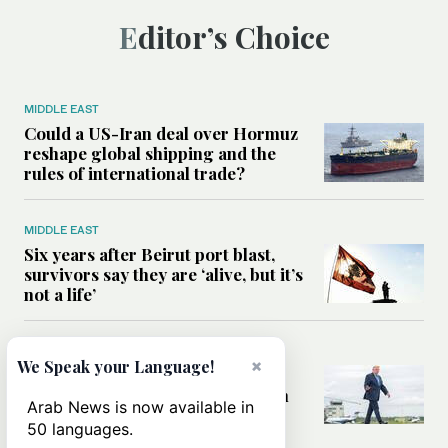
Editor’s Choice
MIDDLE EAST
Could a US-Iran deal over Hormuz
reshape global shipping and the
rules of international trade?
MIDDLE EAST
Six years after Beirut port blast,
survivors say they are ‘alive, but it’s
not a life’
MIDDLE EAST
×
We Speak your Language!
Can Trump’s ‘art of the deal’
strategy reshape the conflict with
Arab News is now available in
Iran?
50 languages.