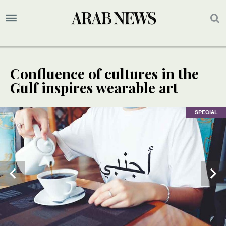
Confluence of cultures in the
Gulf inspires wearable art
SPECIAL
SPECIAL
SPECIAL
SPECIAL