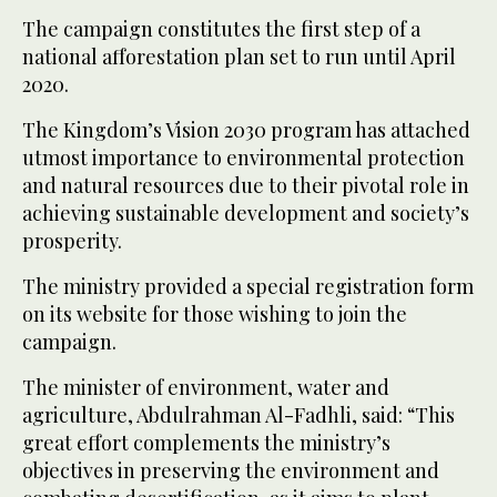
The campaign constitutes the first step of a
national afforestation plan set to run until April
2020.
The Kingdom’s Vision 2030 program has attached
utmost importance to environmental protection
and natural resources due to their pivotal role in
achieving sustainable development and society’s
prosperity.
The ministry provided a special registration form
on its website for those wishing to join the
campaign.
The minister of environment, water and
agriculture, Abdulrahman Al-Fadhli, said: “This
great effort complements the ministry’s
objectives in preserving the environment and