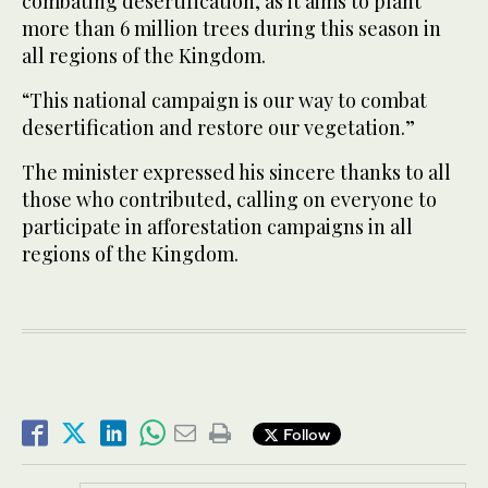
combating desertification, as it aims to plant
more than 6 million trees during this season in
all regions of the Kingdom.
“This national campaign is our way to combat
desertification and restore our vegetation.”
The minister expressed his sincere thanks to all
those who contributed, calling on everyone to
participate in afforestation campaigns in all
regions of the Kingdom.
Follow