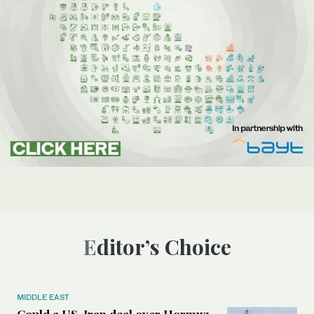
Editor’s Choice
MIDDLE EAST
Could a US-Iran deal over Hormuz