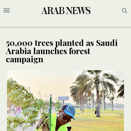
50,000 trees planted as Saudi
Arabia launches forest
campaign