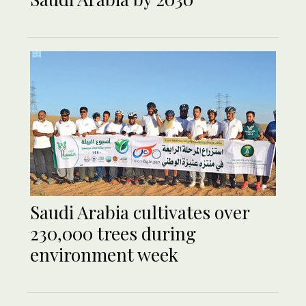
Saudi Arabia cultivates over
230,000 trees during
environment week