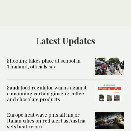
Latest Updates
Shooting takes place at school in
Thailand, officials say
Saudi food regulator warns against
consuming certain ginseng coffee
and chocolate products
Europe heat wave puts all major
Italian cities on red alert as Austria
sets heat record