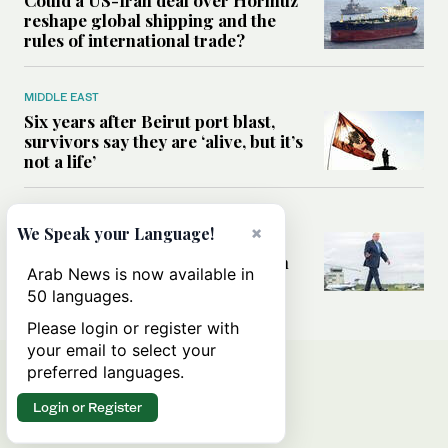
reshape global shipping and the
rules of international trade?
MIDDLE EAST
Six years after Beirut port blast,
survivors say they are ‘alive, but it’s
not a life’
MIDDLE EAST
×
We Speak your Language!
Can Trump’s ‘art of the deal’
strategy reshape the conflict with
Arab News is now available in
Iran?
50 languages.
Please login or register with
your email to select your
preferred languages.
Login or Register