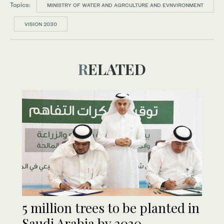
Topics:
MINISTRY OF WATER AND AGRCULTURE AND EVNVIRONMENT
VISION 2030
RELATED
5 million trees to be planted in
Saudi Arabia by 2030