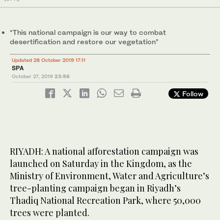
“This national campaign is our way to combat
desertification and restore our vegetation”
Updated 28 October 2019 17:11
SPA
October 27, 2019
23:56
Follow
RIYADH: A national afforestation campaign was
launched on Saturday in the Kingdom, as the
Ministry of Environment, Water and Agriculture’s
tree-planting campaign began in Riyadh’s
Thadiq National Recreation Park, where 50,000
trees were planted.