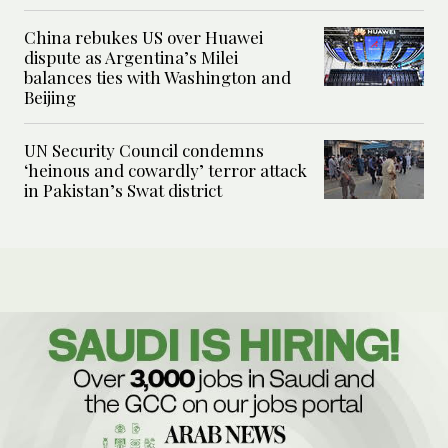
China rebukes US over Huawei
dispute as Argentina’s Milei
balances ties with Washington and
Beijing
UN Security Council condemns
‘heinous and cowardly’ terror attack
in Pakistan’s Swat district