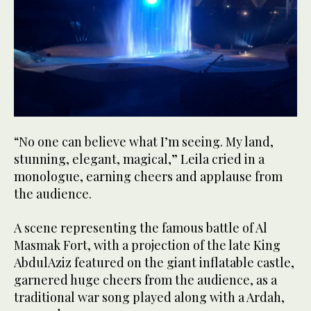
“No one can believe what I’m seeing. My land,
stunning, elegant, magical,” Leila cried in a
monologue, earning cheers and applause from
the audience.
A scene representing the famous battle of Al
Masmak Fort, with a projection of the late King
AbdulAziz featured on the giant inflatable castle,
garnered huge cheers from the audience, as a
traditional war song played along with a Ardah,