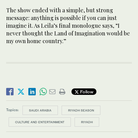
The show ended with a simple, but strong
message: anything is possible if you can just
imagine it. As Leila’s final monologue says, “I
never thought the Land of Imagination would be
my own home country.”
Follow
Topics:
SAUDI ARABIA
RIYADH SEASON
CULTURE AND ENTERTAINMENT
RIYADH