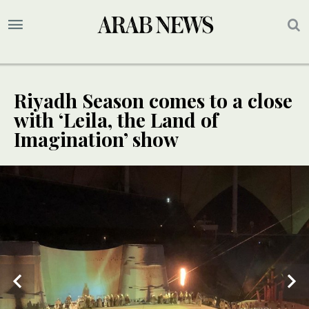
Riyadh Season comes to a close
with ‘Leila, the Land of
Imagination’ show