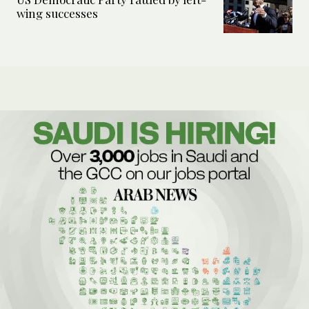
wing successes