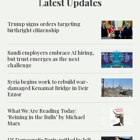
Latest Updates
Trump signs orders targeting
birthright citizenship
Saudi employers embrace AI hiring,
but trust emerges as the next
challenge
Syria begins work to rebuild war-
damaged Kenamat Bridge in Deir
Ezzor
What We Are Reading Today:
‘Reining in the Bulls’ by Michael
Marx
US Democratic Party rattled by left-