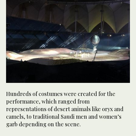
Hundreds of costumes were created for the
performance, which ranged from
representations of desert animals like oryx and
camels, to traditional Saudi men and women’s
garb depending on the scene.