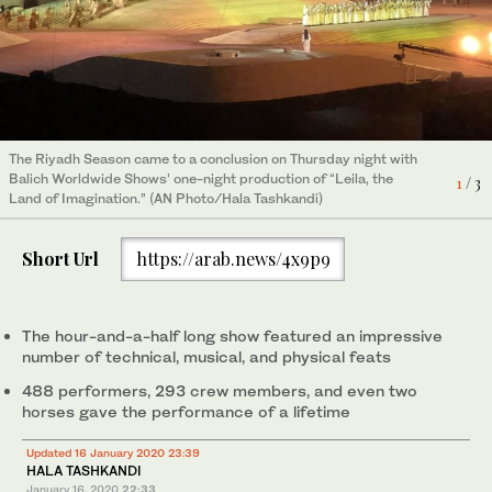
The Riyadh Season came to a conclusion on Thursday night with
The Riyadh Season came to a conclusion on Thursday night with
The Riyadh Season came to a conclusion on Thursday night with
Balich Worldwide Shows’ one-night production of “Leila, the
Balich Worldwide Shows’ one-night production of “Leila, the
Balich Worldwide Shows’ one-night production of “Leila, the
1
2
3
/ 3
/ 3
/ 3
Land of Imagination.” (AN Photo/Hala Tashkandi)
Land of Imagination.” (AN Photo/Hala Tashkandi)
Land of Imagination.” (AN Photo/Hala Tashkandi)
Short Url
https://arab.news/4x9p9
The hour-and-a-half long show featured an impressive
number of technical, musical, and physical feats
488 performers, 293 crew members, and even two
horses gave the performance of a lifetime
Updated 16 January 2020 23:39
HALA TASHKANDI
January 16, 2020
22:33