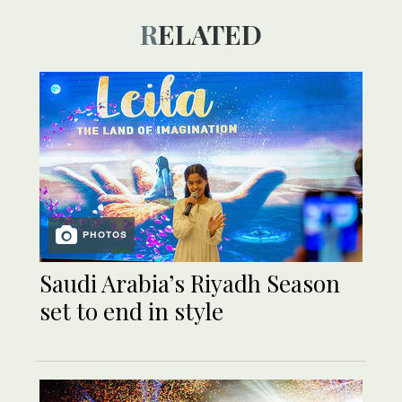
RELATED
PHOTOS
Saudi Arabia’s Riyadh Season
set to end in style