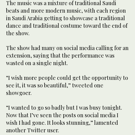
The music was a mixture of traditional Saudi
beats and more modern music, with each region
in Saudi Arabia getting to showcase a traditional
dance and traditional costume toward the end of
the show.
The show had many on social media calling for an
extension, saying that the performance was
wasted on a single night.
“I wish more people could get the opportunity to
see it, it was so beautiful,” tweeted one
showgoer.
“I wanted to go so badly but I was busy tonight.
Now that I’ve seen the posts on social media I
wish I had gone. It looks stunning,” lamented
another Twitter user.