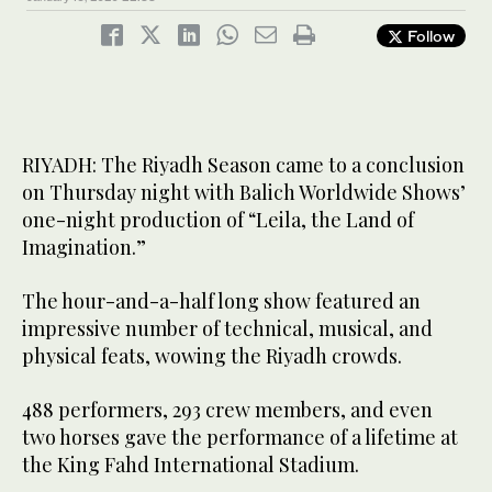
Follow
RIYADH: The Riyadh Season came to a conclusion
on Thursday night with Balich Worldwide Shows’
one-night production of “Leila, the Land of
Imagination.”
The hour-and-a-half long show featured an
impressive number of technical, musical, and
physical feats, wowing the Riyadh crowds.
488 performers, 293 crew members, and even
two horses gave the performance of a lifetime at
the King Fahd International Stadium.