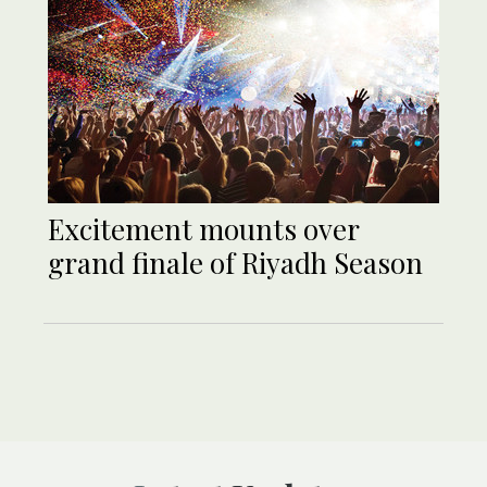
Excitement mounts over
grand finale of Riyadh Season