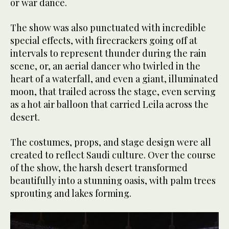
or war dance.
The show was also punctuated with incredible
special effects, with firecrackers going off at
intervals to represent thunder during the rain
scene, or, an aerial dancer who twirled in the
heart of a waterfall, and even a giant, illuminated
moon, that trailed across the stage, even serving
as a hot air balloon that carried Leila across the
desert.
The costumes, props, and stage design were all
created to reflect Saudi culture. Over the course
of the show, the harsh desert transformed
beautifully into a stunning oasis, with palm trees
sprouting and lakes forming.