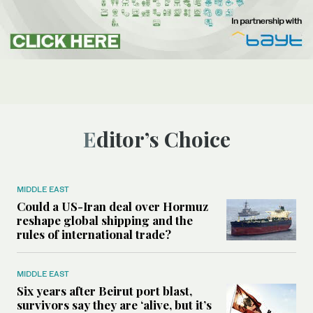
Editor’s Choice
MIDDLE EAST
Could a US-Iran deal over Hormuz
reshape global shipping and the
rules of international trade?
MIDDLE EAST
Six years after Beirut port blast,
survivors say they are ‘alive, but it’s