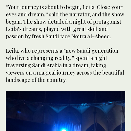
“Your journey is about to begin, Leila. Close your
eyes and dream,” said the narrator, and the show
began. The show detailed a night of protagonist
Leila’s dreams, played with great skill and
passion by fresh Saudi face Noura Al-Abeed.
Leila, who represents a “new Saudi generation
who live a changing reality,” spent a night
traversing Saudi Arabia in a dream, taking
viewers on a magical journey across the beautiful
landscape of the country.