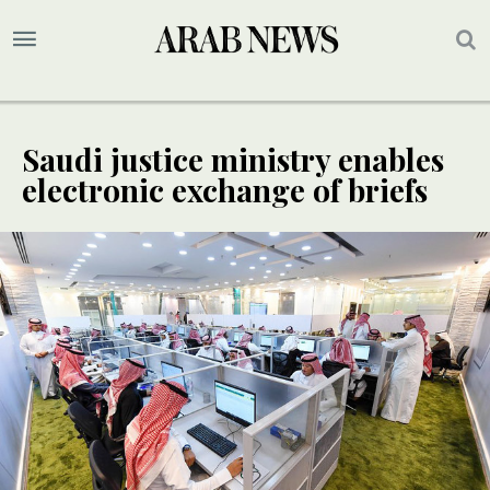
Saudi justice ministry enables
electronic exchange of briefs