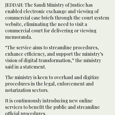
JEDDAH: The Saudi Ministry of Justice has
enabled electronic exchange and viewing of
commercial case briefs through the court system
website, eliminating the need to visit a
commercial court for delivering or viewing
memoranda.
“The service aims to streamline procedures,
enhance efficiency, and support the ministry’s
vision of digital transformation,” the ministry
said in a statement.
The ministry is keen to overhaul and digitize
procedures in the legal, enforcement and
notarization sectors.
It is continuously introducing new online
services to benefit the public and streamline
official procedures.