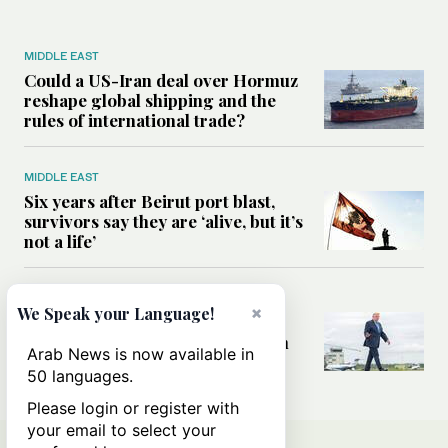
MIDDLE EAST
Could a US-Iran deal over Hormuz
reshape global shipping and the
rules of international trade?
MIDDLE EAST
Six years after Beirut port blast,
survivors say they are ‘alive, but it’s
not a life’
MIDDLE EAST
×
We Speak your Language!
Can Trump’s ‘art of the deal’
strategy reshape the conflict with
Arab News is now available in
Iran?
50 languages.
Please login or register with
your email to select your