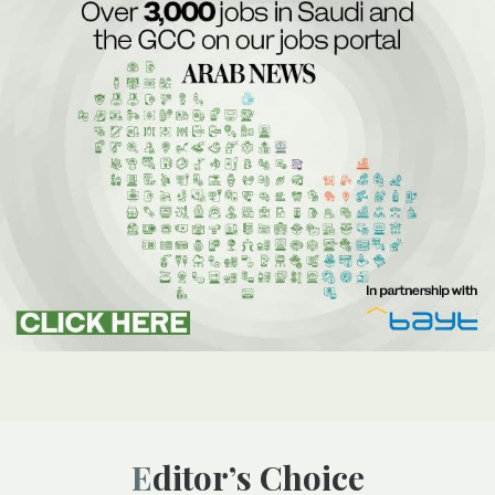
Editor’s Choice