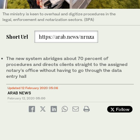
The ministry is keen to overhaul and digitize procedures in the
legal, enforcement and notarization sectors. (SPA)
Short Url
https://arab.news/nrnza
The new system abridges about 70 percent of
procedures and directs clients straight to the assigned
notary’s office without having to go through the data
entry hall
Updated 12 February 2020 05:06
ARAB NEWS
February 12, 2020
05:00
Follow