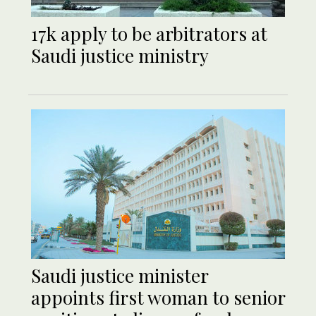
17k apply to be arbitrators at
Saudi justice ministry
Saudi justice minister
appoints first woman to senior