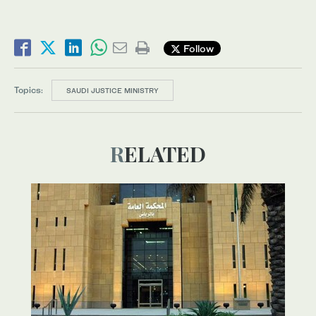
Follow
Topics:
SAUDI JUSTICE MINISTRY
RELATED