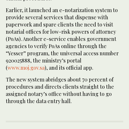
Earlier, it launched an e-notarization system to
provide several services that dispense with
paperwork and spare clients the need to visit
notarial offices for low-risk powers of attorney
(PoAs). Another e-service enables government
agencies to verify PoAs online through the
“Yesser” program, the universal access number
920025888, the ministry’s portal
(
www.moj.gov.sa
), and its official app.
The new system abridges about 70 percent of
procedures and directs clients straight to the
assigned notary’s office without having to go
through the data entry hall.