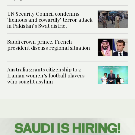
UN Security Council condemns
‘heinous and cowardly’ terror attack
in Pakistan’s Swat district
Saudi crown prince, French
president discuss regional situation
Australia grants citizenship to 2
Iranian women’s football players
who sought asylum