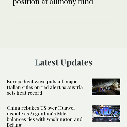
position at alimony fund
Latest Updates
Europe heat wave puts all major
Italian cities on red alert as Austria
sets heat record
China rebukes US over Huawei
dispute as Argentina’s Milei
balances ties with Washington and
Beijing