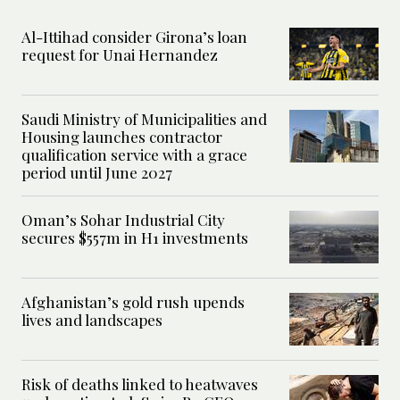
Al-Ittihad consider Girona’s loan
request for Unai Hernandez
Saudi Ministry of Municipalities and
Housing launches contractor
qualification service with a grace
period until June 2027
Oman’s Sohar Industrial City
secures $557m in H1 investments
Afghanistan’s gold rush upends
lives and landscapes
Risk of deaths linked to heatwaves