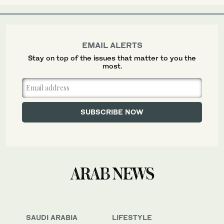
EMAIL ALERTS
Stay on top of the issues that matter to you the
most.
SAUDI ARABIA
LIFESTYLE