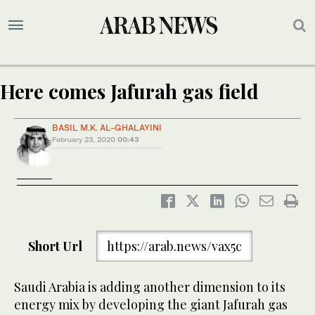
Here comes Jafurah gas field
BASIL M.K. AL-GHALAYINI
February 23, 2020
00:43
Short Url
https://arab.news/vax5c
Saudi Arabia is adding another dimension to its
energy mix by developing the giant Jafurah gas