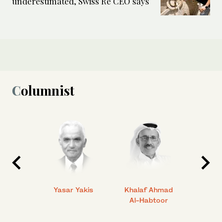
underestimated, Swiss Re CEO says
Columnist
 Ahmad
Yasar Yakis
Khalaf Ahmad
Faisal
Al-Habtoor