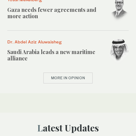
Gaza needs fewer agreements and
more action
Dr. Abdel Aziz Aluwaisheg
Saudi Arabia leads a new maritime
alliance
MORE IN OPINION
Latest Updates