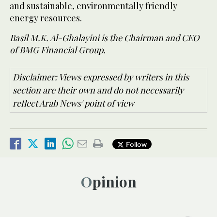
and sustainable, environmentally friendly
energy resources.
Basil M.K. Al-Ghalayini is the Chairman and CEO
of BMG Financial Group.
Disclaimer: Views expressed by writers in this
section are their own and do not necessarily
reflect Arab News' point of view
Follow
Opinion