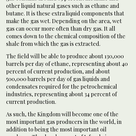
other liquid natural gases such as ethane and
butane. It is these extra liquid components that
make the gas wet. Depending on the area, wet
gas can occur more often than dry gas. It all
comes down to the chemical composition of the
shale from which the gas is extracted.
The field will be able to produce about 130,000
barrels per day of ethane, representing about 40
percent of current production, and about
500,000 barrels per day of gas liquids and
condensates required for the petrochemical
industries, representing about 34 percent of
current production.
As such, the Kingdom will become one of the
most important gas producers in the world, in
addition to being the most important oil