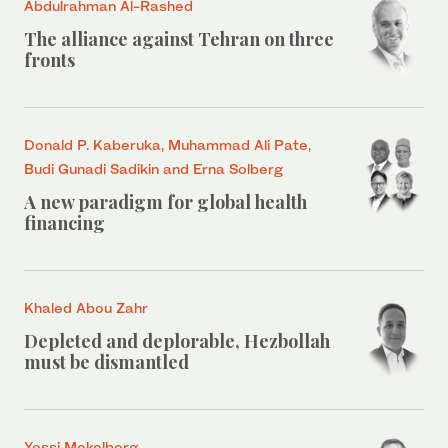
Abdulrahman Al-Rashed
The alliance against Tehran on three
fronts
Donald P. Kaberuka, Muhammad Ali Pate,
Budi Gunadi Sadikin and Erna Solberg
A new paradigm for global health
financing
Khaled Abou Zahr
Depleted and deplorable, Hezbollah
must be dismantled
Yossi Mekelberg