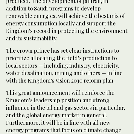
producer. The development of Jafurah, in
addition to Saudi programs to develop
renewable energies, will achieve the best mix of
energy consumption locally and support the
Kingdom’s record in protecting the environment
and its sustainability.
The crown prince has set clear instructions to
prioritize allocating the field’s production to
local sectors — including industry, electricity,
water desalination, mining and others — in line
with the Kingdom’s Vision 2030 reform plan.
This great announcement will reinforce the
Kingdom’s leadership position and strong
influence in the oil and gas sectors in particular,
and the global energy market in general.
Furthermore, it will be in line with all new
energy programs that focus on climate change