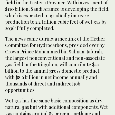
field in the Eastern Province. With investment of
$110 billion, Saudi Aramco is developing the field,
which is expected to gradually increase
production to 2.2 trillion cubic feet of wet gas by
2036 if fully completed.
The news came during a meeting of the Higher
Committee for Hydrocarbons, presided over by
Crown Prince Mohammed bin Salman. Jafurah,
the largest nonconventional and non-associate
gas field in the Kingdom, will contribute $20
billion to the annual gross domestic product,
with $8.6 billion in net income annually and
thousands of direct and indirect job
opportunities.
Wet gas has the same basic composition as dry
natural gas but with additional components. Wet
gas contains around 85 percent methane and