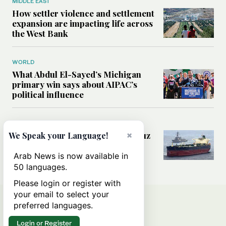
MIDDLE EAST
How settler violence and settlement
expansion are impacting life across
the West Bank
WORLD
What Abdul El-Sayed’s Michigan
primary win says about AIPAC’s
political influence
MIDDLE EAST
×
Could a US-Iran deal over Hormuz
We Speak your Language!
reshape global shipping and the
rules of international trade?
Arab News is now available in
50 languages.
Please login or register with
your email to select your
preferred languages.
Login or Register