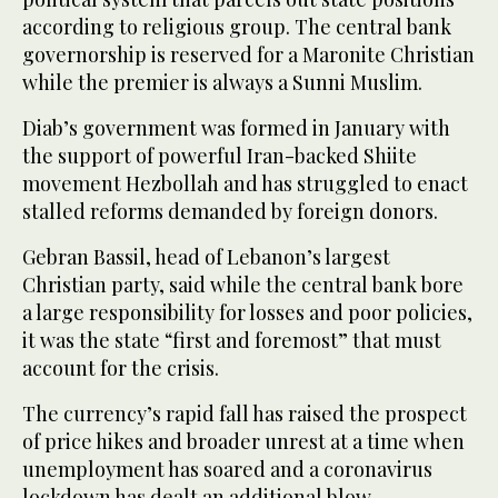
according to religious group. The central bank
governorship is reserved for a Maronite Christian
while the premier is always a Sunni Muslim.
Diab’s government was formed in January with
the support of powerful Iran-backed Shiite
movement Hezbollah and has struggled to enact
stalled reforms demanded by foreign donors.
Gebran Bassil, head of Lebanon’s largest
Christian party, said while the central bank bore
a large responsibility for losses and poor policies,
it was the state “first and foremost” that must
account for the crisis.
The currency’s rapid fall has raised the prospect
of price hikes and broader unrest at a time when
unemployment has soared and a coronavirus
lockdown has dealt an additional blow.