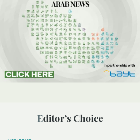
Editor’s Choice