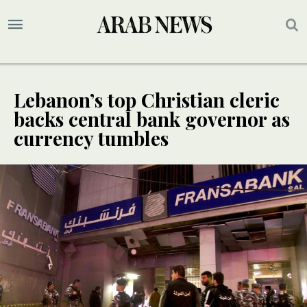
Lebanon’s top Christian cleric
backs central bank governor as
currency tumbles