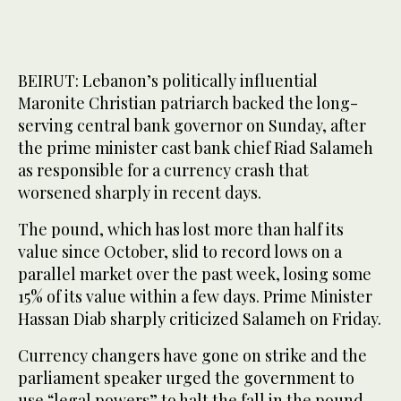
BEIRUT: Lebanon’s politically influential
Maronite Christian patriarch backed the long-
serving central bank governor on Sunday, after
the prime minister cast bank chief Riad Salameh
as responsible for a currency crash that
worsened sharply in recent days.
The pound, which has lost more than half its
value since October, slid to record lows on a
parallel market over the past week, losing some
15% of its value within a few days. Prime Minister
Hassan Diab sharply criticized Salameh on Friday.
Currency changers have gone on strike and the
parliament speaker urged the government to
use “legal powers” to halt the fall in the pound.