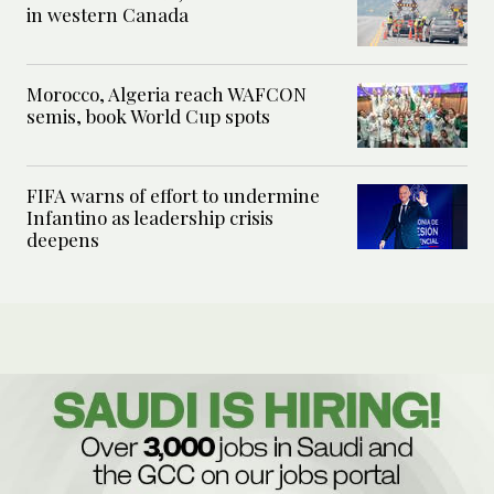
in western Canada
Morocco, Algeria reach WAFCON
semis, book World Cup spots
FIFA warns of effort to undermine
Infantino as leadership crisis
deepens