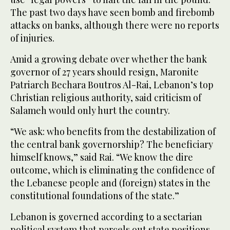
The past two days have seen bomb and firebomb
attacks on banks, although there were no reports
of injuries.
Amid a growing debate over whether the bank
governor of 27 years should resign, Maronite
Patriarch Bechara Boutros Al-Rai, Lebanon’s top
Christian religious authority, said criticism of
Salameh would only hurt the country.
“We ask: who benefits from the destabilization of
the central bank governorship? The beneficiary
himself knows,” said Rai. “We know the dire
outcome, which is eliminating the confidence of
the Lebanese people and (foreign) states in the
constitutional foundations of the state.”
Lebanon is governed according to a sectarian
political system that parcels out state positions