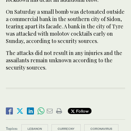
On Saturday a small bomb was detonated outside
a commercial bank in the southern city of Sidon,
tearing apart its facade. A bank in the city of Tyre
was attacked with molotov cocktails early on
Sunday, according to security sources.
The attacks did not result in any injuries and the
assailants remain unknown according to the
security sources.
Follow
Topics:
LEBANON
CURRECNY
CORONAVIRUS