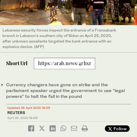
Lebanese security forces inspect the entrance of a Fransabank
branch in Lebanon's southern city of Sidon on April 25, 2020,
after unknown assailants targeted the bank entrance with an
explosive device. (AFP)
Short Url
https://arab.news/4rhxr
Currency changers have gone on strike and the
parliament speaker urged the government to use “legal
powers” to halt the fall in the pound
Updated 26 April 2020 16:39
REUTERS
April 26, 2020
12:03
Follow