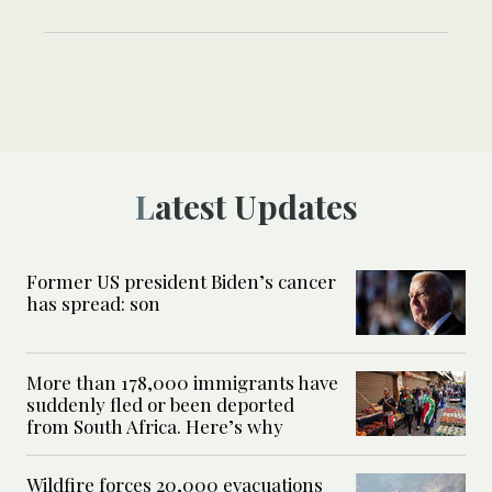
Latest Updates
Former US president Biden’s cancer
has spread: son
More than 178,000 immigrants have
suddenly fled or been deported
from South Africa. Here’s why
Wildfire forces 20,000 evacuations