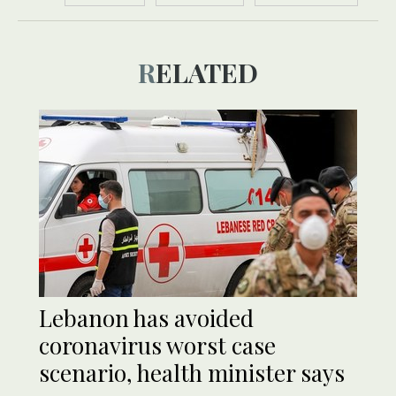
RELATED
Lebanon has avoided
coronavirus worst case
scenario, health minister says