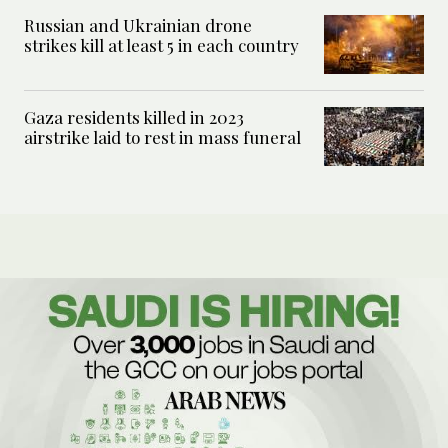
Russian and Ukrainian drone
strikes kill at least 5 in each country
Gaza residents killed in 2023
airstrike laid to rest in mass funeral