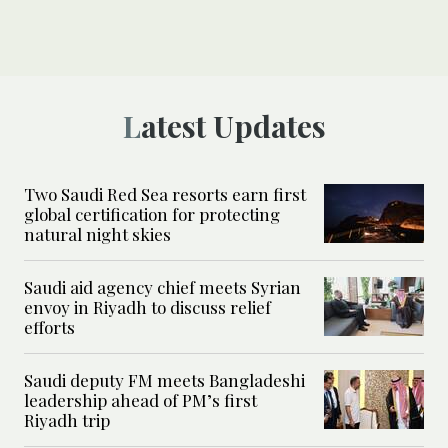
Latest Updates
Two Saudi Red Sea resorts earn first
global certification for protecting
natural night skies
Saudi aid agency chief meets Syrian
envoy in Riyadh to discuss relief
efforts
Saudi deputy FM meets Bangladeshi
leadership ahead of PM’s first
Riyadh trip