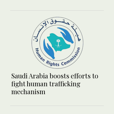
Saudi Arabia boosts efforts to
fight human trafficking
mechanism