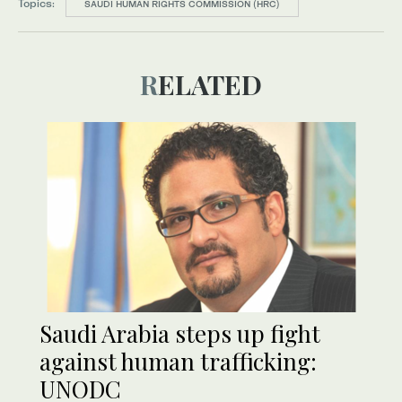
Topics:
SAUDI HUMAN RIGHTS COMMISSION (HRC)
RELATED
Saudi Arabia steps up fight
against human trafficking:
UNODC