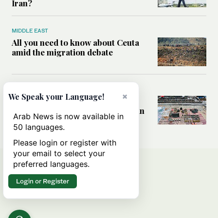
Iran?
MIDDLE EAST
All you need to know about Ceuta
amid the migration debate
MIDDLE EAST
×
We Speak your Language!
Analysis: How does Hamas’
declaration change the equation in
Arab News is now available in
Gaza?
50 languages.
Please login or register with
your email to select your
preferred languages.
Login or Register