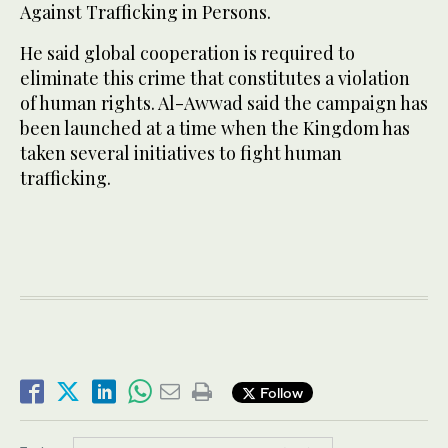
Against Trafficking in Persons.
He said global cooperation is required to
eliminate this crime that constitutes a violation
of human rights. Al-Awwad said the campaign has
been launched at a time when the Kingdom has
taken several initiatives to fight human
trafficking.
Follow