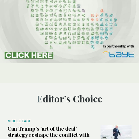
Editor’s Choice
MIDDLE EAST
Can Trump’s ‘art of the deal’
strategy reshape the conflict with