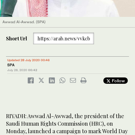
Awwad Al-Awwad. (SPA)
Short Url
https://arab.news/vvkcb
Updated 28 July 2020 00:46
SPA
July 28, 2020
00:42
Follow
RIYADH: Awwad Al-Awwad, the president of the
Saudi Human Rights Commission (HRC), on
Monday, launched a campaign to mark World Day