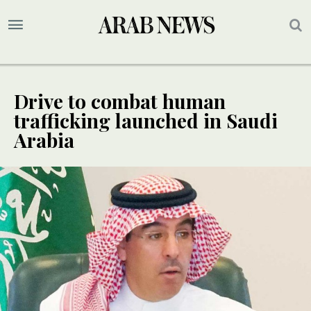
Drive to combat human
trafficking launched in Saudi
Arabia