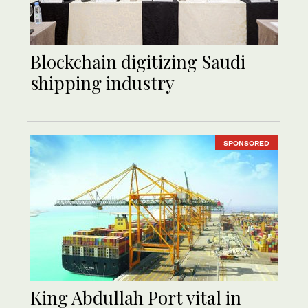
Blockchain digitizing Saudi
shipping industry
SPONSORED
King Abdullah Port vital in