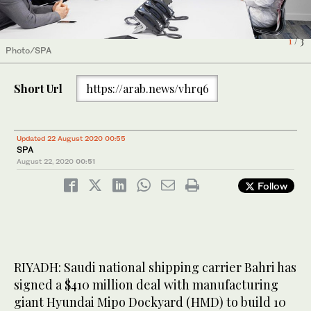
1
2
3
/ 3
/ 3
/ 3
Photo/SPA
Photo/SPA
Photo/SPA
Short Url
https://arab.news/vhrq6
Updated 22 August 2020 00:55
SPA
August 22, 2020
00:51
Follow
RIYADH: Saudi national shipping carrier Bahri has
signed a $410 million deal with manufacturing
giant Hyundai Mipo Dockyard (HMD) to build 10