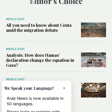
Editor’s Choice
MIDDLE EAST
All you need to know about Ceuta
amid the migration debate
MIDDLE EAST
Analysis: How does Hamas’
declaration change the equation in
Gaza?
MIDDLE EAST
How a Saudi maritime defense
×
We Speak your Language!
initiative aims to protect key
shipping lanes, boost regional
Arab News is now available in
stability
50 languages.
Please login or register with