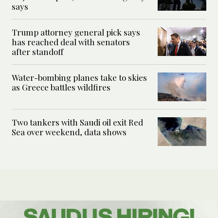
says
Trump attorney general pick says
has reached deal with senators
after standoff
Water-bombing planes take to skies
as Greece battles wildfires
Two tankers with Saudi oil exit Red
Sea over weekend, data shows