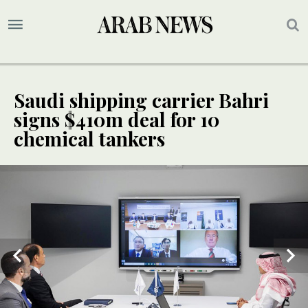
Saudi shipping carrier Bahri
signs $410m deal for 10
chemical tankers