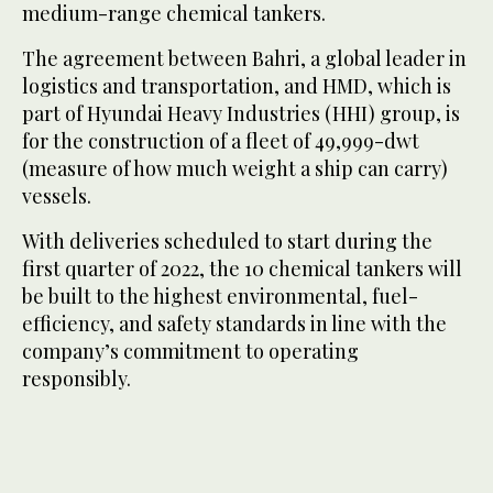
medium-range chemical tankers.
The agreement between Bahri, a global leader in
logistics and transportation, and HMD, which is
part of Hyundai Heavy Industries (HHI) group, is
for the construction of a fleet of 49,999-dwt
(measure of how much weight a ship can carry)
vessels.
With deliveries scheduled to start during the
first quarter of 2022, the 10 chemical tankers will
be built to the highest environmental, fuel-
efficiency, and safety standards in line with the
company’s commitment to operating
responsibly.