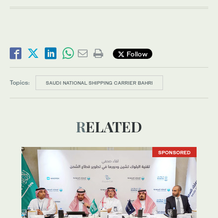
Follow
Topics:
SAUDI NATIONAL SHIPPING CARRIER BAHRI
RELATED
SPONSORED