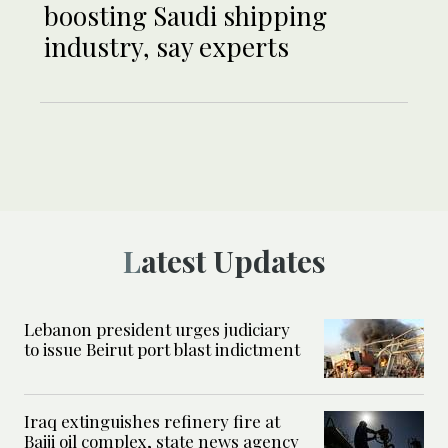
boosting Saudi shipping
industry, say experts
Latest Updates
Lebanon president urges judiciary
to issue Beirut port blast indictment
Iraq extinguishes refinery fire at
Baiji oil complex, state news agency