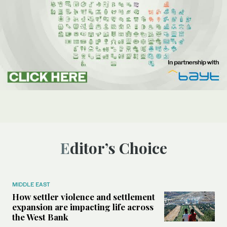
Editor’s Choice
MIDDLE EAST
How settler violence and settlement
expansion are impacting life across
the West Bank