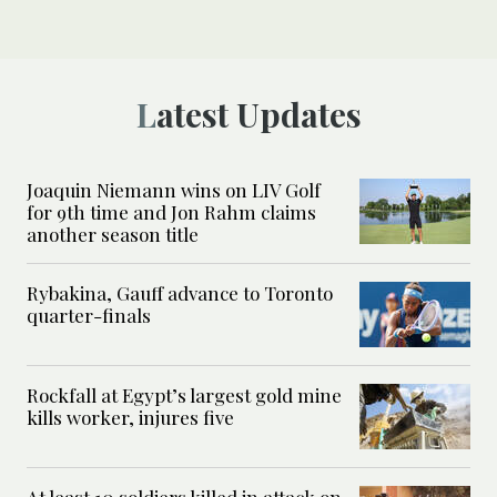
Latest Updates
Joaquin Niemann wins on LIV Golf
for 9th time and Jon Rahm claims
another season title
Rybakina, Gauff advance to Toronto
quarter-finals
Rockfall at Egypt’s largest gold mine
kills worker, injures five
At least 10 soldiers killed in attack on