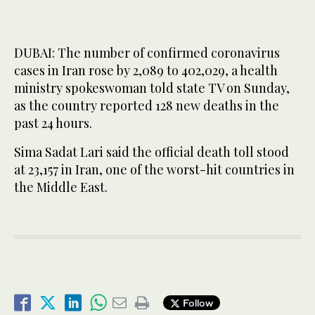
DUBAI: The number of confirmed coronavirus
cases in Iran rose by 2,089 to 402,029, a health
ministry spokeswoman told state TV on Sunday,
as the country reported 128 new deaths in the
past 24 hours.
Sima Sadat Lari said the official death toll stood
at 23,157 in Iran, one of the worst-hit countries in
the Middle East.
Follow