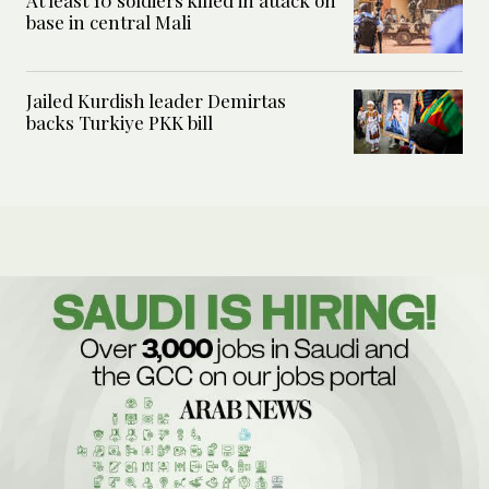
base in central Mali
Jailed Kurdish leader Demirtas
backs Turkiye PKK bill