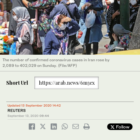
The number of confirmed coronavirus cases in Iran rose by
2,089 to 402,029 on Sunday. (File/AFP)
Short Url
https://arab.news/6m3ex
Updated 13 September 2020 14:42
REUTERS
September 13, 2020
09:44
Follow