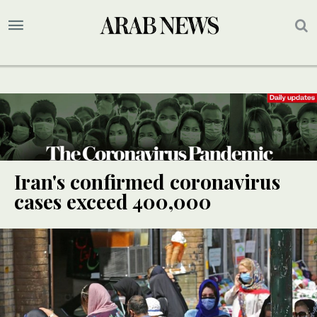
Iran's confirmed coronavirus
cases exceed 400,000