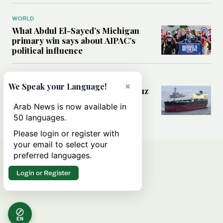
WORLD
What Abdul El-Sayed’s Michigan
primary win says about AIPAC’s
political influence
MIDDLE EAST
×
We Speak your Language!
Could a US-Iran deal over Hormuz
reshape global shipping and the
Arab News is now available in
rules of international trade?
50 languages.
Please login or register with
your email to select your
preferred languages.
Login or Register
EN