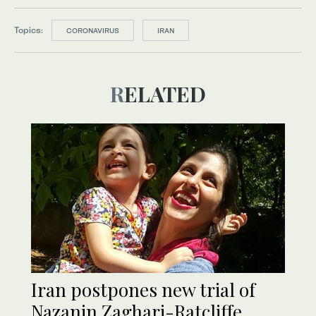
Topics:
CORONAVIRUS
IRAN
RELATED
Iran postpones new trial of
Nazanin Zaghari-Ratcliffe