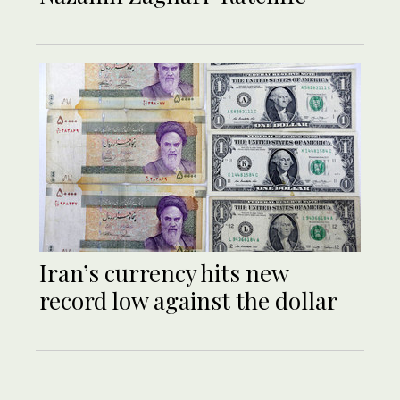
Iran’s currency hits new
record low against the dollar