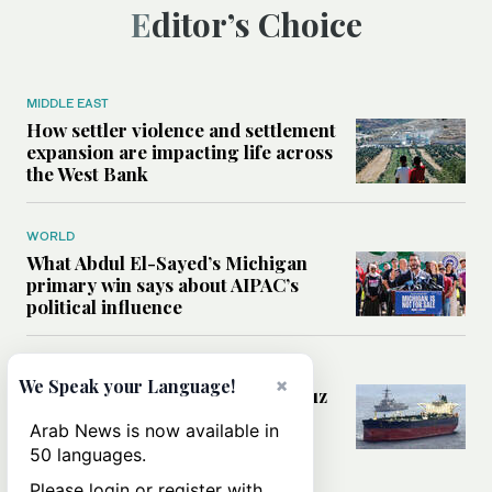
Editor’s Choice
MIDDLE EAST
How settler violence and settlement
expansion are impacting life across
the West Bank
WORLD
What Abdul El-Sayed’s Michigan
primary win says about AIPAC’s
political influence
MIDDLE EAST
×
We Speak your Language!
Could a US-Iran deal over Hormuz
reshape global shipping and the
Arab News is now available in
rules of international trade?
50 languages.
Please login or register with