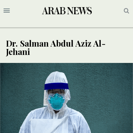
Dr. Salman Abdul Aziz Al-
Jehani