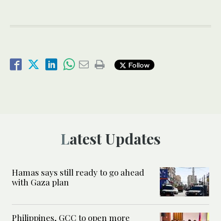
Follow
Latest Updates
Hamas says still ready to go ahead
with Gaza plan
Philippines, GCC to open more