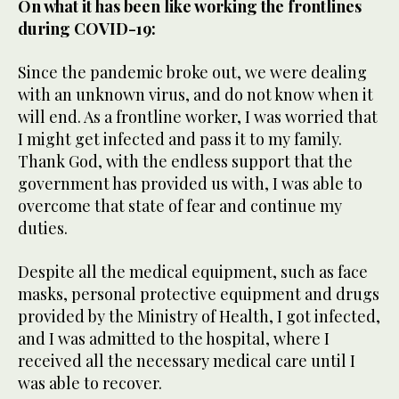
On what it has been like working the frontlines
during COVID-19:
Since the pandemic broke out, we were dealing
with an unknown virus, and do not know when it
will end. As a frontline worker, I was worried that
I might get infected and pass it to my family.
Thank God, with the endless support that the
government has provided us with, I was able to
overcome that state of fear and continue my
duties.
Despite all the medical equipment, such as face
masks, personal protective equipment and drugs
provided by the Ministry of Health, I got infected,
and I was admitted to the hospital, where I
received all the necessary medical care until I
was able to recover.