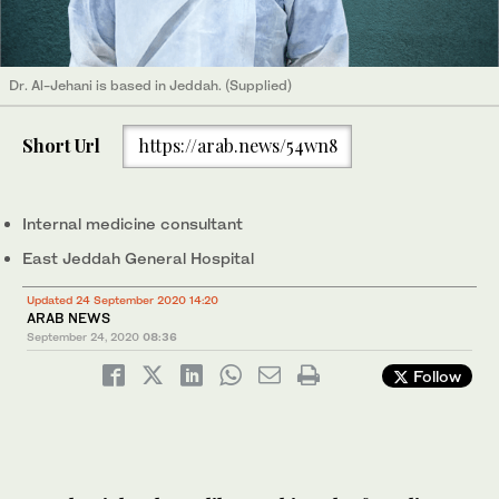
Dr. Al-Jehani is based in Jeddah. (Supplied)
Short Url
https://arab.news/54wn8
Internal medicine consultant
East Jeddah General Hospital
Updated 24 September 2020 14:20
ARAB NEWS
September 24, 2020
08:36
Follow