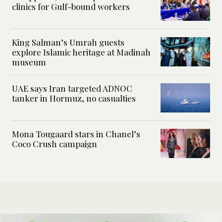
clinics for Gulf-bound workers
King Salman’s Umrah guests
explore Islamic heritage at Madinah
museum
UAE says Iran targeted ADNOC
tanker in Hormuz, no casualties
Mona Tougaard stars in Chanel’s
Coco Crush campaign