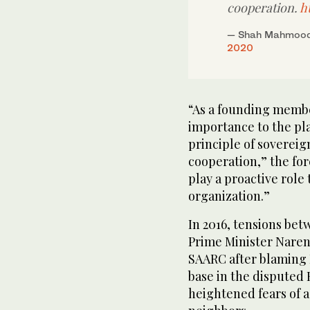
cooperation.
h
— Shah Mahmood
2020
“As a founding membe
importance to the pl
principle of sovereig
cooperation,” the for
play a proactive role
organization.”
In 2016, tensions bet
Prime Minister Narend
SAARC after blaming 
base in the disputed
heightened fears of 