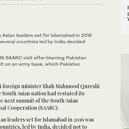
 Asian leaders set for Islamabad in 2016
several countries led by India decided
6 SAARC visit after blaming Pakistan
ult on an army base, which Pakistan
i foreign minister Shah Mahmood Qureshi
e South Asian nation had restated its
he next summit of the South Asian
onal Cooperation (SAARC).
an leaders set for Islamabad in 2016 was
countries, led by India, decided not to