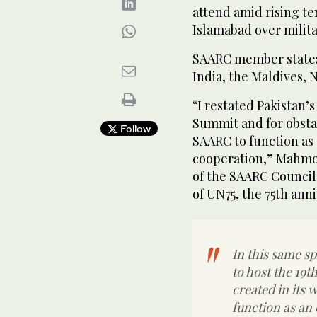
attend amid rising t
Islamabad over milita
SAARC member states
India, the Maldives, 
“I restated Pakistan’
Summit and for obstac
Follow
SAARC to function as 
cooperation,” Mahmood
of the SAARC Council 
of UN75, the 75th ann
In this same sp
to host the 19
created in its
function as an 