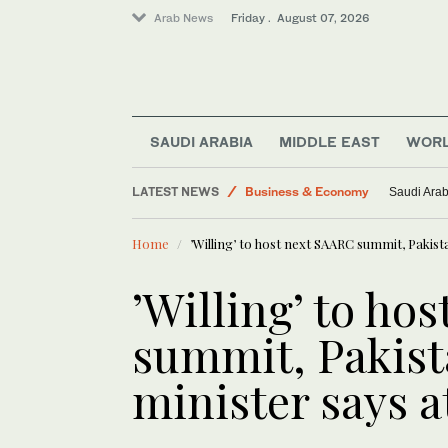
Arab News
Friday . August 07, 2026
Lifestyle
World
Middle East
SAUDI ARABIA
MIDDLE EAST
WOR
Saudi Arabia
LATEST NEWS
Business & Economy
Saudi Arab
Saudi Football
Home
’Willing’ to host next SAARC summit, Pakis
’Willing’ to ho
summit, Pakist
minister says 