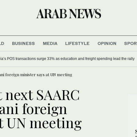
LD
BUSINESS
MEDIA
LIFESTYLE
OPINION
SPOR
ia’s POS transactions surge 33% as education and freight spending lead the rally
tani foreign minister says at UN meeting
st next SAARC
ani foreign
at UN meeting