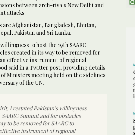
ensions between arch-rivals New Delhi and
nt attacks.
 are Afghanistan, Bangladesh, Bhutan,
Nepal, Pakistan and Sri Lanka.
s willingness to host the 19th SAARC
les created in its way to be removed for
an effective instrument of regional
 said in a Twitter post, providing details
of Ministers meeting held on the sidelines
iversary of the UN.
irit, I restated Pakistan’s willingness
th SAARC Summit and for obstacles
 way to be removed for SAARC to
effective instrument of regional