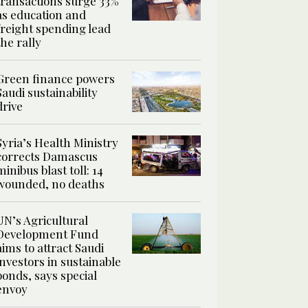
transactions surge 33%
as education and
freight spending lead
the rally
Green finance powers
Saudi sustainability
drive
Syria’s Health Ministry
corrects Damascus
minibus blast toll: 14
wounded, no deaths
UN’s Agricultural
Development Fund
aims to attract Saudi
investors in sustainable
bonds, says special
envoy