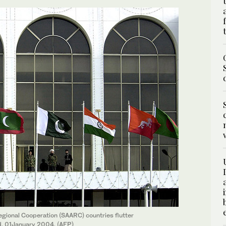
gional Cooperation (SAARC) countries flutter
d, 01January 2004. (AFP)