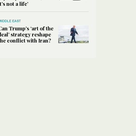
it’s not a life’
MIDDLE EAST
Can Trump’s ‘art of the
deal’ strategy reshape
the conflict with Iran?