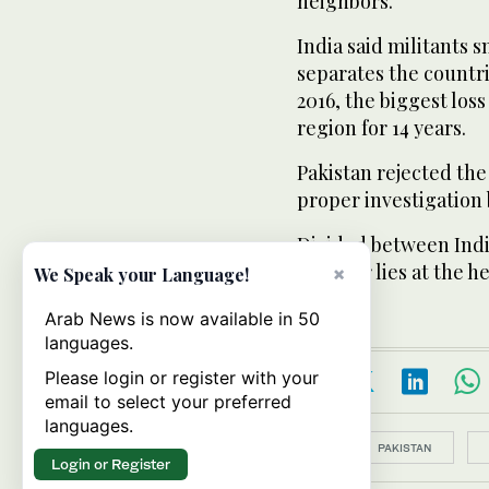
neighbors.
India said militants 
separates the countri
2016, the biggest loss 
region for 14 years.
Pakistan rejected the
proper investigation 
Divided between India
Kashmir lies at the he
×
We Speak your Language!
Arab News is now available in 50
languages.
Please login or register with your
email to select your preferred
languages.
Topics:
PAKISTAN
Login or Register