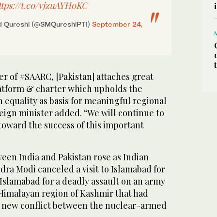
ttps://t.co/vjzuAYHoKC
 Qureshi (@SMQureshiPTI)
September 24,
r of #SAARC, [Pakistan] attaches great
atform & charter which upholds the
n equality as basis for meaningful regional
eign minister added. “We will continue to
 toward the success of this important
ween India and Pakistan rose as Indian
ra Modi canceled a visit to Islamabad for
Islamabad for a deadly assault on an army
 Himalayan region of Kashmir that had
a new conflict between the nuclear-armed