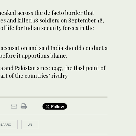
sneaked across the de facto border that
es and killed 18 soldiers on September 18,
of life for Indian security forces in the
 accusation and said India should conduct a
before it apportions blame.
 and Pakistan since 1947, the flashpoint of
art of the countries’ rivalry.
Follow
SAARC
UN