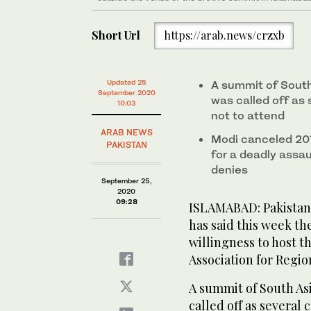
Short Url
https://arab.news/crzxb
Updated 25
A summit of South
September 2020
was called off as 
10:03
not to attend
ARAB NEWS
Modi canceled 201
PAKISTAN
for a deadly assa
denies
September 25,
2020
09:28
ISLAMABAD: Pakistan
has said this week th
willingness to host t
Association for Regi
A summit of South Asi
called off as several 