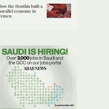
How the Houthis built a
parallel economy in
Yemen