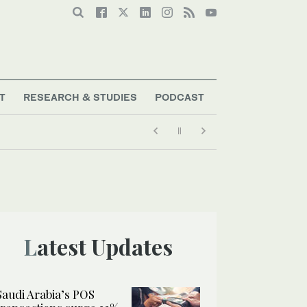
T
RESEARCH & STUDIES
PODCAST
Latest Updates
Saudi Arabia’s POS