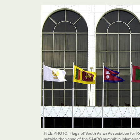
FILE PHOTO: Flags of South Asian Association for Re
outside the venue of the SAARC summit in Islamaba