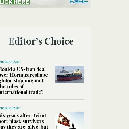
Editor’s Choice
MIDDLE EAST
Could a US-Iran deal
over Hormuz reshape
global shipping and
the rules of
international trade?
MIDDLE EAST
Six years after Beirut
port blast, survivors
say they are ‘alive, but