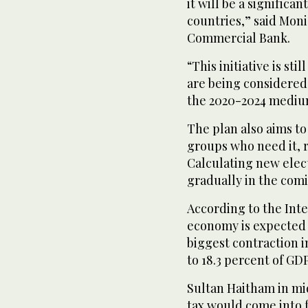
it will be a signific
countries,” said Moni
Commercial Bank.
“This initiative is sti
are being considered. 
the 2020-2024 mediu
The plan also aims to
groups who need it, r
Calculating new elect
gradually in the com
According to the Int
economy is expected t
biggest contraction in
to 18.3 percent of GDP
Sultan Haitham in mi
tax would come into fo