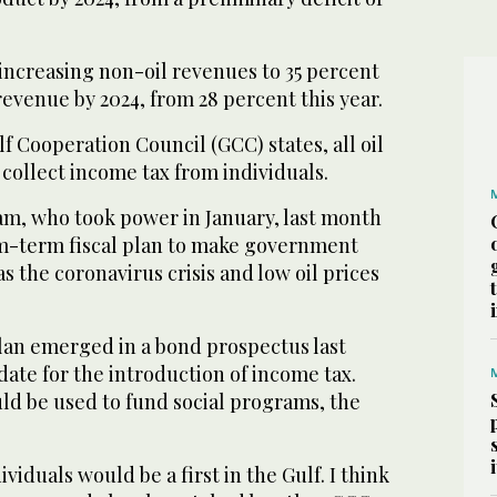
f increasing non-oil revenues to 35 percent
evenue by 2024, from 28 percent this year.
f Cooperation Council (GCC) states, all oil
collect income tax from individuals.
m, who took power in January, last month
-term fiscal plan to make government
s the coronavirus crisis and low oil prices
plan emerged in a bond prospectus last
ate for the introduction of income tax.
ld be used to fund social programs, the
viduals would be a first in the Gulf. I think