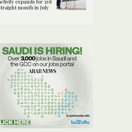
activity expands for 3rd
straight month in July