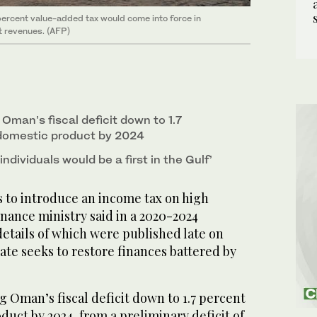
percent value-added tax would come into force in
nt revenues. (AFP)
 Oman’s fiscal deficit down to 1.7
 domestic product by 2024
ndividuals would be a first in the Gulf’
to introduce an income tax on high
inance ministry said in a 2020-2024
etails of which were published late on
tate seeks to restore finances battered by
g Oman’s fiscal deficit down to 1.7 percent
duct by 2024, from a preliminary deficit of