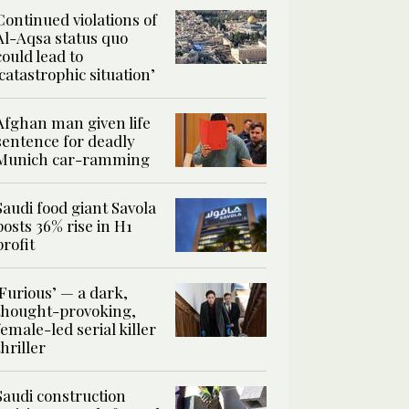
Continued violations of
Al-Aqsa status quo
could lead to
‘catastrophic situation’
Afghan man given life
sentence for deadly
Munich car-ramming
Saudi food giant Savola
posts 36% rise in H1
profit
‘Furious’ — a dark,
thought-provoking,
female-led serial killer
thriller
Saudi construction