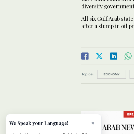
diversify government
All six Gulf Arab stat
after a slump in oil p
Topics:
ECONOMY
BRE
×
We Speak your Language!