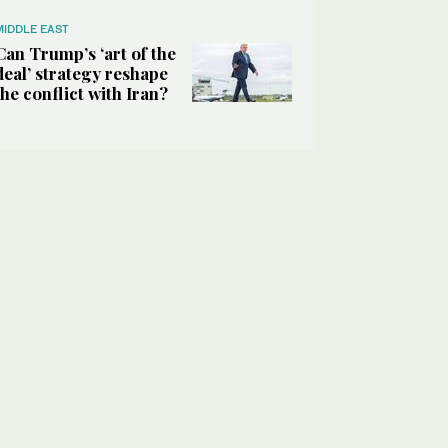
MIDDLE EAST
Can Trump’s ‘art of the
deal’ strategy reshape
the conflict with Iran?