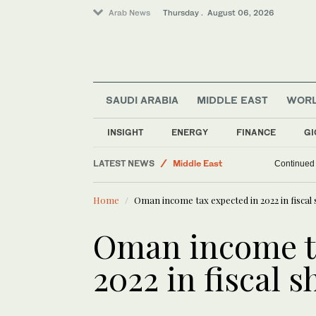
Arab News
Thursday . August 06, 2026
SAUDI ARABIA
MIDDLE EAST
WOR
INSIGHT
ENERGY
FINANCE
GI
Business & Economy
LATEST NEWS
Middle East
Continued v
World
Home
Oman income tax expected in 2022 in fiscal
Lifestyle
Oman income t
2022 in fiscal 