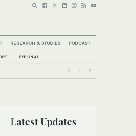
T
RESEARCH & STUDIES
PODCAST
ORT
EYE ON AI
Latest Updates