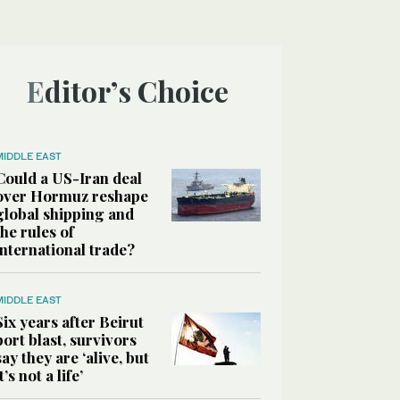
Editor’s Choice
MIDDLE EAST
Could a US-Iran deal
over Hormuz reshape
global shipping and
the rules of
international trade?
MIDDLE EAST
Six years after Beirut
port blast, survivors
say they are ‘alive, but
it’s not a life’