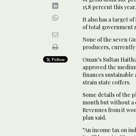
15.8 percent this year.
It also has a target o
of total government r
None of the seven Gul
producers, currently 
Oman’s Sultan Haitha
Follow
approved the medium
finances sustainable a
strain state coffers.
Some details of the 
month but without a d
Revenues from it wou
plan said.
“An income tax on indi