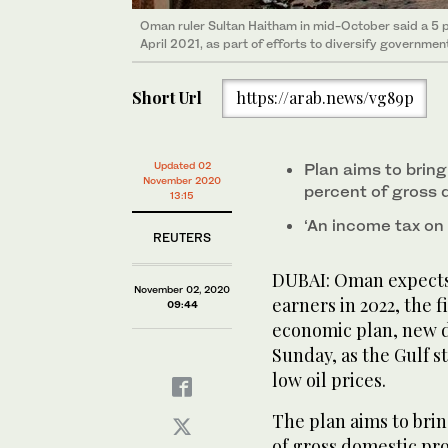
Oman ruler Sultan Haitham in mid-October said a 5 
April 2021, as part of efforts to diversify governme
Short Url
https://arab.news/vg89p
Updated 02
Plan aims to bring
November 2020
percent of gross
13:15
‘An income tax on i
REUTERS
DUBAI: Oman expects 
November 02, 2020
earners in 2022, the f
09:44
economic plan, new d
Sunday, as the Gulf s
low oil prices.
The plan aims to brin
of gross domestic pro