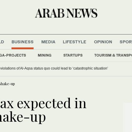
LD
BUSINESS
MEDIA
LIFESTYLE
OPINION
SPOR
GA-PROJECTS
MINING
STARTUPS
TOURISM & TRANSP
iolations of Al-Aqsa status quo could lead to ‘catastrophic situation’
 shake-up
ax expected in
shake-up