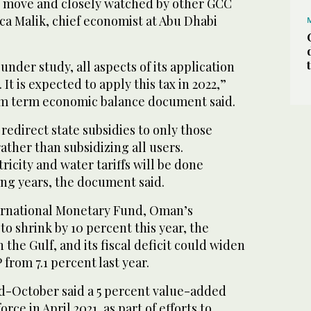
ant move and closely watched by other GCC
ca Malik, chief economist at Abu Dhabi
ll under study, all aspects of its application
It is expected to apply this tax in 2022,”
m term economic balance document said.
 redirect state subsidies to only those
ather than subsidizing all users.
ricity and water tariffs will be done
ing years, the document said.
ernational Monetary Fund, Oman’s
o shrink by 10 percent this year, the
 the Gulf, and its fiscal deficit could widen
 from 7.1 percent last year.
d-October said a 5 percent value-added
rce in April 2021, as part of efforts to