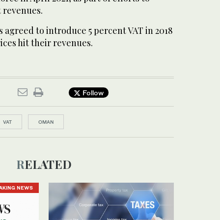
 revenues.
es agreed to introduce 5 percent VAT in 2018
rices hit their revenues.
Follow
VAT
OMAN
RELATED
AKING NEWS