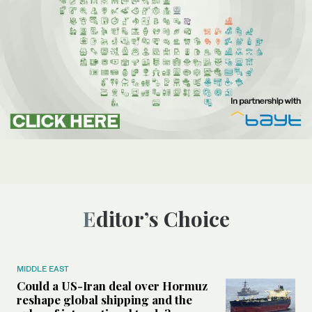
Editor’s Choice
MIDDLE EAST
Could a US-Iran deal over Hormuz
reshape global shipping and the