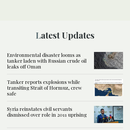
Latest Updates
Environmental disaster looms as
tanker laden with Russian crude oil
leaks off Oman
Tanker reports explosions while
transiting Strait of Hormuz, crew
safe
Syria reinstates civil servants
dismissed over role in 2011 uprising