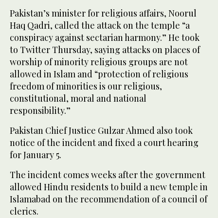
Pakistan’s minister for religious affairs, Noorul
Haq Qadri, called the attack on the temple “a
conspiracy against sectarian harmony.” He took
to Twitter Thursday, saying attacks on places of
worship of minority religious groups are not
allowed in Islam and “protection of religious
freedom of minorities is our religious,
constitutional, moral and national
responsibility.”
Pakistan Chief Justice Gulzar Ahmed also took
notice of the incident and fixed a court hearing
for January 5.
The incident comes weeks after the government
allowed Hindu residents to build a new temple in
Islamabad on the recommendation of a council of
clerics.