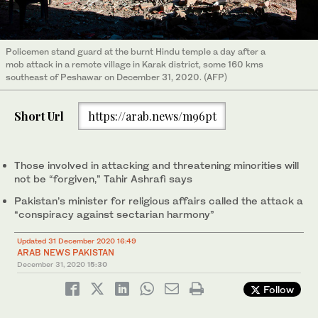
Policemen stand guard at the burnt Hindu temple a day after a
mob attack in a remote village in Karak district, some 160 kms
southeast of Peshawar on December 31, 2020. (AFP)
Short Url
https://arab.news/m96pt
Those involved in attacking and threatening minorities will
not be “forgiven,” Tahir Ashrafi says
Pakistan’s minister for religious affairs called the attack a
“conspiracy against sectarian harmony”
Updated 31 December 2020 16:49
ARAB NEWS PAKISTAN
December 31, 2020
15:30
Follow