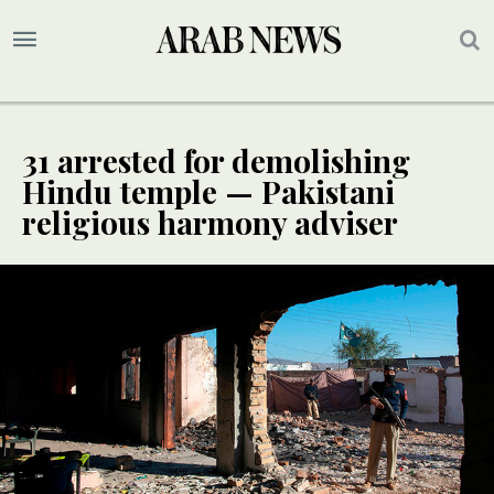
31 arrested for demolishing
Hindu temple — Pakistani
religious harmony adviser