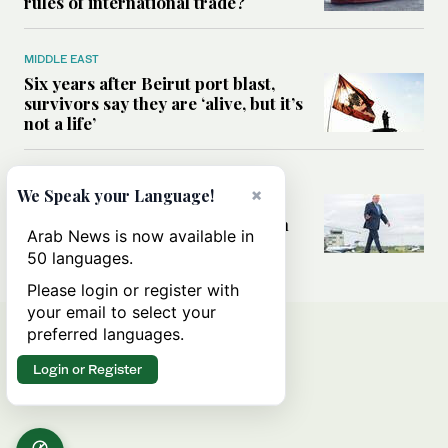
rules of international trade?
MIDDLE EAST
Six years after Beirut port blast,
survivors say they are ‘alive, but it’s
not a life’
MIDDLE EAST
×
We Speak your Language!
Can Trump’s ‘art of the deal’
strategy reshape the conflict with
Arab News is now available in
Iran?
50 languages.
Please login or register with
your email to select your
preferred languages.
Login or Register