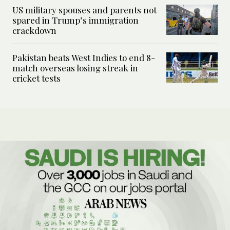
US military spouses and parents not
spared in Trump’s immigration
crackdown
Pakistan beats West Indies to end 8-
match overseas losing streak in
cricket tests