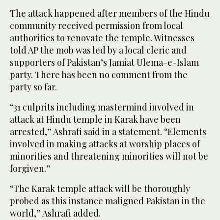
The attack happened after members of the Hindu
community received permission from local
authorities to renovate the temple. Witnesses
told AP the mob was led by a local cleric and
supporters of Pakistan’s Jamiat Ulema-e-Islam
party. There has been no comment from the
party so far.
“31 culprits including mastermind involved in
attack at Hindu temple in Karak have been
arrested,” Ashrafi said in a statement. “Elements
involved in making attacks at worship places of
minorities and threatening minorities will not be
forgiven.”
“The Karak temple attack will be thoroughly
probed as this instance maligned Pakistan in the
world,” Ashrafi added.