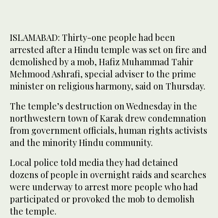
ISLAMABAD: Thirty-one people had been
arrested after a Hindu temple was set on fire and
demolished by a mob, Hafiz Muhammad Tahir
Mehmood Ashrafi, special adviser to the prime
minister on religious harmony, said on Thursday.
The temple’s destruction on Wednesday in the
northwestern town of Karak drew condemnation
from government officials, human rights activists
and the minority Hindu community.
Local police told media they had detained
dozens of people in overnight raids and searches
were underway to arrest more people who had
participated or provoked the mob to demolish
the temple.