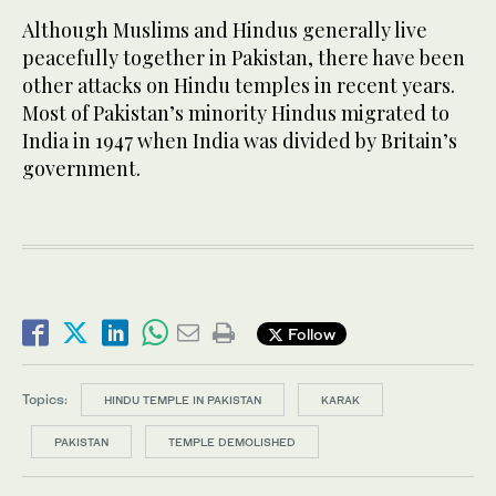
Although Muslims and Hindus generally live
peacefully together in Pakistan, there have been
other attacks on Hindu temples in recent years.
Most of Pakistan’s minority Hindus migrated to
India in 1947 when India was divided by Britain’s
government.
Follow
Topics:
HINDU TEMPLE IN PAKISTAN
KARAK
PAKISTAN
TEMPLE DEMOLISHED