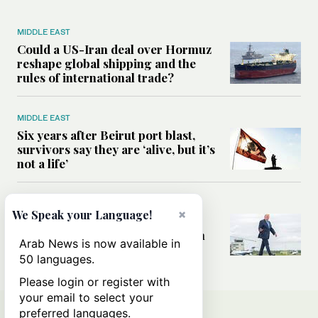
MIDDLE EAST
Could a US-Iran deal over Hormuz
reshape global shipping and the
rules of international trade?
MIDDLE EAST
Six years after Beirut port blast,
survivors say they are ‘alive, but it’s
not a life’
MIDDLE EAST
×
We Speak your Language!
Can Trump’s ‘art of the deal’
strategy reshape the conflict with
Arab News is now available in
Iran?
50 languages.
Please login or register with
your email to select your
preferred languages.