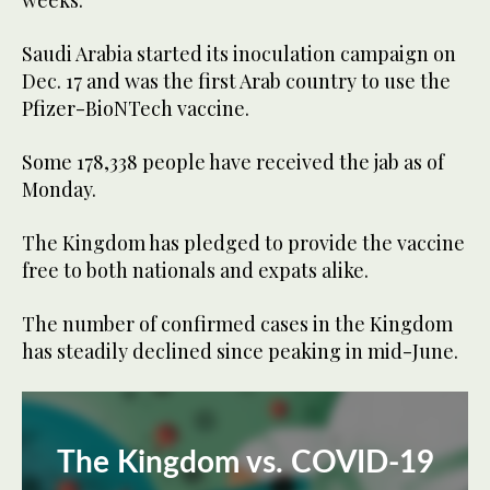
weeks.
Saudi Arabia started its inoculation campaign on
Dec. 17 and was the first Arab country to use the
Pfizer-BioNTech vaccine.
Some 178,338 people have received the jab as of
Monday.
The Kingdom has pledged to provide the vaccine
free to both nationals and expats alike.
The number of confirmed cases in the Kingdom
has steadily declined since peaking in mid-June.
The Kingdom vs. COVID-19