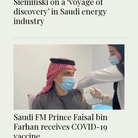
Sieminski on a ‘voyage of
discovery’ in Saudi energy
industry
Saudi FM Prince Faisal bin
Farhan receives COVID-19
vaccine