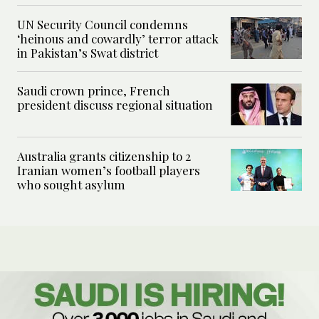
UN Security Council condemns
‘heinous and cowardly’ terror attack
in Pakistan’s Swat district
Saudi crown prince, French
president discuss regional situation
Australia grants citizenship to 2
Iranian women’s football players
who sought asylum