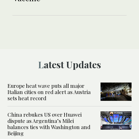
Latest Updates
Europe heat wave puts all major
Italian cities on red alert as Austria
sets heat record
China rebukes US over Huawei
dispute as Argentina’s Milei
balances ties with Washington and
Beijing