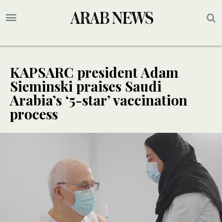
KAPSARC president Adam
Sieminski praises Saudi
Arabia’s ‘5-star’ vaccination
process