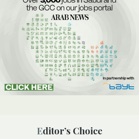
Editor’s Choice