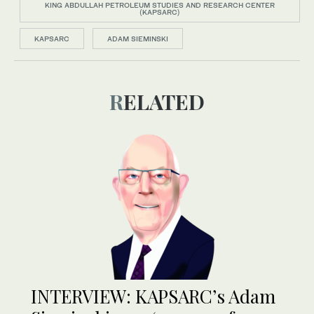
KING ABDULLAH PETROLEUM STUDIES AND RESEARCH CENTER
(KAPSARC)
KAPSARC
ADAM SIEMINSKI
RELATED
INTERVIEW: KAPSARC’s Adam