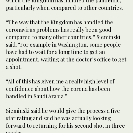
which the Kingdom has handled the pandemic,
particularly when compared to other countries.
“The way that the Kingdom has handled the
coronavirus problems has really been good
compared to many other countries,” Sieminski
said. “For example in Washington, some people
have had to wait for a long time to get an
appointment, waiting at the doctor’s office to get
a shot.
“All of this has given me a really high level of
confidence about how the corona has been
handled in Saudi Arabia.”
Sieminski said he would give the process a five
star rating and said he was actually looking
forward to returning for his second shot in three