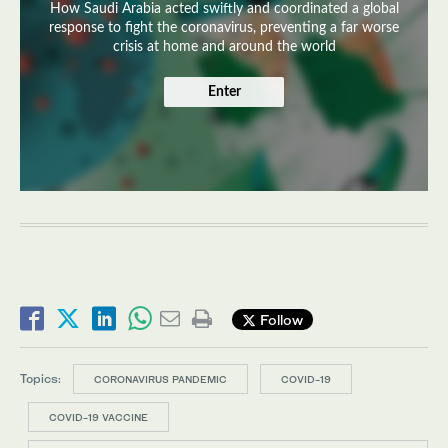
How Saudi Arabia acted swiftly and coordinated a global
response to fight the coronavirus, preventing a far worse
crisis at home and around the world
Enter
Follow
Topics:
CORONAVIRUS PANDEMIC
COVID-19
COVID-19 VACCINE