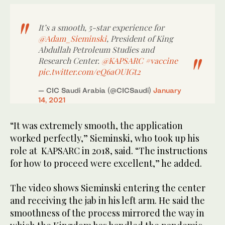
It’s a smooth, 5-star experience for
@Adam_Sieminski
, President of King
Abdullah Petroleum Studies and
Research Center.
@KAPSARC
#vaccine
pic.twitter.com/eQ6aOUIGt2
— CIC Saudi Arabia (@CICSaudi)
January
14, 2021
“It was extremely smooth, the application
worked perfectly,” Sieminski, who took up his
role at KAPSARC in 2018, said. “The instructions
for how to proceed were excellent,” he added.
The video shows Sieminski entering the center
and receiving the jab in his left arm. He said the
smoothness of the process mirrored the way in