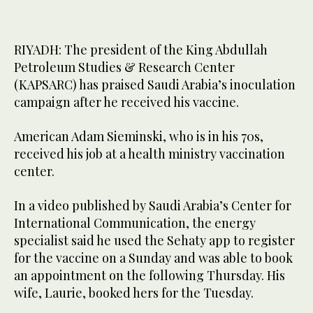
RIYADH: The president of the King Abdullah
Petroleum Studies & Research Center
(KAPSARC) has praised Saudi Arabia’s inoculation
campaign after he received his vaccine.
American Adam Sieminski, who is in his 70s,
received his job at a health ministry vaccination
center.
In a video published by Saudi Arabia’s Center for
International Communication, the energy
specialist said he used the Sehaty app to register
for the vaccine on a Sunday and was able to book
an appointment on the following Thursday. His
wife, Laurie, booked hers for the Tuesday.