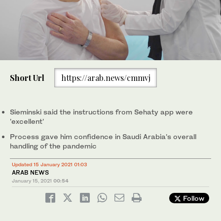
Short Url
https://arab.news/cmmvj
Sieminski said the instructions from Sehaty app were
'excellent'
Process gave him confidence in Saudi Arabia's overall
handling of the pandemic
Updated 15 January 2021 01:03
ARAB NEWS
January 15, 2021
00:54
Follow