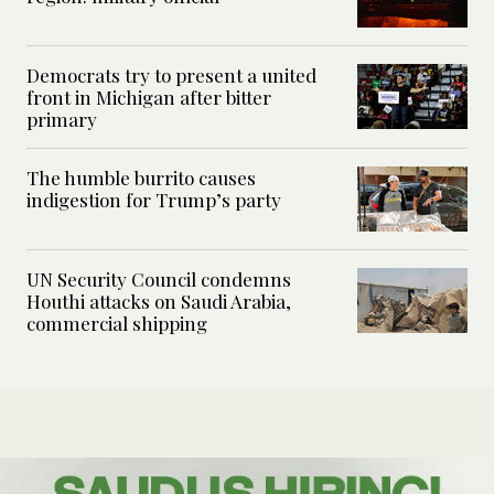
Democrats try to present a united
front in Michigan after bitter
primary
The humble burrito causes
indigestion for Trump’s party
UN Security Council condemns
Houthi attacks on Saudi Arabia,
commercial shipping