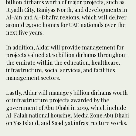
billion dirhams worth of major projects, such as
Riyadh City, Baniyas North, and developments in
Al-Ain and Al-Dhafra regions, which will deliver
around 25,000 homes for UAE nationals over the
next five years.
In addition, Aldar will provide management for
projects valued at 10 billion dirhams throughout
the emirate within the education, healthcare,
infrastructure, social services, and facilities
management sectors.
Lastly, Aldar will manage 5 billion dirhams worth
of infrastructure projects awarded by the
government of Abu Dhabi in 2019, which include
Al-Falah national housing, Media Zone Abu Dhabi
on Yas Island, and Saadiyat infrastructure works.