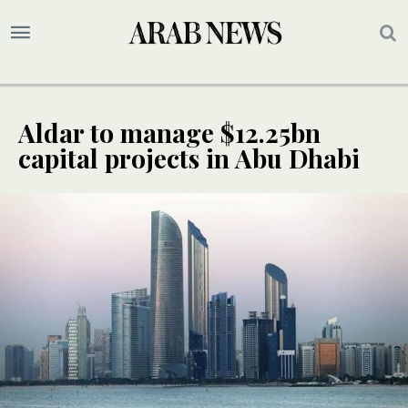
Aldar to manage $12.25bn
capital projects in Abu Dhabi