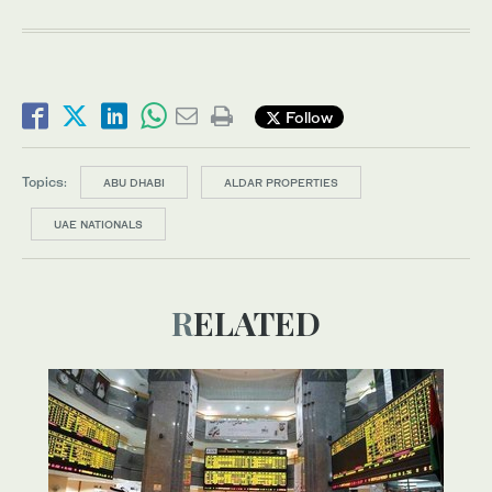
Follow
Topics:
ABU DHABI
ALDAR PROPERTIES
UAE NATIONALS
RELATED