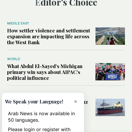
Editor’s Choice
MIDDLE EAST
How settler violence and settlement
expansion are impacting life across
the West Bank
WORLD
What Abdul El-Sayed’s Michigan
primary win says about AIPAC’s
political influence
MIDDLE EAST
×
Could a US-Iran deal over Hormuz
We Speak your Language!
reshape global shipping and the
rules of international trade?
Arab News is now available in
50 languages.
Please login or register with