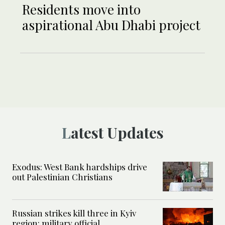
Residents move into
aspirational Abu Dhabi project
Latest Updates
Exodus: West Bank hardships drive
out Palestinian Christians
Russian strikes kill three in Kyiv
region: military official