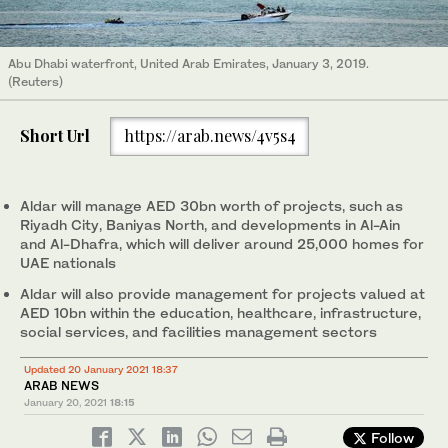
Abu Dhabi waterfront, United Arab Emirates, January 3, 2019.
(Reuters)
Short Url
https://arab.news/4v5s4
Aldar will manage AED 30bn worth of projects, such as
Riyadh City, Baniyas North, and developments in Al-Ain
and Al-Dhafra, which will deliver around 25,000 homes for
UAE nationals
Aldar will also provide management for projects valued at
AED 10bn within the education, healthcare, infrastructure,
social services, and facilities management sectors
Updated 20 January 2021 18:37
ARAB NEWS
January 20, 2021
18:15
Follow