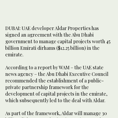
DUBAI: UAE developer Aldar Properties has
signed an agreement with the Abu Dhabi
government to manage capital projects worth 45
billion Emirati dirhams ($12.25 billion) in the
emirate.
According to a report by WAM – the UAE state
news agency – the Abu Dhabi Executive Council
recommended the establishment of a public-
private partnership framework for the
development of capital projects in the emirate,
which subsequently led to the deal with Aldar.
As part of the framework, Aldar will manage 30