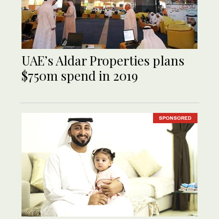
UAE’s Aldar Properties plans
$750m spend in 2019
SPONSORED