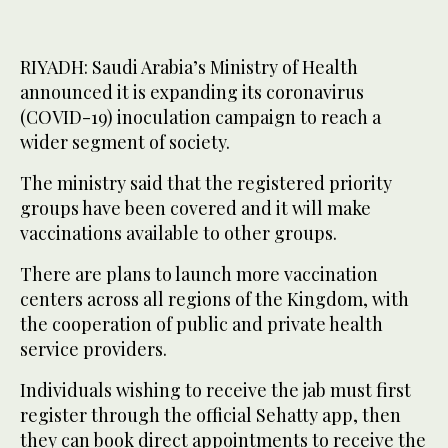
RIYADH: Saudi Arabia’s Ministry of Health
announced it is expanding its coronavirus
(COVID-19) inoculation campaign to reach a
wider segment of society.
The ministry said that the registered priority
groups have been covered and it will make
vaccinations available to other groups.
There are plans to launch more vaccination
centers across all regions of the Kingdom, with
the cooperation of public and private health
service providers.
Individuals wishing to receive the jab must first
register through the official Sehatty app, then
they can book direct appointments to receive the