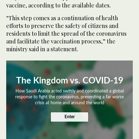
vaccine, according to the available dates.
“This step comes as a continuation of health
efforts to preserve the safety of citizens and
residents to limit the spread of the coronavirus
and facilitate the vaccination process,” the
ministry said in a statement.
The Kingdom vs. COVID-19
How Saudi Arabia acted swiftly and coordinated a global
response to fight the coronavirus, preventing a far worse
crisis at home and around the world
Enter