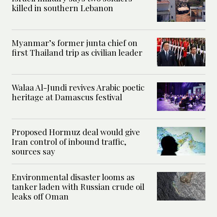
killed in southern Lebanon
Myanmar’s former junta chief on
first Thailand trip as civilian leader
Walaa Al-Jundi revives Arabic poetic
heritage at Damascus festival
Proposed Hormuz deal would give
Iran control of inbound traffic,
sources say
Environmental disaster looms as
tanker laden with Russian crude oil
leaks off Oman