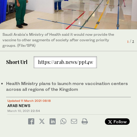
Saudi Arabia’s Ministry of Health said it would now provide the
vaccine to other segments of society after covering priority
2
/ 2
groups. (File/SPA)
Saudi Arabia’s Ministry of Health said it would now provide the
vaccine to other segments of society after covering priority
1
/ 2
groups. (File/SPA)
Short Url
https://arab.news/ppt4w
Health Ministry plans to launch more vaccination centers
across all regions of the Kingdom
Updated 11 March 2021 08:18
ARAB NEWS
March 10, 2021
22:54
Follow