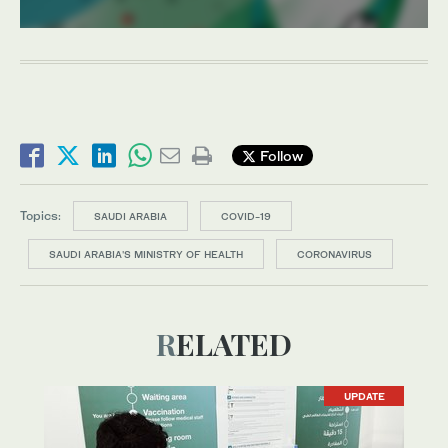
Follow
Topics:
SAUDI ARABIA
COVID-19
SAUDI ARABIA'S MINISTRY OF HEALTH
CORONAVIRUS
RELATED
UPDATE