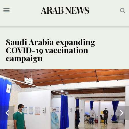
Saudi Arabia expanding
COVID-19 vaccination
campaign