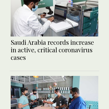
Saudi Arabia records increase
in active, critical coronavirus
cases