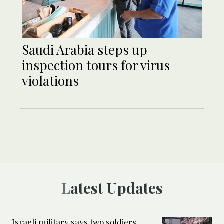
Saudi Arabia steps up
inspection tours for virus
violations
Latest Updates
Israeli military says two soldiers