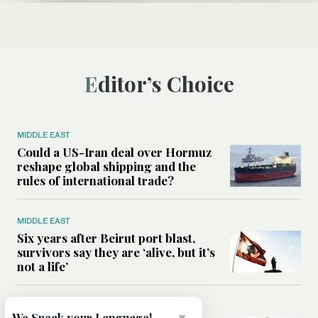
Editor’s Choice
MIDDLE EAST
Could a US-Iran deal over Hormuz
reshape global shipping and the
rules of international trade?
MIDDLE EAST
Six years after Beirut port blast,
survivors say they are ‘alive, but it’s
not a life’
MIDDLE EAST
We Speak your Language!