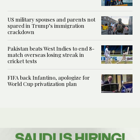
US military spouses and parents not
spared in Trump’s immigration
crackdown
Pakistan beats West Indies to end 8-
match overseas losing streak in
cricket tests
FIFA back Infantino, apologize for
World Cup privatization plan