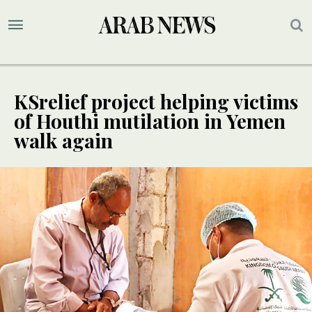
KSrelief project helping victims
of Houthi mutilation in Yemen
walk again