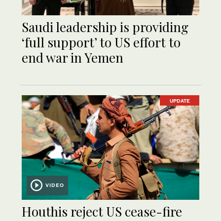
Saudi leadership is providing
‘full support’ to US effort to
end war in Yemen
UPDATE
VIDEO
Houthis reject US cease-fire