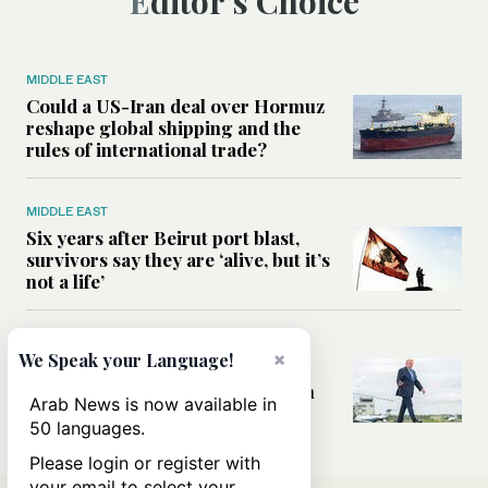
Editor’s Choice
MIDDLE EAST
Could a US-Iran deal over Hormuz
reshape global shipping and the
rules of international trade?
MIDDLE EAST
Six years after Beirut port blast,
survivors say they are ‘alive, but it’s
not a life’
MIDDLE EAST
×
We Speak your Language!
Can Trump’s ‘art of the deal’
strategy reshape the conflict with
Arab News is now available in
Iran?
50 languages.
Please login or register with
your email to select your