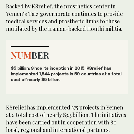
Backed by KSrelief, the prosthetics center in
Yemen’s Taiz governorate continues to provide
medical services and prosthetic limbs to those
mutilated by the Iranian-backed Houthi militia.
NUM
BER
$5 billion: Since its inception in 2015, KSrelief has
implemented 1,544 projects in 59 countries at a total
cost of nearly $5 billion.
KSrelief has implemented 575 projects in Yemen
at a total cost of nearly $3.5 billion. The initiatives
have been carried out in cooperation with 80
local, regional and international partners.