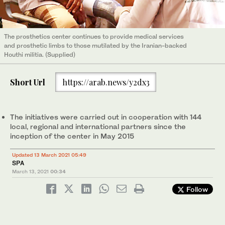
The prosthetics center continues to provide medical services
and prosthetic limbs to those mutilated by the Iranian-backed
Houthi militia. (Supplied)
Short Url
https://arab.news/y2dx3
The initiatives were carried out in cooperation with 144
local, regional and international partners since the
inception of the center in May 2015
Updated 13 March 2021 05:49
SPA
March 13, 2021
00:34
Follow