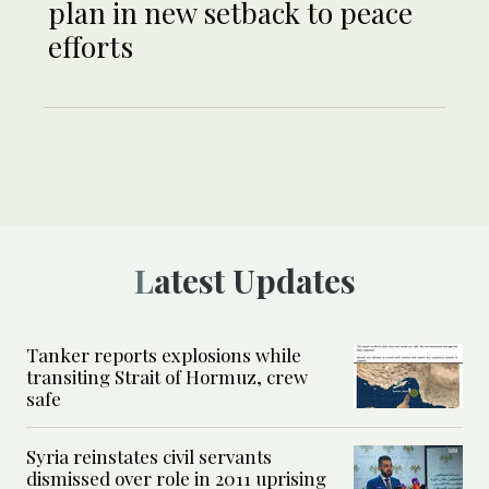
plan in new setback to peace
efforts
Latest Updates
Tanker reports explosions while
transiting Strait of Hormuz, crew
safe
Syria reinstates civil servants
dismissed over role in 2011 uprising