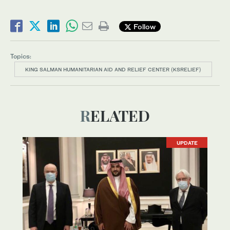
Follow
Topics:
KING SALMAN HUMANITARIAN AID AND RELIEF CENTER (KSRELIEF)
RELATED
UPDATE