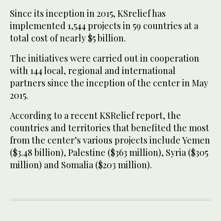
Since its inception in 2015, KSrelief has
implemented 1,544 projects in 59 countries at a
total cost of nearly $5 billion.
The initiatives were carried out in cooperation
with 144 local, regional and international
partners since the inception of the center in May
2015.
According to a recent KSRelief report, the
countries and territories that benefited the most
from the center’s various projects include Yemen
($3.48 billion), Palestine ($363 million), Syria ($305
million) and Somalia ($203 million).