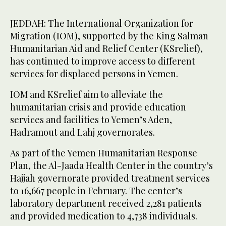
JEDDAH: The International Organization for
Migration (IOM), supported by the King Salman
Humanitarian Aid and Relief Center (KSrelief),
has continued to improve access to different
services for displaced persons in Yemen.
IOM and KSrelief aim to alleviate the
humanitarian crisis and provide education
services and facilities to Yemen’s Aden,
Hadramout and Lahj governorates.
As part of the Yemen Humanitarian Response
Plan, the Al-Jaada Health Center in the country’s
Hajjah governorate provided treatment services
to 16,667 people in February. The center’s
laboratory department received 2,281 patients
and provided medication to 4,738 individuals.