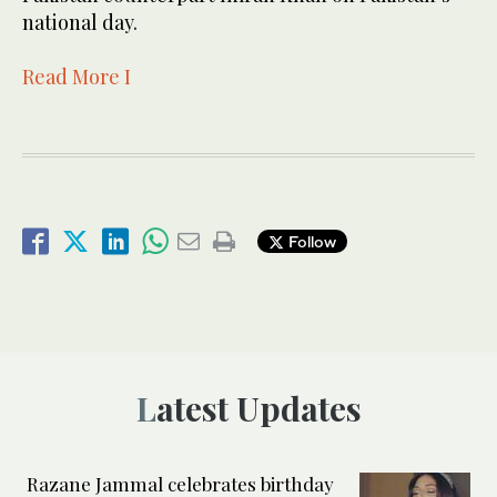
national day.
Read More I
Follow
Latest Updates
Razane Jammal celebrates birthday