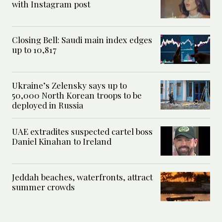
with Instagram post
Closing Bell: Saudi main index edges
up to 10,817
Ukraine’s Zelensky says up to
50,000 North Korean troops to be
deployed in Russia
UAE extradites suspected cartel boss
Daniel Kinahan to Ireland
Jeddah beaches, waterfronts, attract
summer crowds