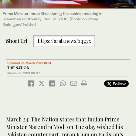
Prime Minister Imran Khan during the cabinet meeting in
Islamabad on Monday, Dec. 10, 2018. (Photo courtesy:
@pid_gov/Twitter)
Short Url
https://arab.news/2qgyx
Updated 24 March 2021 10:01
THE NATION
March 24, 2021
09:37
Follow
March 24: The Nation states that Indian Prime
Minister Narendra Modi on Tuesday wished his
Pakistan counterpart Imran Khan on Pakistan’s