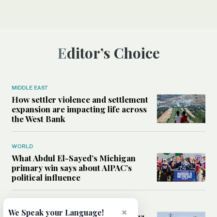
Editor’s Choice
MIDDLE EAST
How settler violence and settlement
expansion are impacting life across
the West Bank
WORLD
What Abdul El-Sayed’s Michigan
primary win says about AIPAC’s
political influence
MIDDLE EAST
×
We Speak your Language!
Could a US-Iran deal over Hormuz