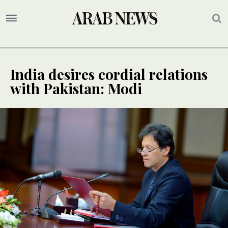
India desires cordial relations
with Pakistan: Modi