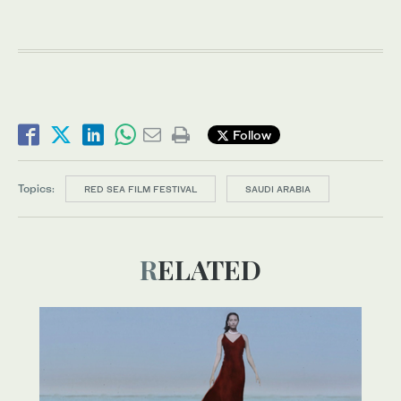
Follow
Topics:
RED SEA FILM FESTIVAL
SAUDI ARABIA
RELATED