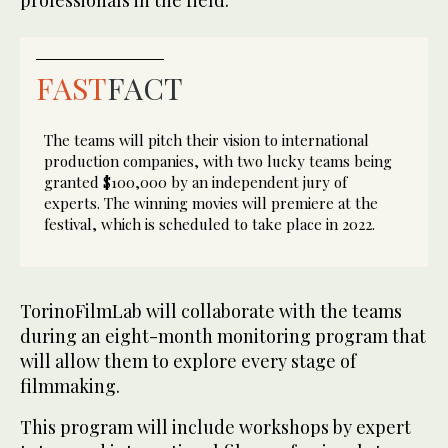
FAST
FACT
The teams will pitch their vision to international
production companies, with two lucky teams being
granted $100,000 by an independent jury of
experts. The winning movies will premiere at the
festival, which is scheduled to take place in 2022.
TorinoFilmLab will collaborate with the teams
during an eight-month monitoring program that
will allow them to explore every stage of
filmmaking.
This program will include workshops by expert