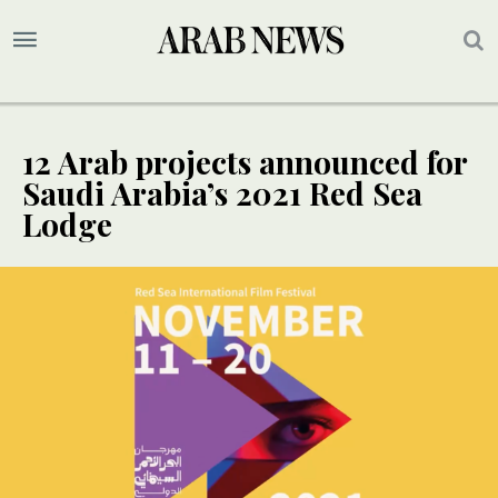
12 Arab projects announced for
Saudi Arabia’s 2021 Red Sea
Lodge