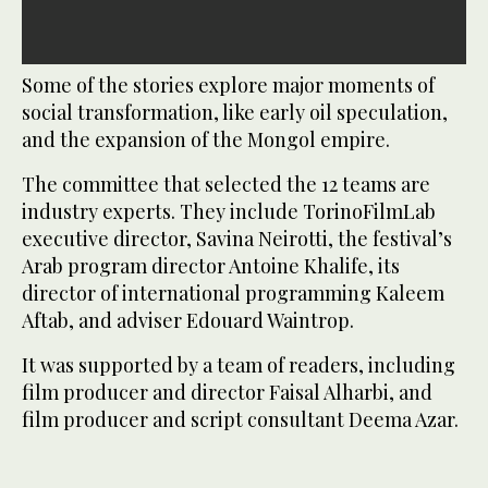
Some of the stories explore major moments of
social transformation, like early oil speculation,
and the expansion of the Mongol empire.
The committee that selected the 12 teams are
industry experts. They include TorinoFilmLab
executive director, Savina Neirotti, the festival’s
Arab program director Antoine Khalife, its
director of international programming Kaleem
Aftab, and adviser Edouard Waintrop.
It was supported by a team of readers, including
film producer and director Faisal Alharbi, and
film producer and script consultant Deema Azar.