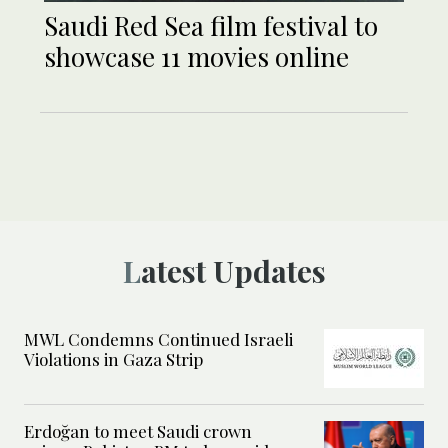
Saudi Red Sea film festival to
showcase 11 movies online
Latest Updates
MWL Condemns Continued Israeli
Violations in Gaza Strip
Erdoğan to meet Saudi crown