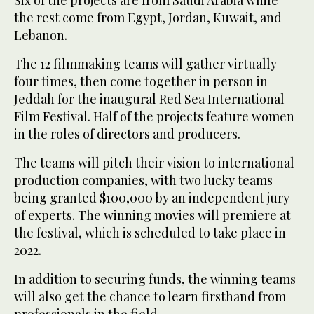
the rest come from Egypt, Jordan, Kuwait, and
Lebanon.
The 12 filmmaking teams will gather virtually
four times, then come together in person in
Jeddah for the inaugural Red Sea International
Film Festival. Half of the projects feature women
in the roles of directors and producers.
The teams will pitch their vision to international
production companies, with two lucky teams
being granted $100,000 by an independent jury
of experts. The winning movies will premiere at
the festival, which is scheduled to take place in
2022.
In addition to securing funds, the winning teams
will also get the chance to learn firsthand from
professionals in the field.