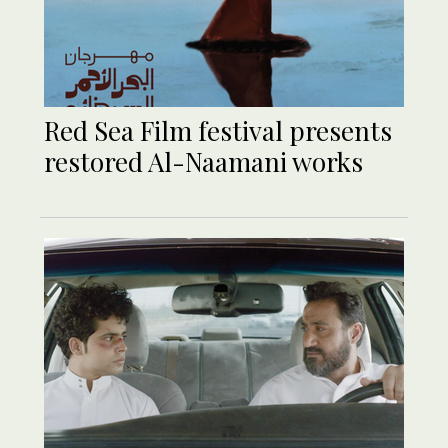
Red Sea Film festival presents
restored Al-Naamani works