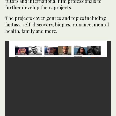
tutors and international film professionals to
further develop the 12 projects.
The projects cover genres and topics including
fantasy, self-discovery, biopics, romance, mental
health, family and more.