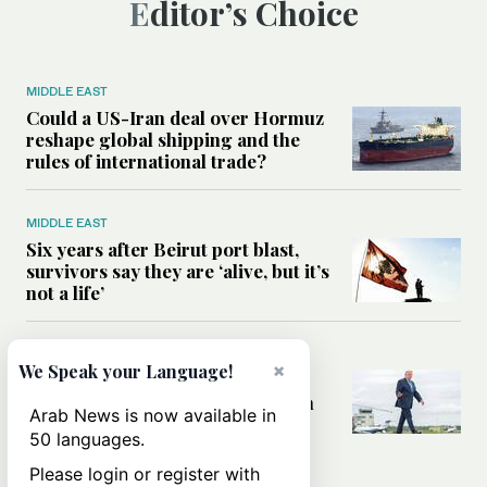
Editor’s Choice
MIDDLE EAST
Could a US-Iran deal over Hormuz
reshape global shipping and the
rules of international trade?
MIDDLE EAST
Six years after Beirut port blast,
survivors say they are ‘alive, but it’s
not a life’
MIDDLE EAST
×
We Speak your Language!
Can Trump’s ‘art of the deal’
strategy reshape the conflict with
Arab News is now available in
Iran?
50 languages.
Please login or register with