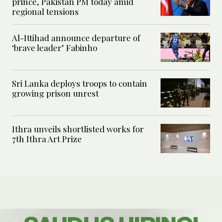
prince, Pakistan PM today amid
regional tensions
Al-Ittihad announce departure of
‘brave leader’ Fabinho
Sri Lanka deploys troops to contain
growing prison unrest
Ithra unveils shortlisted works for
7th Ithra Art Prize