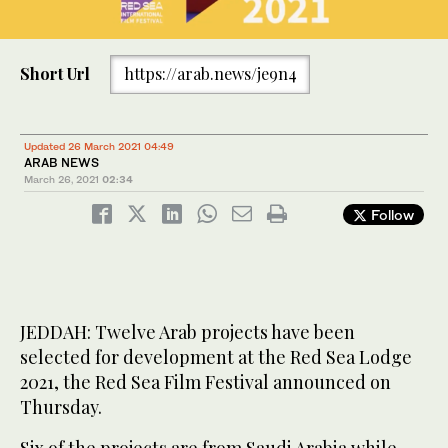
Short Url
https://arab.news/je9n4
Updated 26 March 2021 04:49
ARAB NEWS
March 26, 2021
02:34
Follow
JEDDAH: Twelve Arab projects have been
selected for development at the Red Sea Lodge
2021, the Red Sea Film Festival announced on
Thursday.
Six of the projects are from Saudi Arabia while