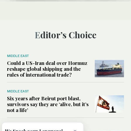
Editor’s Choice
MIDDLE EAST
Could a US-Iran deal over Hormuz
reshape global shipping and the
rules of international trade?
MIDDLE EAST
Six years after Beirut port blast,
survivors say they are ‘alive, but it’s
not a life’
MIDDLE EAST