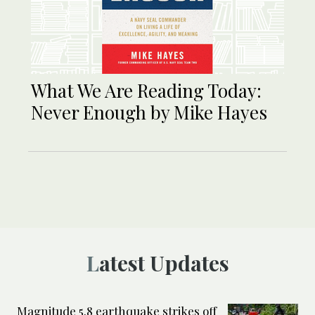
What We Are Reading Today:
Never Enough by Mike Hayes
Latest Updates
Magnitude 5.8 earthquake strikes off