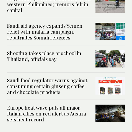
western Philippines; tremors felt in
capital
Saudi aid agency expands Yemen
relief with malaria campaign,
repatriates Somali refugees
Shooting takes place at school in
Thailand, officials say
Saudi food regulator warns against
consuming certain ginseng coffee
and chocolate products
Europe heat wave puts all major
Italian cities on red alert as Austria
sets heat record