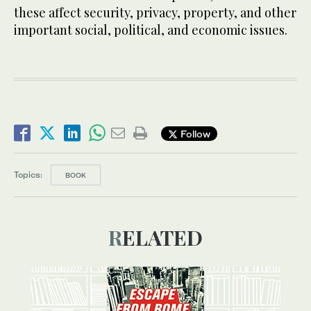
these affect security, privacy, property, and other
important social, political, and economic issues.
Follow
Topics:
BOOK
RELATED