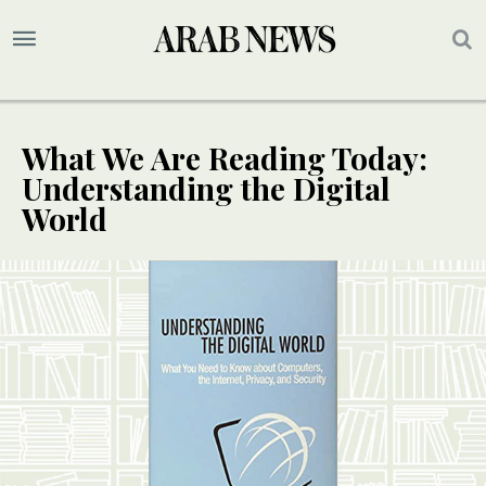
What We Are Reading Today:
Understanding the Digital
World