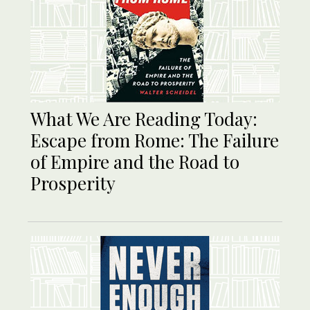
What We Are Reading Today:
Escape from Rome: The Failure
of Empire and the Road to
Prosperity