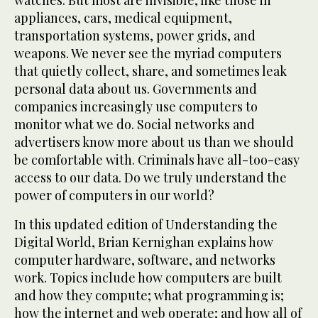
watches. But most are invisible, like those in
appliances, cars, medical equipment,
transportation systems, power grids, and
weapons. We never see the myriad computers
that quietly collect, share, and sometimes leak
personal data about us. Governments and
companies increasingly use computers to
monitor what we do. Social networks and
advertisers know more about us than we should
be comfortable with. Criminals have all-too-easy
access to our data. Do we truly understand the
power of computers in our world?
In this updated edition of Understanding the
Digital World, Brian Kernighan explains how
computer hardware, software, and networks
work. Topics include how computers are built
and how they compute; what programming is;
how the internet and web operate; and how all of