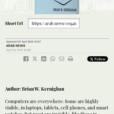
Short Url
https://arab.news/ceq4u
Updated 03 April 2021 01:37
ARAB NEWS
April 03, 2021
01:36
Follow
Author: Brian W. Kernighan
Computers are everywhere. Some are highly
visible, in laptops, tablets, cell phones, and smart