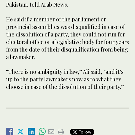
Pakistan, told Arab News.
He said if a member of the parliament or
provincial assemblies was disqualified in case of
the dissolution of a party, they could not run for
electoral office or a legislative body for four years
from the date of their disqualification from being
a lawmaker.
“There is no ambiguity in law,” Ali said, “and it’s
up to the party lawmakers now as to what they
choose in case of the dissolution of their party.”
Follow