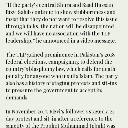
“If the party’s central Shura and Saad Hussain
Rizvi Sahib continue to show stubbornness and
insist that they do not want to resolve this issue
through talks, the nation will be disappointed
and we will have no association with the TLP
leadership,” he announced in a video message.
The TLP gained prominence in Pakistan’s 2018
federal elections, campaigning to defend the
country’s blasphemy law, which calls for death
penalty for anyone who insults Islam. The party
also has a history of staging protests and sit-ins
to pressure the government to accept its
demands.
In November 2017, Rizvi’s followers staged a 21-
day protest and sit-in after a reference to the
sanctity of the Prophet Muhammad (pbuh) was