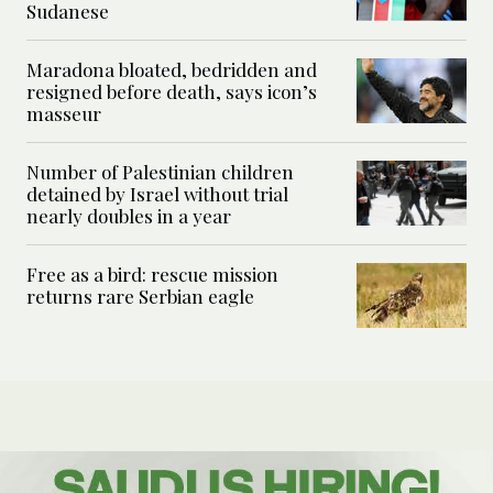
Sudanese
Maradona bloated, bedridden and
resigned before death, says icon’s
masseur
Number of Palestinian children
detained by Israel without trial
nearly doubles in a year
Free as a bird: rescue mission
returns rare Serbian eagle