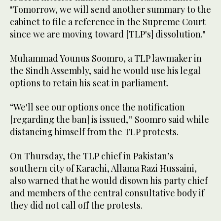
"Tomorrow, we will send another summary to the
cabinet to file a reference in the Supreme Court
since we are moving toward [TLP's] dissolution."
Muhammad Younus Soomro, a TLP lawmaker in
the Sindh Assembly, said he would use his legal
options to retain his seat in parliament.
“We'll see our options once the notification
[regarding the ban] is issued,” Soomro said while
distancing himself from the TLP protests.
On Thursday, the TLP chief in Pakistan’s
southern city of Karachi, Allama Razi Hussaini,
also warned that he would disown his party chief
and members of the central consultative body if
they did not call off the protests.