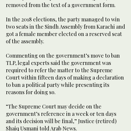
removed from the text of a government form.
In the 2018 elections, the party managed to win
two seats in the Sindh Assembly from Karachi and
got a female member elected on a reserved seat
of the assembly.
Commenting on the government’s move to ban
TLP, legal experts said the government was
required to refer the matter to the Supreme
Court within fifteen days of making a declaration
to ban a political party while presenting its
reasons for doing so.
“The Supreme Court may decide on the
government’s reference in a week or ten days
and its decision will be final,” Justice (retired)
Shaiq Usmani told Arab News.