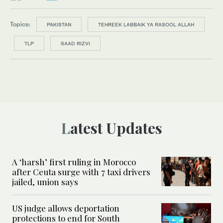
Topics:
PAKISTAN
TEHREEK LABBAIK YA RASOOL ALLAH
TLP
SAAD RIZVI
Latest Updates
A ‘harsh’ first ruling in Morocco
after Ceuta surge with 7 taxi drivers
jailed, union says
US judge allows deportation
protections to end for South