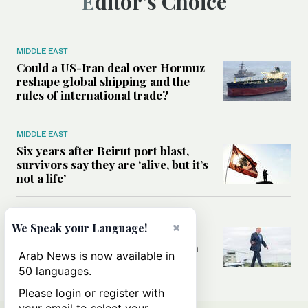
Editor’s Choice
MIDDLE EAST
Could a US-Iran deal over Hormuz
reshape global shipping and the
rules of international trade?
MIDDLE EAST
Six years after Beirut port blast,
survivors say they are ‘alive, but it’s
not a life’
MIDDLE EAST
×
We Speak your Language!
Can Trump’s ‘art of the deal’
strategy reshape the conflict with
Arab News is now available in
Iran?
50 languages.
Please login or register with