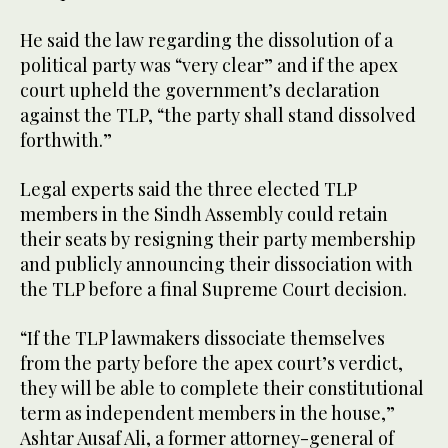
He said the law regarding the dissolution of a
political party was “very clear” and if the apex
court upheld the government’s declaration
against the TLP, “the party shall stand dissolved
forthwith.”
Legal experts said the three elected TLP
members in the Sindh Assembly could retain
their seats by resigning their party membership
and publicly announcing their dissociation with
the TLP before a final Supreme Court decision.
“If the TLP lawmakers dissociate themselves
from the party before the apex court’s verdict,
they will be able to complete their constitutional
term as independent members in the house,”
Ashtar Ausaf Ali, a former attorney-general of