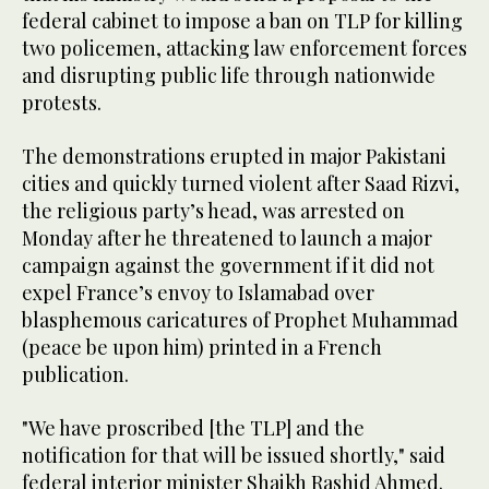
federal cabinet to impose a ban on TLP for killing
two policemen, attacking law enforcement forces
and disrupting public life through nationwide
protests.
The demonstrations erupted in major Pakistani
cities and quickly turned violent after Saad Rizvi,
the religious party’s head, was arrested on
Monday after he threatened to launch a major
campaign against the government if it did not
expel France’s envoy to Islamabad over
blasphemous caricatures of Prophet Muhammad
(peace be upon him) printed in a French
publication.
"We have proscribed [the TLP] and the
notification for that will be issued shortly," said
federal interior minister Shaikh Rashid Ahmed.