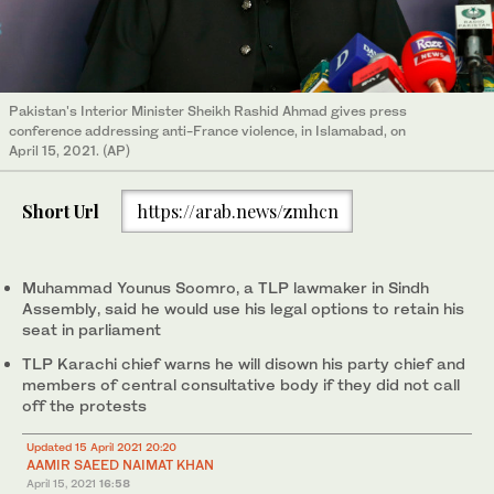
Pakistan's Interior Minister Sheikh Rashid Ahmad gives press
conference addressing anti-France violence, in Islamabad, on
April 15, 2021. (AP)
Short Url
https://arab.news/zmhcn
Muhammad Younus Soomro, a TLP lawmaker in Sindh
Assembly, said he would use his legal options to retain his
seat in parliament
TLP Karachi chief warns he will disown his party chief and
members of central consultative body if they did not call
off the protests
Updated 15 April 2021 20:20
AAMIR SAEED
NAIMAT KHAN
April 15, 2021
16:58