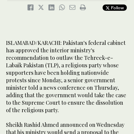
Follow
ISLAMABAD/KARACHI: Pakistan's federal cabinet
has approved the interior ministry's
recommendation to outlaw the Tehreek-e-
Labaik Pakistan (TLP), a religious party whose
supporters have been holding nationwide
protests since Monday, a senior government
minister told a news conference on Thursday,
adding that the government would take the case
to the Supreme Court to ensure the dissolution
of the religious party.
Sheikh Rashid Ahmed announced on Wednesday
that his ministry would send a proposal to the