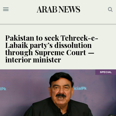
Pakistan to seek Tehreek-e-
Labaik party’s dissolution
through Supreme Court —
interior minister
SPECIAL