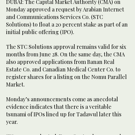
DUBAI: The Capital Market Authority (CMA) on
Monday approved a request by Arabian Internet
and Communications Services Co. (STC
Solutions) to float a 20 percent stake as part of an
initial public offering (IPO).
The STC Solutions approval remains valid for six
months from June 28. On the same day, the CMA
also approved applications from Banan Real
Estate Co. and Canadian Medical Center Co. to
register shares for a listing on the Nomu Parallel
Market.
Monday’s announcements come as anecdotal
evidence indicates that there is a veritable
tsunami of IPOs lined up for Tadawul later this
year.