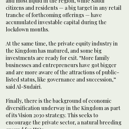
and most liquid in the region, while Saudi
citizens and residents — a big target in any retail
tranche of forthcoming offerings — have
accumulated investable capital during the
lockdown months.
At the same time, the private equity industry in
the Kingdom has matured, and some big
investments are ready for exit. “More family
businesses and entrepreneurs have got bigger
and are more aware of the attractions of public-
listed status, like governance and succession,”
said Al-Sudairi.
Finally, there is the background of economic
diversification underway in the Kingdom as part
of its Vision 2030 strategy. This seeks to
encourage the private sector, a natural breeding