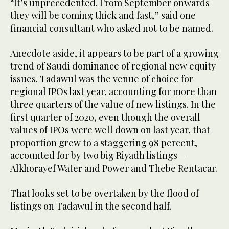
“It’s unprecedented. From September onwards
they will be coming thick and fast,” said one
financial consultant who asked not to be named.
Anecdote aside, it appears to be part of a growing
trend of Saudi dominance of regional new equity
issues. Tadawul was the venue of choice for
regional IPOs last year, accounting for more than
three quarters of the value of new listings. In the
first quarter of 2020, even though the overall
values of IPOs were well down on last year, that
proportion grew to a staggering 98 percent,
accounted for by two big Riyadh listings —
Alkhorayef Water and Power and Thebe Rentacar.
That looks set to be overtaken by the flood of
listings on Tadawul in the second half.