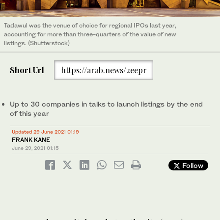
Tadawul was the venue of choice for regional IPOs last year,
accounting for more than three-quarters of the value of new
listings. (Shutterstock)
Short Url
https://arab.news/2eepr
Up to 30 companies in talks to launch listings by the end
of this year
Updated 29 June 2021 01:19
FRANK KANE
June 29, 2021
01:15
Follow