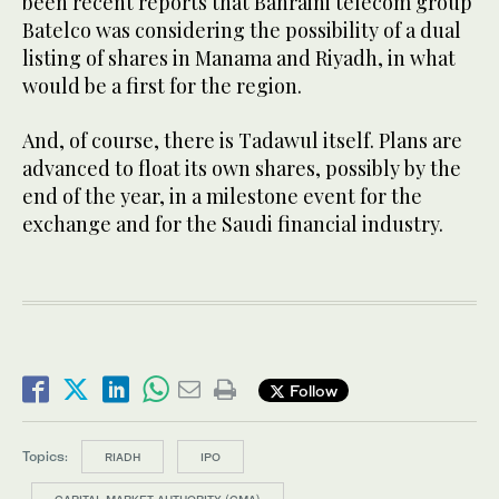
been recent reports that Bahraini telecom group
Batelco was considering the possibility of a dual
listing of shares in Manama and Riyadh, in what
would be a first for the region.
And, of course, there is Tadawul itself. Plans are
advanced to float its own shares, possibly by the
end of the year, in a milestone event for the
exchange and for the Saudi financial industry.
Follow
Topics:
RIADH
IPO