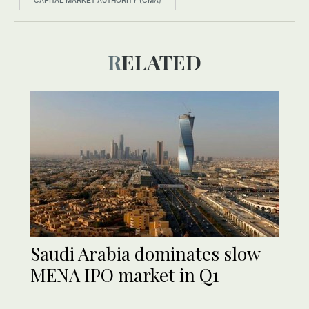
CAPITAL MARKET AUTHORITY (CMA)
RELATED
Saudi Arabia dominates slow
MENA IPO market in Q1