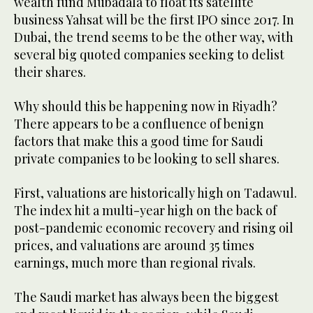
wealth fund Mubadala to float its satellite
business Yahsat will be the first IPO since 2017. In
Dubai, the trend seems to be the other way, with
several big quoted companies seeking to delist
their shares.
Why should this be happening now in Riyadh?
There appears to be a confluence of benign
factors that make this a good time for Saudi
private companies to be looking to sell shares.
First, valuations are historically high on Tadawul.
The index hit a multi-year high on the back of
post-pandemic economic recovery and rising oil
prices, and valuations are around 35 times
earnings, much more than regional rivals.
The Saudi market has always been the biggest