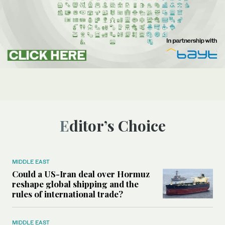
Editor’s Choice
MIDDLE EAST
Could a US-Iran deal over Hormuz
reshape global shipping and the
rules of international trade?
MIDDLE EAST