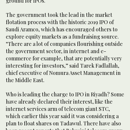
ground for IPOs.
The government took the lead in the market
flotation process with the historic 2019 IPO of
Saudi Aramco, which has encouraged others to
explore equity markets as a fundraising source.
“There are a lot of companies flourishing outside
the government sector, in internet and e-
commerce for example, that are potentially very
interesting for investors,” said Tarek Fadlallah,
chief executive of Nomura Asset Management in
the Middle East.
Who is leading the charge to IPO in Riyadh? Some
have already declared their interest, like the
internet services arm of telecom giant STC,
which earlier this year said it was considering a
plan to float shares on Tadawul. There have also