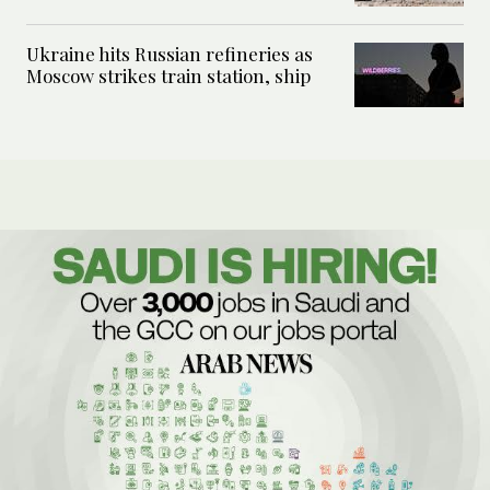
Ukraine hits Russian refineries as
Moscow strikes train station, ship