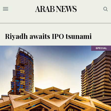
Riyadh awaits IPO tsunami
SPECIAL