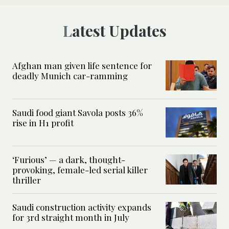
Latest Updates
Afghan man given life sentence for
deadly Munich car-ramming
Saudi food giant Savola posts 36%
rise in H1 profit
‘Furious’ — a dark, thought-
provoking, female-led serial killer
thriller
Saudi construction activity expands
for 3rd straight month in July