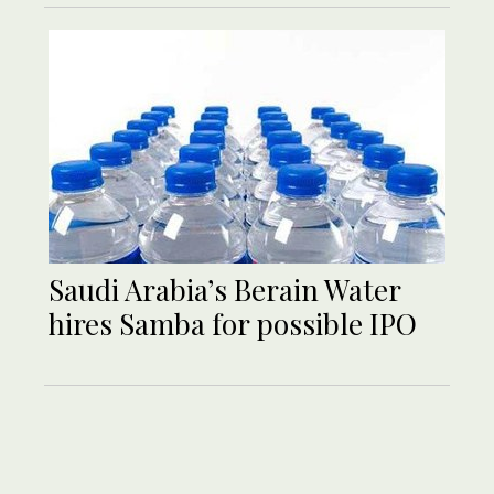
Saudi Arabia’s Berain Water
hires Samba for possible IPO