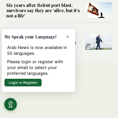
Six years after Beirut port blast,
survivors say they are ‘alive, but it’s
not a life’
MIDDLE EAST
×
Can Trump’s ‘art of the deal’
We Speak your Language!
strategy reshape the conflict with
Iran?
Arab News is now available in
50 languages.
Please login or register with
your email to select your
preferred languages.
Login or Register
EN