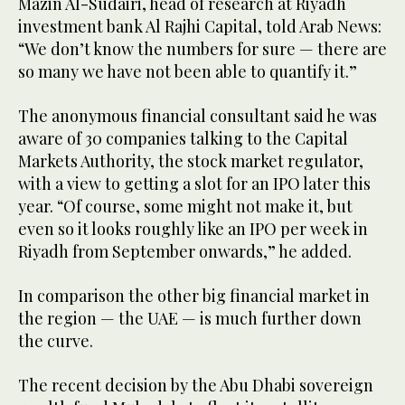
Mazin Al-Sudairi, head of research at Riyadh
investment bank Al Rajhi Capital, told Arab News:
“We don’t know the numbers for sure — there are
so many we have not been able to quantify it.”
The anonymous financial consultant said he was
aware of 30 companies talking to the Capital
Markets Authority, the stock market regulator,
with a view to getting a slot for an IPO later this
year. “Of course, some might not make it, but
even so it looks roughly like an IPO per week in
Riyadh from September onwards,” he added.
In comparison the other big financial market in
the region — the UAE — is much further down
the curve.
The recent decision by the Abu Dhabi sovereign