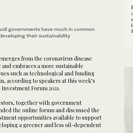
Saudi governments have much in common
eveloping their sustainability
emerges from the coronavirus disease
 and embraces a more sustainable
sues such as technological and funding
in, according to speakers at this week’s
 Investment Forum 2021.
vestors, together with government
ended the online forum and discussed the
stment opportunities available to support
eloping a greener and less oil-dependent