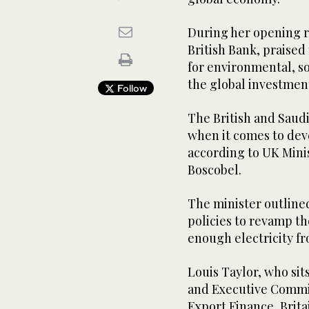
During her opening r
British Bank, praise
for environmental, s
the global investme
Follow
The British and Sau
when it comes to deve
according to UK Mini
Boscobel.
The minister outline
policies to revamp t
enough electricity f
Louis Taylor, who si
and Executive Commit
Export Finance, Brita