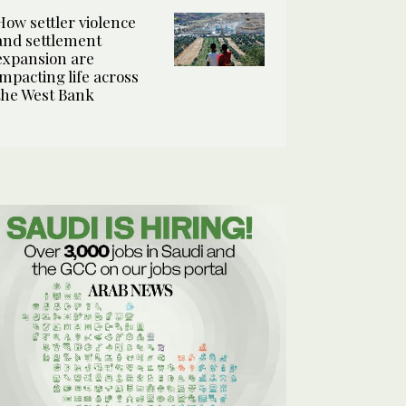
How settler violence
and settlement
expansion are
impacting life across
the West Bank