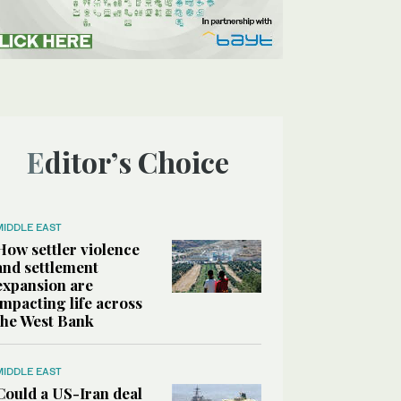
Editor’s Choice
MIDDLE EAST
How settler violence
and settlement
expansion are
impacting life across
the West Bank
MIDDLE EAST
Could a US-Iran deal