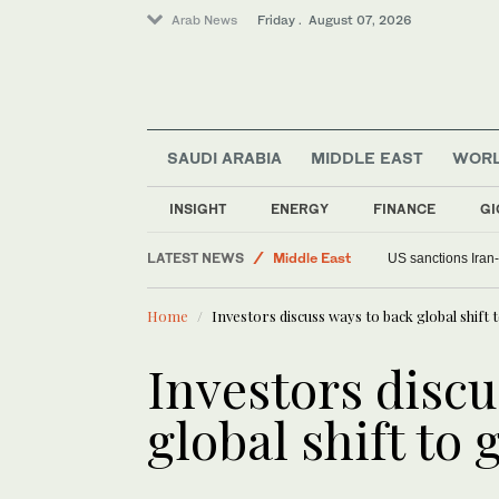
Arab News
Friday . August 07, 2026
SAUDI ARABIA
MIDDLE EAST
WOR
INSIGHT
ENERGY
FINANCE
GI
LATEST NEWS
Middle East
US sanctions Iran
World
Home
Investors discuss ways to back global shif
Food & Health
Investors discu
global shift to