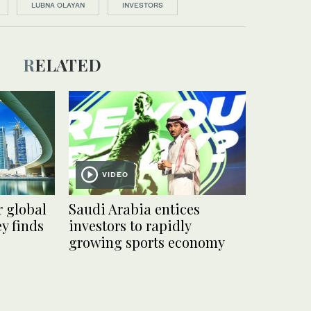
LUBNA OLAYAN
INVESTORS
RELATED
VIDEO
r global
Saudi Arabia entices
y finds
investors to rapidly
growing sports economy