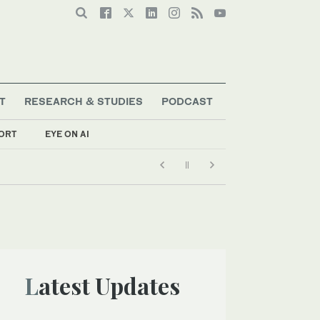
T
RESEARCH & STUDIES
PODCAST
ORT
EYE ON AI
Latest Updates