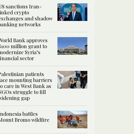
US sanctions Iran-
linked crypto
exchanges and shadow
banking networks
World Bank approves
$100 million grant to
modernize Syria’s
financial sector
Palestinian patients
face mounting barriers
to care in West Bank as
NGOs struggle to fill
widening gap
Indonesia battles
Mount Bromo wildfire