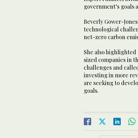
government’s goals a
Beverly Gower-Jones
technological challen
net-zero carbon emis
She also highlighted
sized companies in thi
challenges and called
investing in more re
are seeking to devel
goals.