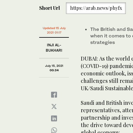
Short Url
https://arab.news/phyfx
Updated 15 July
The British and 
2021 01:17
when it comes to d
strategies
INJI AL-
BUKHARI
DUBAI: As the world 
(COVID-19) pandemic
July 15, 2021
00:34
economic outlook, is
challenges still rema
UK/Saudi Sustainable
Saudi and British in
representatives, att
partnership and inve
the drive toward dev
global economy.