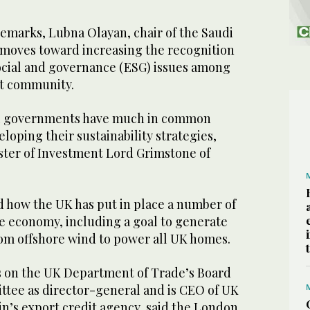
emarks, Lubna Olayan, chair of the Saudi
d moves toward increasing the recognition
ocial and governance (ESG) issues among
nt community.
di governments have much in common
loping their sustainability strategies,
ster of Investment Lord Grimstone of
d how the UK has put in place a number of
he economy, including a goal to generate
rom offshore wind to power all UK homes.
ts on the UK Department of Trade’s Board
tee as director-general and is CEO of UK
in’s export credit agency, said the London