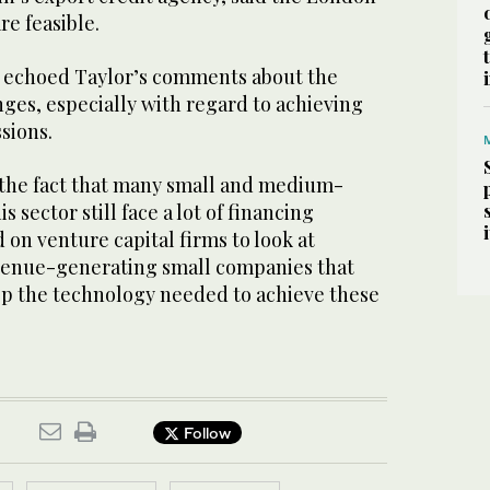
re feasible.
 echoed Taylor’s comments about the
ges, especially with regard to achieving
sions.
 the fact that many small and medium-
s sector still face a lot of financing
 on venture capital firms to look at
venue-generating small companies that
op the technology needed to achieve these
Follow