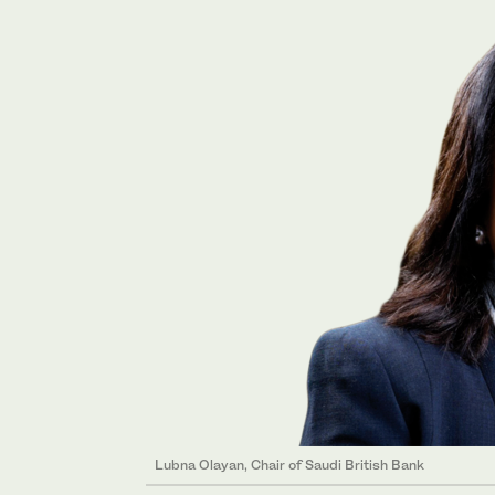
Lubna Olayan, Chair of Saudi British Bank