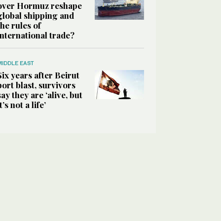
over Hormuz reshape
global shipping and
the rules of
international trade?
MIDDLE EAST
Six years after Beirut
port blast, survivors
say they are ‘alive, but
it’s not a life’