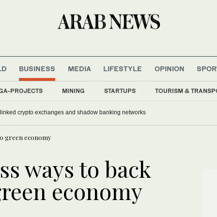
LD
BUSINESS
MEDIA
LIFESTYLE
OPINION
SPOR
GA-PROJECTS
MINING
STARTUPS
TOURISM & TRANSP
-linked crypto exchanges and shadow banking networks
t to green economy
ss ways to back
 green economy