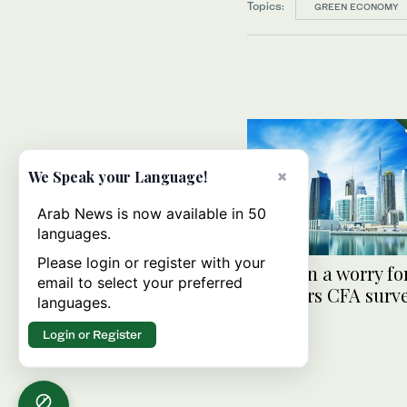
Topics:
GREEN ECONOMY
×
We Speak your Language!
Arab News is now available in 50
languages.
Please login or register with your
Inflation a worry fo
email to select your preferred
investors CFA surve
languages.
Login or Register