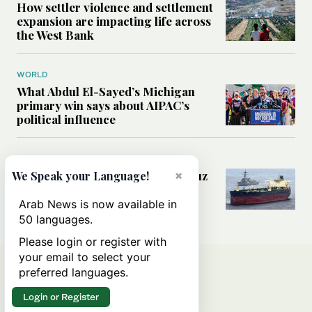
How settler violence and settlement
expansion are impacting life across
the West Bank
WORLD
What Abdul El-Sayed’s Michigan
primary win says about AIPAC’s
political influence
MIDDLE EAST
Could a US-Iran deal over Hormuz
×
We Speak your Language!
reshape global shipping and the
rules of international trade?
Arab News is now available in
50 languages.
Please login or register with
your email to select your
preferred languages.
Login or Register