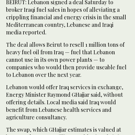
BEIRUT: Lebanon signed a deal Saturday to
broker Iraqi fuel sales in hopes of alleviating a
crippling financial and energy crisis in the small
Mediterranean country, Lebanese and Iraqi
media reported.
The deal allows Beirut to resell 1 million tons of
heavy fuel oil from Iraq — fuel that Lebanon
cannot use in its own power plants — to
companies who would then provide useable fuel
to Lebanon over the next year.
Lebanon would offer Iraq services in exchange,
Energy Minister Raymond GHajjar said, without
offering details. Local media said Iraq would
benefit from Lebanese health services and
agriculture consultancy.
The swap, which GHajjar estimates is valued at