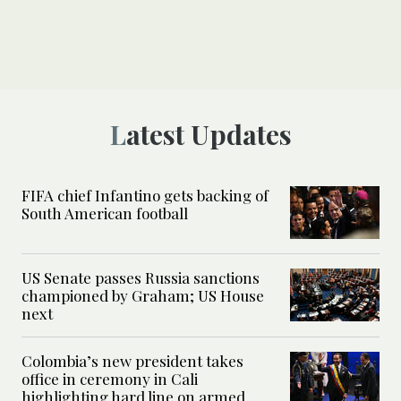
Latest Updates
FIFA chief Infantino gets backing of
South American football
US Senate passes Russia sanctions
championed by Graham; US House
next
Colombia’s new president takes
office in ceremony in Cali
highlighting hard line on armed