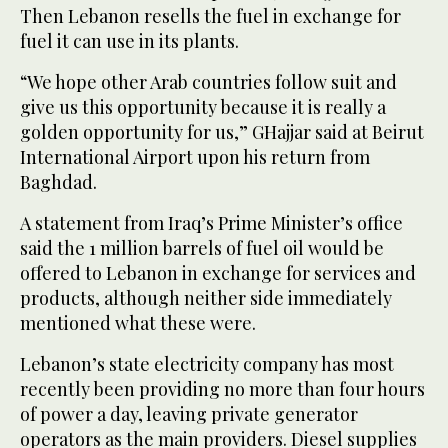
Then Lebanon resells the fuel in exchange for
fuel it can use in its plants.
“We hope other Arab countries follow suit and
give us this opportunity because it is really a
golden opportunity for us,” GHajjar said at Beirut
International Airport upon his return from
Baghdad.
A statement from Iraq’s Prime Minister’s office
said the 1 million barrels of fuel oil would be
offered to Lebanon in exchange for services and
products, although neither side immediately
mentioned what these were.
Lebanon’s state electricity company has most
recently been providing no more than four hours
of power a day, leaving private generator
operators as the main providers. Diesel supplies