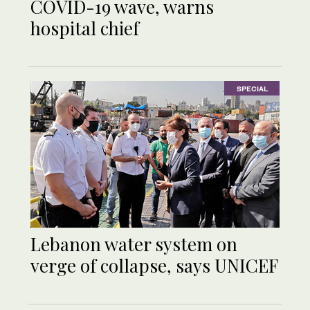
COVID-19 wave, warns
hospital chief
SPECIAL
Lebanon water system on
verge of collapse, says UNICEF