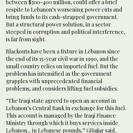
between $300-400 million, could offer a brief
respite to Lebanon’s worsening power cuts and
bring funds to its cash-strapped government.
But a structural power solution, in a sector
steeped in corruption and political interference,
is far from sight.
Blackouts have been a fixture in Lebanon since
the end of its 15-year civil war in 1990, and the
small country relies on imported fuel. But the
problem has intensified as the government
grapples with unprecedented financial
problems, and considers lifting fuel subsidies.
“The Iraqi state agreed to open an account in
Lebanon’s Central Bank in exchange for this fuel.
This account is managed by the Iraqi Finance
Ministry through which it buys services inside
Lebanon... in Lebanese pounds,” GHajjar said.