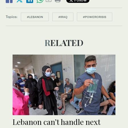
Topics:
#LEBANON
#IRAQ
#POWERCRISIS
RELATED
Lebanon can’t handle next