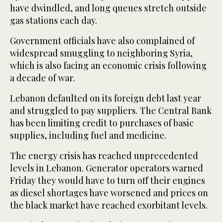
have dwindled, and long queues stretch outside
gas stations each day.
Government officials have also complained of
widespread smuggling to neighboring Syria,
which is also facing an economic crisis following
a decade of war.
Lebanon defaulted on its foreign debt last year
and struggled to pay suppliers. The Central Bank
has been limiting credit to purchases of basic
supplies, including fuel and medicine.
The energy crisis has reached unprecedented
levels in Lebanon. Generator operators warned
Friday they would have to turn off their engines
as diesel shortages have worsened and prices on
the black market have reached exorbitant levels.