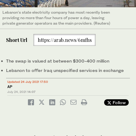
Lebanon's state electricity company has most recently been
providing no more than four hours of power a day, leaving
private generator operators as the main providers. (Reuters)
Short Url
https://arab.news/6mfhs
The swap is valued at between $300-400 million
Lebanon to offer Iraq unspecified services in exchange
Updated 24 July 2021 17:50
AP
July 24, 2021
14:07
Follow