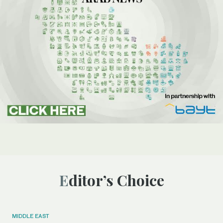
Editor’s Choice
MIDDLE EAST