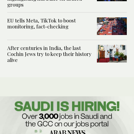
groups
EU tells Meta, TikTok to boost
monitoring, fact-checking
After centuries in India, the last
Cochin Jews try to keep their history
alive