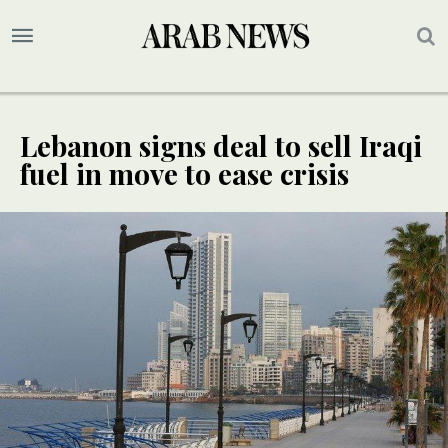
Lebanon signs deal to sell Iraqi
fuel in move to ease crisis