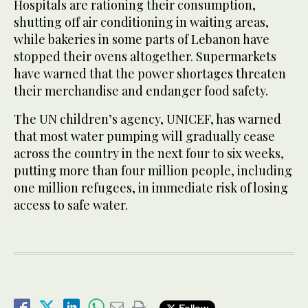
Hospitals are rationing their consumption,
shutting off air conditioning in waiting areas,
while bakeries in some parts of Lebanon have
stopped their ovens altogether. Supermarkets
have warned that the power shortages threaten
their merchandise and endanger food safety.
The UN children’s agency, UNICEF, has warned
that most water pumping will gradually cease
across the country in the next four to six weeks,
putting more than four million people, including
one million refugees, in immediate risk of losing
access to safe water.
Follow