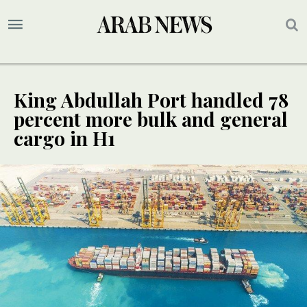
King Abdullah Port handled 78
percent more bulk and general
cargo in H1