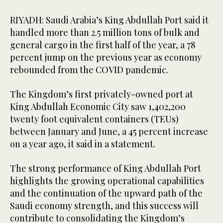
RIYADH: Saudi Arabia’s King Abdullah Port said it
handled more than 2.5 million tons of bulk and
general cargo in the first half of the year, a 78
percent jump on the previous year as economy
rebounded from the COVID pandemic.
The Kingdom’s first privately-owned port at
King Abdullah Economic City saw 1,402,200
twenty foot equivalent containers (TEUs)
between January and June, a 45 percent increase
on a year ago, it said in a statement.
The strong performance of King Abdullah Port
highlights the growing operational capabilities
and the continuation of the upward path of the
Saudi economy strength, and this success will
contribute to consolidating the Kingdom’s