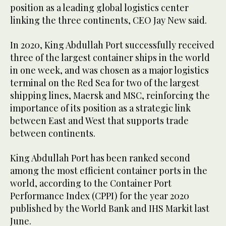
position as a leading global logistics center
linking the three continents, CEO Jay New said.
In 2020, King Abdullah Port successfully received
three of the largest container ships in the world
in one week, and was chosen as a major logistics
terminal on the Red Sea for two of the largest
shipping lines, Maersk and MSC, reinforcing the
importance of its position as a strategic link
between East and West that supports trade
between continents.
King Abdullah Port has been ranked second
among the most efficient container ports in the
world, according to the Container Port
Performance Index (CPPI) for the year 2020
published by the World Bank and IHS Markit last
June.