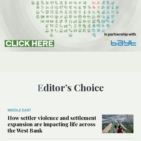
Editor’s Choice
MIDDLE EAST
How settler violence and settlement
expansion are impacting life across
the West Bank