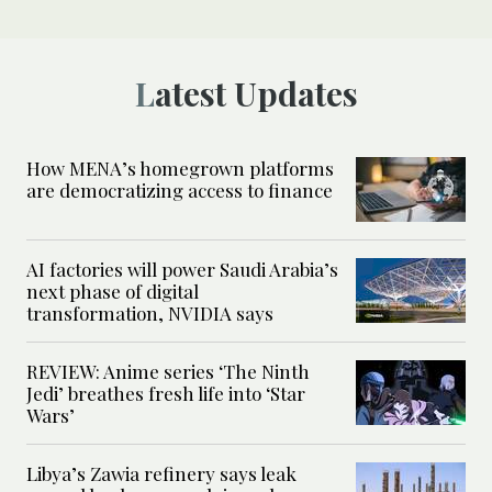
Latest Updates
How MENA’s homegrown platforms
are democratizing access to finance
AI factories will power Saudi Arabia’s
next phase of digital
transformation, NVIDIA says
REVIEW: Anime series ‘The Ninth
Jedi’ breathes fresh life into ‘Star
Wars’
Libya’s Zawia refinery says leak