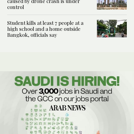
caused by drone crash is under
control
Student kills at least 7 people at a
high school and a home outside
Bangkok, officials say