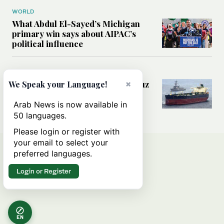
WORLD
What Abdul El-Sayed’s Michigan
primary win says about AIPAC’s
political influence
MIDDLE EAST
Could a US-Iran deal over Hormuz
×
We Speak your Language!
reshape global shipping and the
rules of international trade?
Arab News is now available in
50 languages.
Please login or register with
your email to select your
preferred languages.
Login or Register
EN