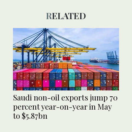
RELATED
Saudi non-oil exports jump 70
percent year-on-year in May
to $5.87bn