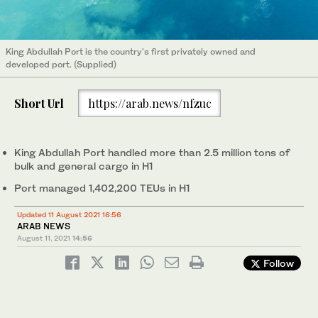
King Abdullah Port is the country's first privately owned and
developed port. (Supplied)
Short Url
https://arab.news/nfzuc
King Abdullah Port handled more than 2.5 million tons of
bulk and general cargo in H1
Port managed 1,402,200 TEUs in H1
Updated 11 August 2021 16:56
ARAB NEWS
August 11, 2021
14:56
Follow