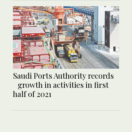
Saudi Ports Authority records
growth in activities in first
half of 2021