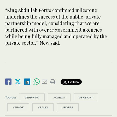
“King Abdullah Port’s continued milestone
underlines the success of the public-private
partnership model, considering that we are
partnered with over 17 government agencies
while being fully managed and operated by the
private sector,” New said.
Follow
Topics:
#SHIPPING
#CARGO
#FREIGHT
#TRADE
#SAUDI
#PORTS