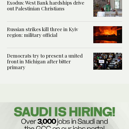
Exodus: West Bank hardships drive
out Palestinian Christians
Russian strikes kill three in Kyiv
region: military official
Democrats try to present a united
front in Michigan after bitter
primary