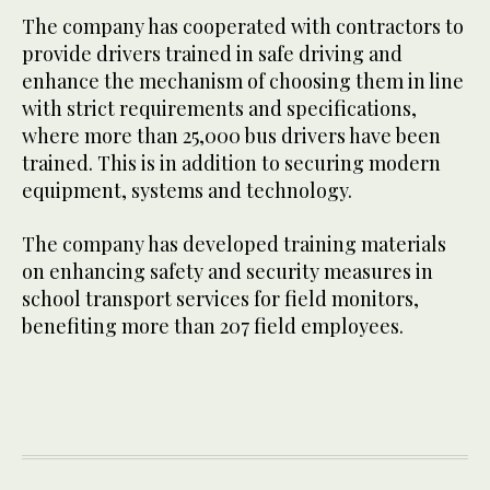
The company has cooperated with contractors to
provide drivers trained in safe driving and
enhance the mechanism of choosing them in line
with strict requirements and specifications,
where more than 25,000 bus drivers have been
trained. This is in addition to securing modern
equipment, systems and technology.
The company has developed training materials
on enhancing safety and security measures in
school transport services for field monitors,
benefiting more than 207 field employees.