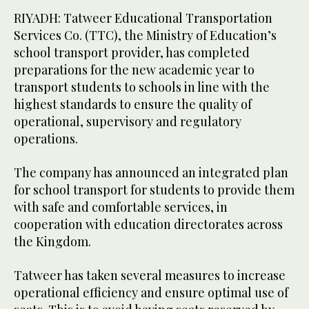
RIYADH: Tatweer Educational Transportation
Services Co. (TTC), the Ministry of Education’s
school transport provider, has completed
preparations for the new academic year to
transport students to schools in line with the
highest standards to ensure the quality of
operational, supervisory and regulatory
operations.
The company has announced an integrated plan
for school transport for students to provide them
with safe and comfortable services, in
cooperation with education directorates across
the Kingdom.
Tatweer has taken several measures to increase
operational efficiency and ensure optimal use of