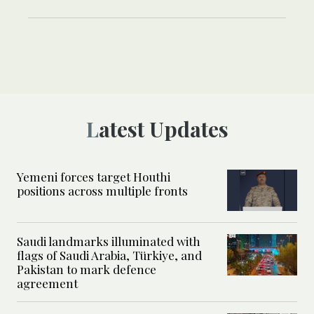
Latest Updates
Yemeni forces target Houthi
positions across multiple fronts
Saudi landmarks illuminated with
flags of Saudi Arabia, Türkiye, and
Pakistan to mark defence
agreement