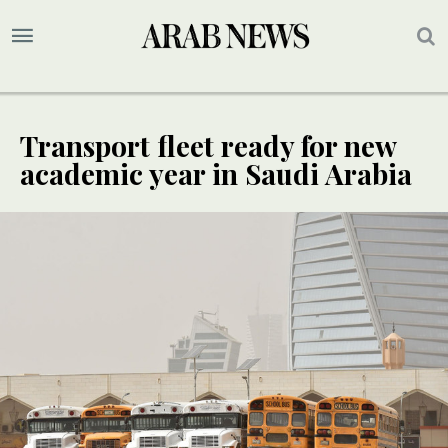
Transport fleet ready for new
academic year in Saudi Arabia