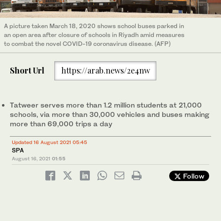
A picture taken March 18, 2020 shows school buses parked in
an open area after closure of schools in Riyadh amid measures
to combat the novel COVID-19 coronavirus disease. (AFP)
Short Url
https://arab.news/2e4nw
Tatweer serves more than 1.2 million students at 21,000
schools, via more than 30,000 vehicles and buses making
more than 69,000 trips a day
Updated 16 August 2021 05:45
SPA
August 16, 2021
01:55
Follow