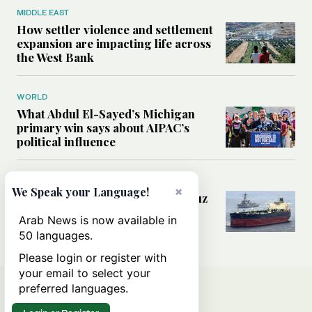
MIDDLE EAST
How settler violence and settlement
expansion are impacting life across
the West Bank
WORLD
What Abdul El-Sayed’s Michigan
primary win says about AIPAC’s
political influence
MIDDLE EAST
×
We Speak your Language!
Could a US-Iran deal over Hormuz
reshape global shipping and the
Arab News is now available in
rules of international trade?
50 languages.
Please login or register with
your email to select your
preferred languages.