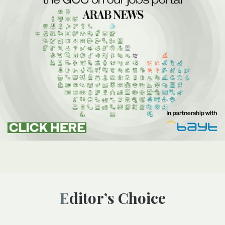
Editor’s Choice