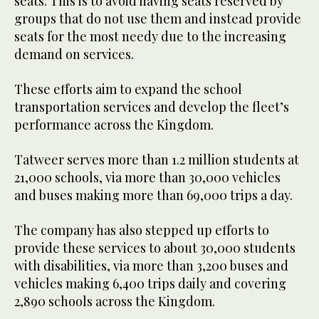
seats. This is to avoid having seats reserved by
groups that do not use them and instead provide
seats for the most needy due to the increasing
demand on services.
These efforts aim to expand the school
transportation services and develop the fleet’s
performance across the Kingdom.
Tatweer serves more than 1.2 million students at
21,000 schools, via more than 30,000 vehicles
and buses making more than 69,000 trips a day.
The company has also stepped up efforts to
provide these services to about 30,000 students
with disabilities, via more than 3,200 buses and
vehicles making 6,400 trips daily and covering
2,890 schools across the Kingdom.