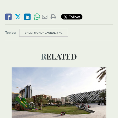
Follow
Topics:
SAUDI MONEY LAUNDERING
RELATED