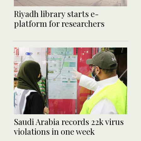
Riyadh library starts e-
platform for researchers
Saudi Arabia records 22k virus
violations in one week