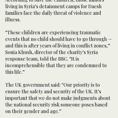
living in Syria’s detainment camps for Daesh
families face the daily threat of violence and
illness.
“These children are experiencing traumatic
events that no child should have to go through —
and this is after years of living in conflict zones,”
Sonia Khush, director of the charity’s Syria
response team, told the BBC. “It is
incomprehensible that they are condemned to
this life.”
The UK government said: “Our priority is to
ensure the safety and security of the UK. It’s
important that we do not make judgments about
the national security risk someone poses based
on their gender and age.”