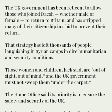
The UK government has been reticent to allow
those who joined Daesh — whether male or
female — to return to Britain, and has stripped
many of their citizenship in a bid to prevent their
return.
That strategy has left thousands of people
languishing in Syrian camps in dire humanitarian
and security conditions.
Those women and children, Jack said, are “out of
sight, out of mind,” and the UK government
must not sweep them “under the carpet.”
The Home Office said its priority is to ensure the
safety and security of the UK.