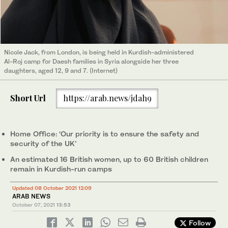
Nicole Jack, from London, is being held in Kurdish-administered
Al-Roj camp for Daesh families in Syria alongside her three
daughters, aged 12, 9 and 7. (Internet)
Short Url
https://arab.news/jdah9
Home Office: ‘Our priority is to ensure the safety and
security of the UK’
An estimated 16 British women, up to 60 British children
remain in Kurdish-run camps
Updated 08 October 2021 12:09
ARAB NEWS
October 07, 2021
13:53
Follow