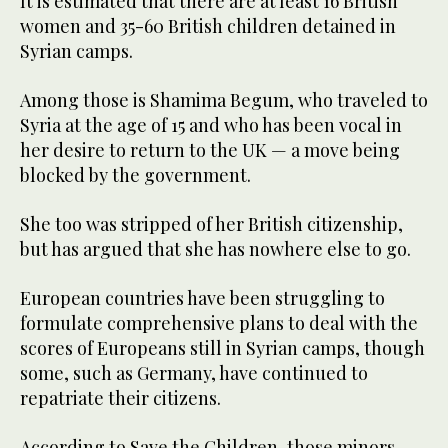
It is estimated that there are at least 16 British
women and 35-60 British children detained in
Syrian camps.
Among those is Shamima Begum, who traveled to
Syria at the age of 15 and who has been vocal in
her desire to return to the UK — a move being
blocked by the government.
She too was stripped of her British citizenship,
but has argued that she has nowhere else to go.
European countries have been struggling to
formulate comprehensive plans to deal with the
scores of Europeans still in Syrian camps, though
some, such as Germany, have continued to
repatriate their citizens.
According to Save the Children, those minors