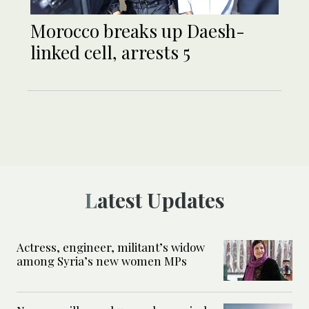
Morocco breaks up Daesh-
linked cell, arrests 5
Latest Updates
Actress, engineer, militant’s widow
among Syria’s new women MPs