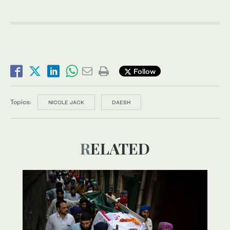
Follow
Topics:
NICOLE JACK
DAESH
RELATED