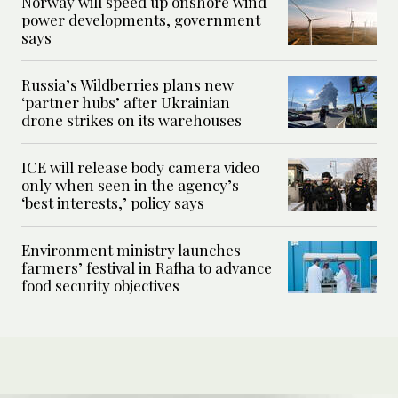
Norway will speed up onshore wind
power developments, government
says
Russia’s Wildberries plans new
‘partner hubs’ after Ukrainian
drone strikes on its warehouses
ICE will release body camera video
only when seen in the agency’s
‘best interests,’ policy says
Environment ministry launches
farmers’ festival in Rafha to advance
food security objectives