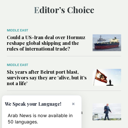
Editor’s Choice
MIDDLE EAST
Could a US-Iran deal over Hormuz
reshape global shipping and the
rules of international trade?
MIDDLE EAST
Six years after Beirut port blast,
survivors say they are ‘alive, but it’s
not a life’
MIDDLE EAST
×
We Speak your Language!
Can Trump’s ‘art of the deal’
strategy reshape the conflict with
Arab News is now available in
Iran?
50 languages.