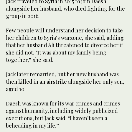
Jack traveled to Syria in 2015 to join Daesh
alongside her husband, who died fighting for the
group in 2016.
Few people will understand her decision to take
her children to Syria’s warzone, she said, adding
that her husband Ali threatened to divorce her if
she did not. “It was about my family being
together,” she said.
Jack later remarried, but her new husband was
then killed in an airstrike alongside her only son,
aged 10.
Daesh was known for its war crimes and crimes
against humanity, including widely publicized
executions, but Jack said: “I haven’t seen a
beheading in my life.”