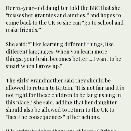
Her 12-year-old daughter told the BBC that she
“misses her grannies and aunties,” and hopes to
come back to the UK so she can “go to school and
make friends.”
She said: “I like learning different things, like
different languages. When you learn more
things, your brain becomes better ... I want to be
smart when I grow up.”
The girls’ grandmother said they should be
allowed to return to Britain. “It is not fair and it is
not right for these children to be languishing in
this place," she said, adding that her daughter
should also be allowed to return to the UK to
“face the consequences” of her actions.