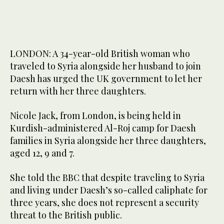
LONDON: A 34-year-old British woman who
traveled to Syria alongside her husband to join
Daesh has urged the UK government to let her
return with her three daughters.
Nicole Jack, from London, is being held in
Kurdish-administered Al-Roj camp for Daesh
families in Syria alongside her three daughters,
aged 12, 9 and 7.
She told the BBC that despite traveling to Syria
and living under Daesh’s so-called caliphate for
three years, she does not represent a security
threat to the British public.