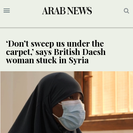
‘Don’t sweep us under the
carpet,’ says British Daesh
woman stuck in Syria