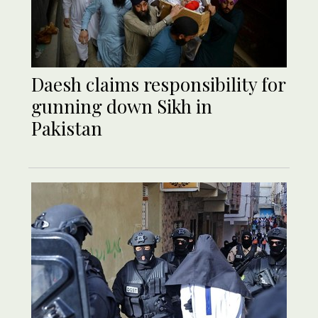
Daesh claims responsibility for
gunning down Sikh in
Pakistan