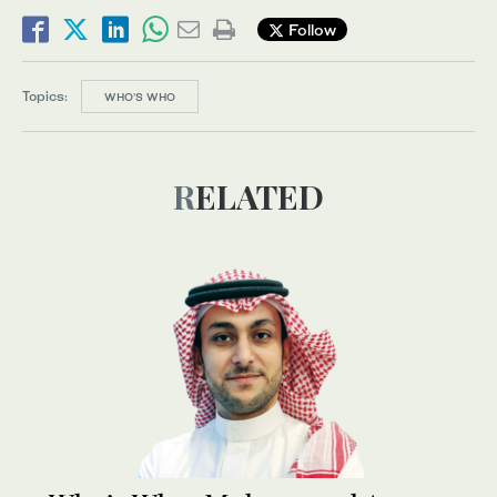
Follow
Topics:
WHO’S WHO
RELATED