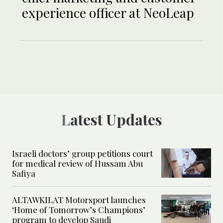
experience officer at NeoLeap
Latest Updates
Israeli doctors’ group petitions court
for medical review of Hussam Abu
Safiya
ALTAWKILAT Motorsport launches
‘Home of Tomorrow’s Champions’
program to develop Saudi