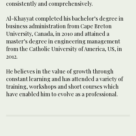
consistently and comprehensively.
Al-Khayyat completed his bachelor’s degree in
business administration from Cape Breton
University, Canada, in 2010 and attained a
master’s degree in engineering management
from the Catholic University of America, US, in
2012.
He believes in the value of growth through
constant learning and has attended a variety of
training, workshops and short courses which
have enabled him to evolve as a professional.