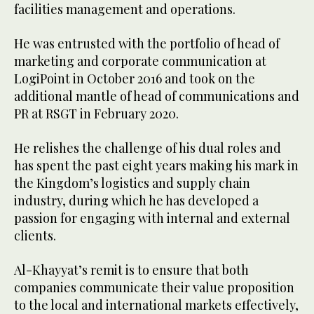
facilities management and operations.
He was entrusted with the portfolio of head of
marketing and corporate communication at
LogiPoint in October 2016 and took on the
additional mantle of head of communications and
PR at RSGT in February 2020.
He relishes the challenge of his dual roles and
has spent the past eight years making his mark in
the Kingdom’s logistics and supply chain
industry, during which he has developed a
passion for engaging with internal and external
clients.
Al-Khayyat’s remit is to ensure that both
companies communicate their value proposition
to the local and international markets effectively,