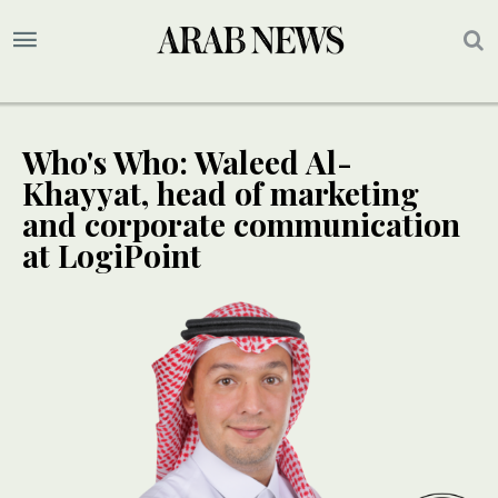
Who's Who: Waleed Al-
Khayyat, head of marketing
and corporate communication
at LogiPoint