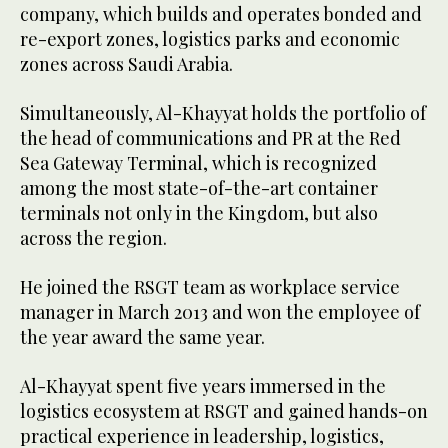
company, which builds and operates bonded and
re-export zones, logistics parks and economic
zones across Saudi Arabia.
Simultaneously, Al-Khayyat holds the portfolio of
the head of communications and PR at the Red
Sea Gateway Terminal, which is recognized
among the most state-of-the-art container
terminals not only in the Kingdom, but also
across the region.
He joined the RSGT team as workplace service
manager in March 2013 and won the employee of
the year award the same year.
Al-Khayyat spent five years immersed in the
logistics ecosystem at RSGT and gained hands-on
practical experience in leadership, logistics,