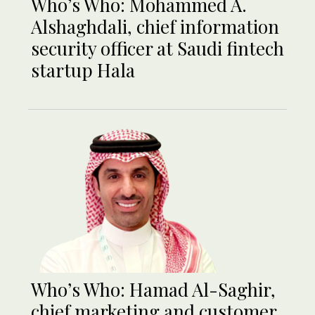
Who’s Who: Mohammed A.
Alshaghdali, chief information
security officer at Saudi fintech
startup Hala
Who’s Who: Hamad Al-Saghir,
chief marketing and customer