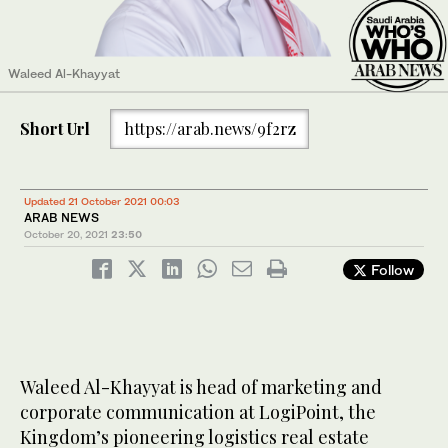
Waleed Al-Khayyat
Short Url
https://arab.news/9f2rz
Updated 21 October 2021 00:03
ARAB NEWS
October 20, 2021
23:50
Follow
Waleed Al-Khayyat is head of marketing and
corporate communication at LogiPoint, the
Kingdom’s pioneering logistics real estate