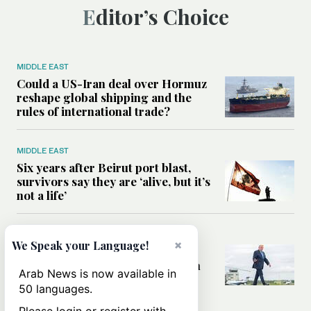
Editor’s Choice
MIDDLE EAST
Could a US-Iran deal over Hormuz
reshape global shipping and the
rules of international trade?
MIDDLE EAST
Six years after Beirut port blast,
survivors say they are ‘alive, but it’s
not a life’
MIDDLE EAST
×
We Speak your Language!
Can Trump’s ‘art of the deal’
strategy reshape the conflict with
Arab News is now available in
Iran?
50 languages.