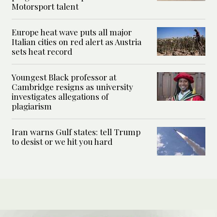
Motorsport talent
Europe heat wave puts all major
Italian cities on red alert as Austria
sets heat record
Youngest Black professor at
Cambridge resigns as university
investigates allegations of
plagiarism
Iran warns Gulf states: tell Trump
to desist or we hit you hard