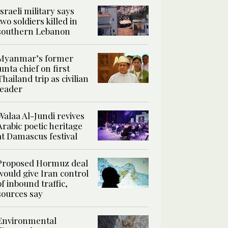
Israeli military says
two soldiers killed in
southern Lebanon
Myanmar’s former
junta chief on first
Thailand trip as civilian
leader
Walaa Al-Jundi revives
Arabic poetic heritage
at Damascus festival
Proposed Hormuz deal
would give Iran control
of inbound traffic,
sources say
Environmental