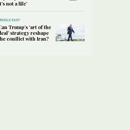
it’s not a life’
MIDDLE EAST
Can Trump’s ‘art of the
deal’ strategy reshape
the conflict with Iran?