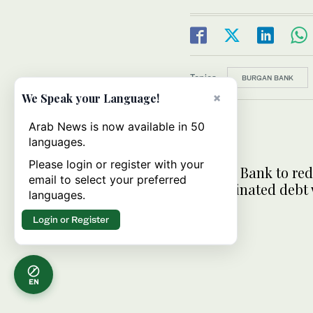
Topics:
BURGAN BANK
×
We Speak your Language!
Arab News is now available in 50
languages.
Please login or register with your
Burgan Bank to re
email to select your preferred
subordinated debt
languages.
$730m
Login or Register
EN