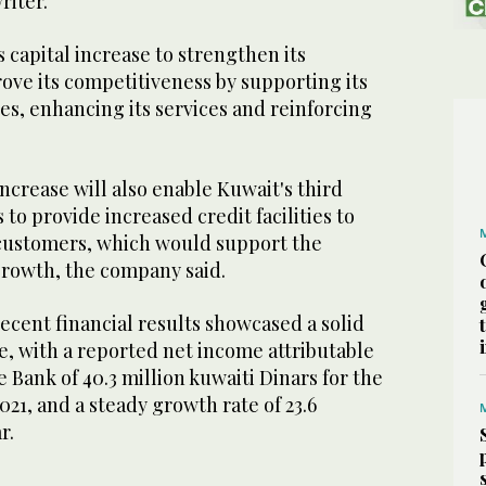
iter.
s capital increase to strengthen its
rove its competitiveness by supporting its
ies, enhancing its services and reinforcing
ncrease will also enable Kuwait's third
 to provide increased credit facilities to
customers, which would support the
rowth, the company said.
ecent financial results showcased a solid
e, with a reported net income attributable
e Bank of 40.3 million kuwaiti Dinars for the
021, and a steady growth rate of 23.6
ar.