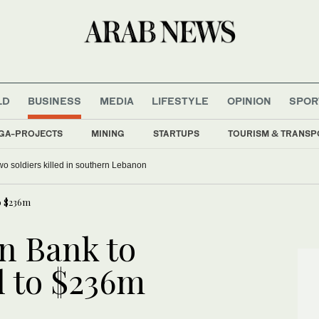
LD
BUSINESS
MEDIA
LIFESTYLE
OPINION
SPOR
GA-PROJECTS
MINING
STARTUPS
TOURISM & TRANSP
chief on first Thailand trip as civilian leader
o $236m
n Bank to
l to $236m