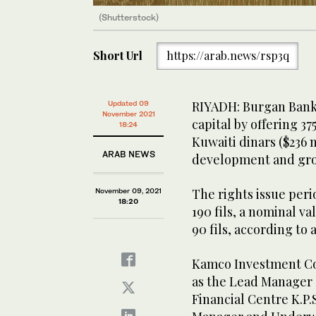
(Shutterstock)
Short Url
https://arab.news/rsp3q
RIYADH: Burgan Bank w
Updated 09
November 2021
capital by offering 375
18:24
Kuwaiti dinars ($236 
ARAB NEWS
development and gro
The rights issue perio
November 09, 2021
18:20
190 fils, a nominal v
90 fils, according to
Kamco Investment Com
as the Lead Manager 
Financial Centre K.P.S