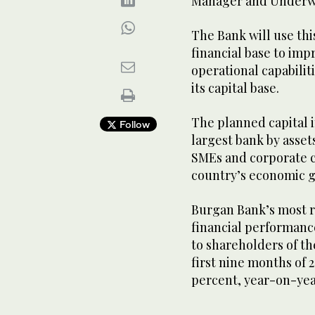
Manager and Underwr
The Bank will use thi
financial base to imp
operational capabilit
its capital base.
The planned capital i
Follow
largest bank by assets
SMEs and corporate 
country’s economic g
Burgan Bank’s most r
financial performanc
to shareholders of th
first nine months of 2
percent, year-on-ye