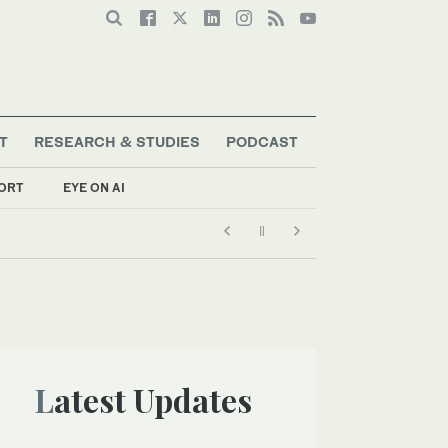
T
RESEARCH & STUDIES
PODCAST
ORT
EYE ON AI
Latest Updates