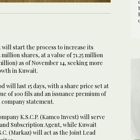
ill start the process to increase its
 million shares, at a value of 71.25 million
million) as of November 14, seeking more
wth in Kuwait.
d will last 15 days, with a share price set at
alue of 100 fils and an issuance premium of
 a company statement.
pany K.S.C.P. (Kamco Invest) will serve
and Subscription Agent, while Kuwait
.C. (Markaz) will act as the Joint Lead