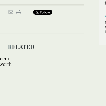
Follow
RELATED
deem
 worth