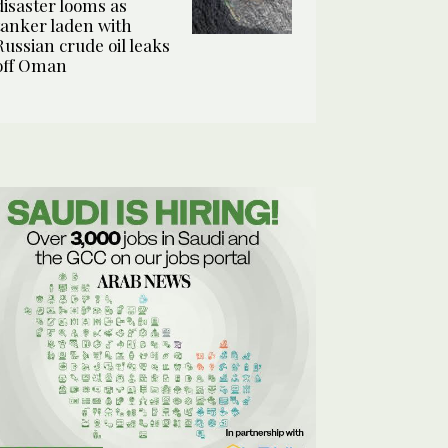
disaster looms as
tanker laden with
Russian crude oil leaks
off Oman