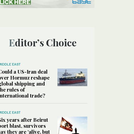
Editor’s Choice
MIDDLE EAST
Could a US-Iran deal
over Hormuz reshape
global shipping and
the rules of
international trade?
MIDDLE EAST
Six years after Beirut
port blast, survivors
say they are ‘alive, but