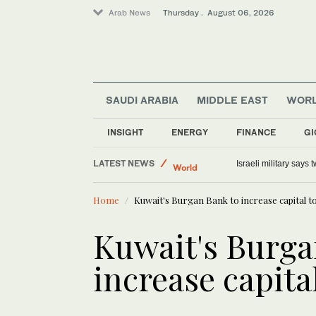
Arab News
Thursday . August 06, 2026
SAUDI ARABIA
MIDDLE EAST
WOR
Lifestyle
Middle East
INSIGHT
ENERGY
FINANCE
GI
Offbeat
LATEST NEWS
World
Myanmar’s former junta 
Home
Kuwait's Burgan Bank to increase capital t
Kuwait's Burga
increase capita