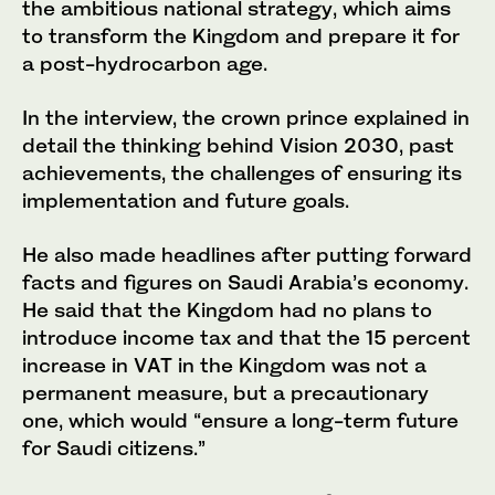
the ambitious national strategy, which aims
to transform the Kingdom and prepare it for
a post-hydrocarbon age.
In the interview, the crown prince explained in
detail the thinking behind Vision 2030, past
achievements, the challenges of ensuring its
implementation and future goals.
He also made headlines after putting forward
facts and figures on Saudi Arabia’s economy.
He said that the Kingdom had no plans to
introduce income tax and that the 15 percent
increase in VAT in the Kingdom was not a
permanent measure, but a precautionary
one, which would “ensure a long-term future
for Saudi citizens.”