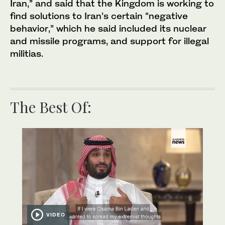
Iran,” and said that the Kingdom is working to
find solutions to Iran’s certain “negative
behavior,” which he said included its nuclear
and missile programs, and support for illegal
militias.
The Best Of:
VIDEO