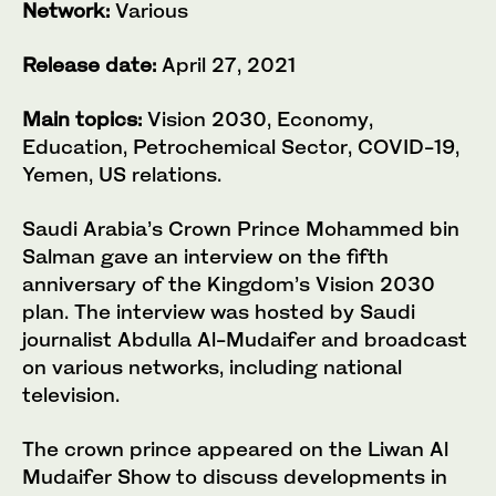
Network:
Various
Release date:
April 27, 2021
Main topics:
Vision 2030, Economy,
Education, Petrochemical Sector, COVID-19,
Yemen, US relations.
Saudi Arabia’s Crown Prince Mohammed bin
Salman gave an interview on the fifth
anniversary of the Kingdom’s Vision 2030
plan. The interview was hosted by Saudi
journalist Abdulla Al-Mudaifer and broadcast
on various networks, including national
television.
The crown prince appeared on the Liwan Al
Mudaifer Show to discuss developments in