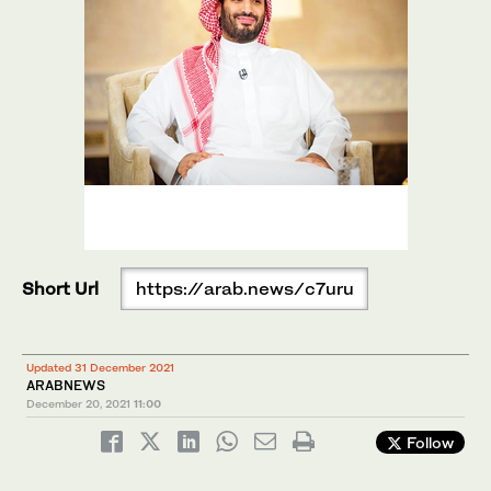
Short Url
https://arab.news/c7uru
Updated 31 December 2021
ARABNEWS
December 20, 2021
11:00
Follow