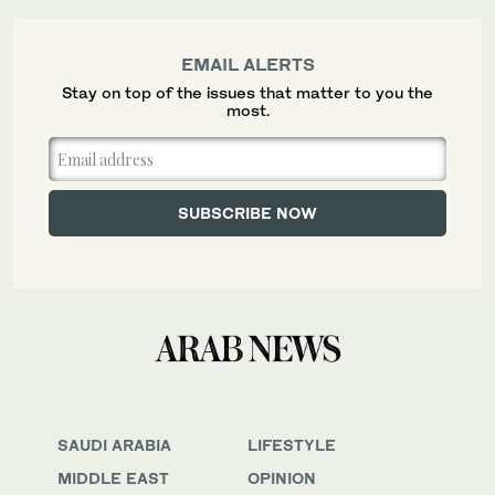
EMAIL ALERTS
Stay on top of the issues that matter to you the
most.
SAUDI ARABIA
LIFESTYLE
MIDDLE EAST
OPINION