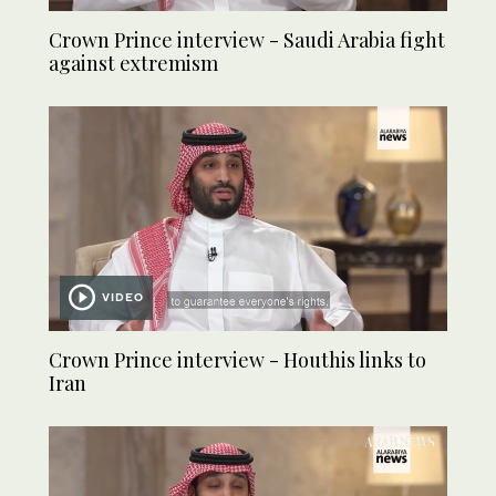
Crown Prince interview - Saudi Arabia fight
against extremism
VIDEO
Crown Prince interview - Houthis links to
Iran