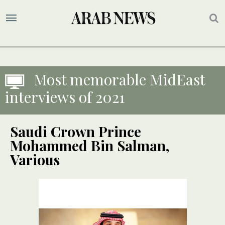
Most memorable MidEast
interviews of 2021
Saudi Crown Prince
Mohammed Bin Salman,
Various