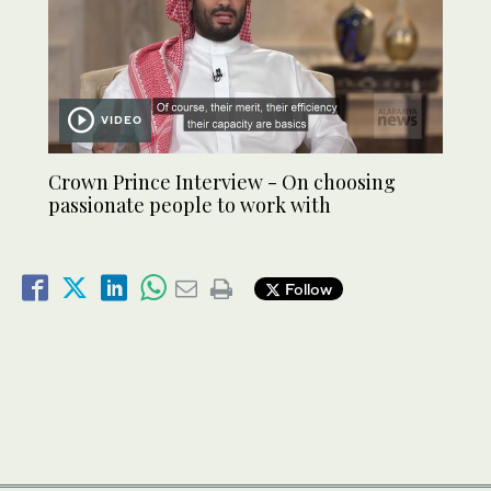
VIDEO
Crown Prince Interview - On choosing
passionate people to work with
Follow