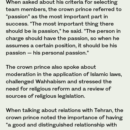
When asked about his criteria for selecting
team members, the crown prince referred to
“passion” as the most important part in
success. “The most important thing there
should be is passion,” he said. “The person in
charge should have the passion, so when he
assumes a certain position, it should be his
passion — his personal passion.”
The crown prince also spoke about
moderation in the application of Islamic laws,
challenged Wahhabism and stressed the
need for religious reform and a review of
sources of religious legislation.
When talking about relations with Tehran, the
crown prince noted the importance of having
“a good and distinguished relationship with