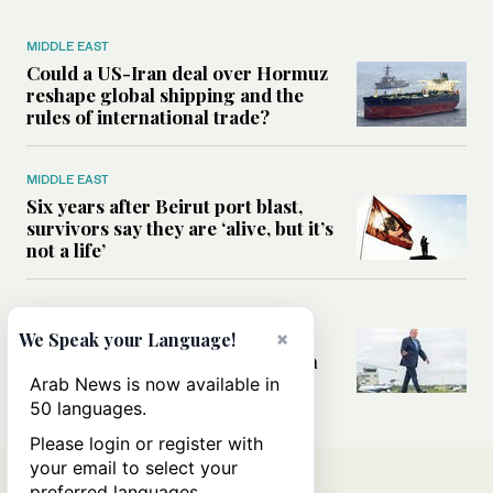
MIDDLE EAST
Could a US-Iran deal over Hormuz
reshape global shipping and the
rules of international trade?
MIDDLE EAST
Six years after Beirut port blast,
survivors say they are ‘alive, but it’s
not a life’
MIDDLE EAST
Can Trump’s ‘art of the deal’
×
We Speak your Language!
strategy reshape the conflict with
Iran?
Arab News is now available in
50 languages.
Please login or register with
your email to select your
preferred languages.