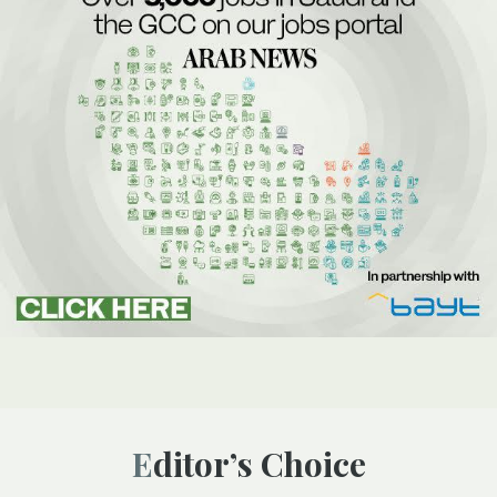
Editor’s Choice