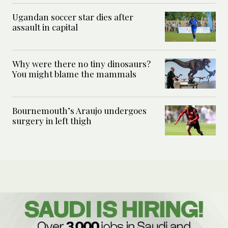
Ugandan soccer star dies after
assault in capital
Why were there no tiny dinosaurs?
You might blame the mammals
Bournemouth’s Araujo undergoes
surgery in left thigh