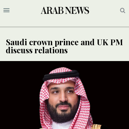
Saudi crown prince and UK PM
discuss relations