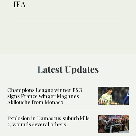
IEA
Latest Updates
Champions League winner PSG
signs France winger Maghnes
Akliouche from Monaco
Explosion in Damascus suburb kills
2, wounds several others