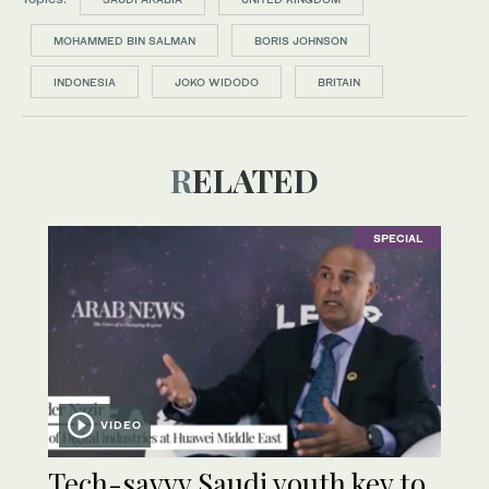
MOHAMMED BIN SALMAN
BORIS JOHNSON
INDONESIA
JOKO WIDODO
BRITAIN
RELATED
SPECIAL
VIDEO
Tech-savvy Saudi youth key to