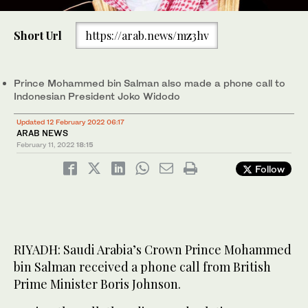
Short Url
https://arab.news/mz3hv
Prince Mohammed bin Salman also made a phone call to
Indonesian President Joko Widodo
Updated 12 February 2022 06:17
ARAB NEWS
February 11, 2022
18:15
Follow
RIYADH: Saudi Arabia’s Crown Prince Mohammed
bin Salman received a phone call from British
Prime Minister Boris Johnson.