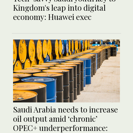
Kingdom's leap into digital
economy: Huawei exec
Saudi Arabia needs to increase
oil output amid ‘chronic’
OPEC+ underperformance: