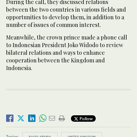
During the call, they discussed relations
between the two countries in various fields and
opportunities to develop them, in addition to a
number of issues of common interest.
Meanwhile, the crown prince made a phone call
to Indonesian President Joko Widodo to review
bilateral relations and ways to enhance
cooperation between the Kingdom and
Indonesia.
Follow
Topics:
SAUDI ARABIA
UNITED KINGDOM