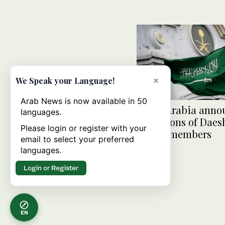
×
We Speak your Language!
Arab News is now available in 50
Saudi Arabia anno
languages.
executions of Daesh
Please login or register with your
Qaeda members
email to select your preferred
languages.
Login or Register
EN