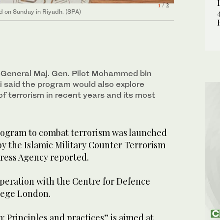
2
/ 2
1
/ 2
d on Sunday in Riyadh. (SPA)
d on Sunday in Riyadh. (SPA)
General Maj. Gen. Pilot Mohammed bin
said the program would also explore
f terrorism in recent years and its most
rogram to combat terrorism was launched
by the Islamic Military Counter Terrorism
Press Agency reported.
ooperation with the Centre for Defence
llege London.
 Principles and practices” is aimed at