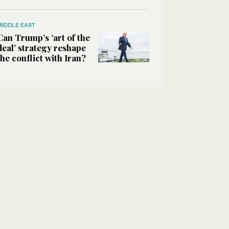
MIDDLE EAST
Can Trump’s ‘art of the
deal’ strategy reshape
the conflict with Iran?