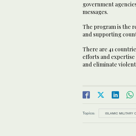
government agencies,
messages.
The program is the r
and supporting countr
There are 41 countries
efforts and expertise
and eliminate violen
Topics:
ISLAMIC MILITARY