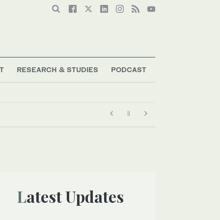
T
RESEARCH & STUDIES
PODCAST
Latest Updates