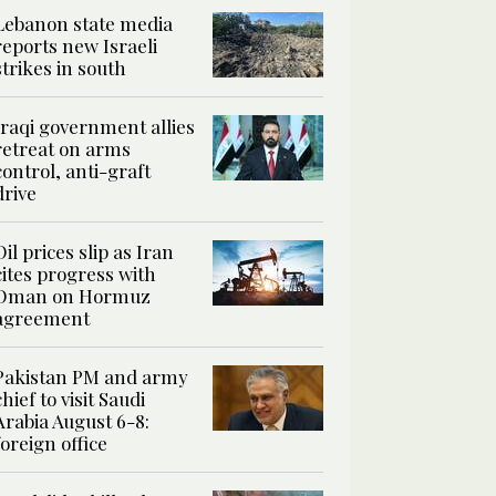
Lebanon state media
reports new Israeli
strikes in south
Iraqi government allies
retreat on arms
control, anti-graft
drive
Oil prices slip as Iran
cites progress with
Oman on Hormuz
agreement
Pakistan PM and army
chief to visit Saudi
Arabia August 6-8:
foreign office