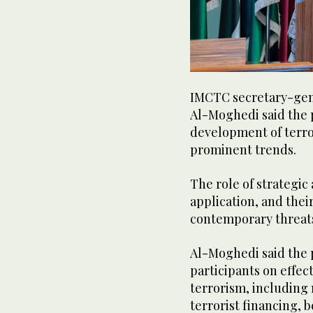
IMCTC secretary-gen
Al-Moghedi said the 
development of terro
prominent trends.
The role of strategic
application, and thei
contemporary threats
Al-Moghedi said the 
participants on effe
terrorism, including 
terrorist financing, 