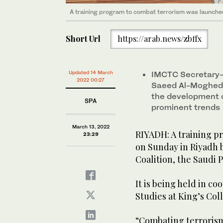
A training program to combat terrorism was launche
A training program to combat terrorism was launche
Short Url
https://arab.news/zbffx
Updated 14 March
IMCTC Secretary-
2022 00:27
Saeed Al-Moghedi 
the development o
SPA
prominent trends
March 13, 2022
RIYADH: A training p
23:29
on Sunday in Riyadh 
Coalition, the Saudi 
It is being held in c
Studies at King’s Co
“Combating terrorism: