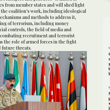
s from member states and will shed light
 the coalition’s work, including ideological
echanisms and methods to address it,
ing of terrorism, including money
ial controls, the field of media and
combating recruitment and terrorist
s the role of armed forces in the fight
 future threats.