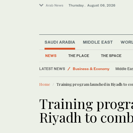
Arab News
Thursday . August 06, 2026
SAUDI ARABIA
MIDDLE EAST
WOR
Media
Business & Economy
NEWS
THE PLACE
THE SPACE
World
LATEST NEWS
Middle East
Lebanon state me
Lifestyle
Home
Training program launched in Riyadh to c
Training progr
Riyadh to comb