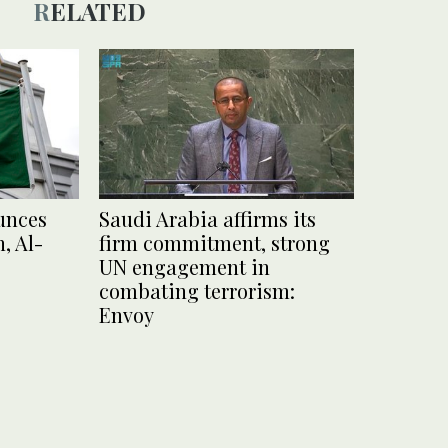
RELATED
unces
Saudi Arabia affirms its
, Al-
firm commitment, strong
UN engagement in
combating terrorism:
Envoy