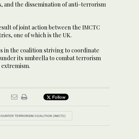
 and the dissemination of anti-terrorism
esult of joint action between the IMCTC
ies, one of which is the UK.
 in the coalition striving to coordinate
 under its umbrella to combat terrorism
t extremism.
Follow
 COUNTER TERRORISM COALITION (IMCTC)