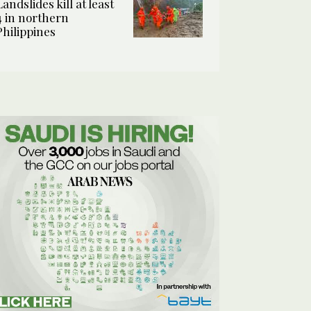
Landslides kill at least
4 in northern
Philippines