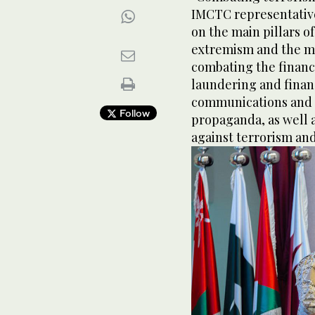
IMCTC representative
on the main pillars of
extremism and the m
combating the financ
laundering and financ
communications and 
Follow
propaganda, as well a
against terrorism and