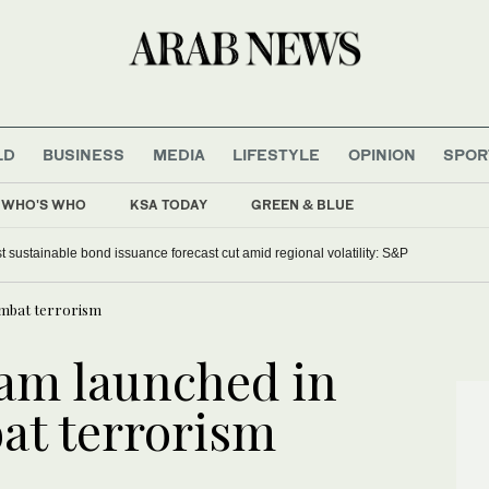
LD
BUSINESS
MEDIA
LIFESTYLE
OPINION
SPOR
WHO'S WHO
KSA TODAY
GREEN & BLUE
dia reports new Israeli strikes in south
ombat terrorism
am launched in
at terrorism