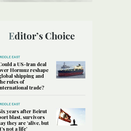
Editor’s Choice
MIDDLE EAST
Could a US-Iran deal
over Hormuz reshape
global shipping and
the rules of
international trade?
MIDDLE EAST
Six years after Beirut
port blast, survivors
say they are ‘alive, but
it’s not a life’