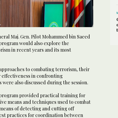
eral Maj. Gen. Pilot Mohammed bin Saeed
program would also explore the
rism in recent years and its most
 approaches to combating terrorism, their
r effectiveness in confronting
 were also discussed during the session.
program provided practical training for
ctive means and techniques used to combat
means of detecting and cutting off
best practices for coordination between