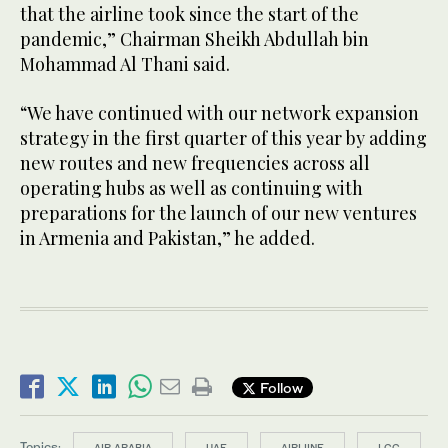
that the airline took since the start of the
pandemic,” Chairman Sheikh Abdullah bin
Mohammad Al Thani said.
“We have continued with our network expansion
strategy in the first quarter of this year by adding
new routes and new frequencies across all
operating hubs as well as continuing with
preparations for the launch of our new ventures
in Armenia and Pakistan,” he added.
Follow
Topics:
AIR ARABIA
UAE
AIRLIINE
LCC