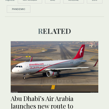
PANDEMIC
RELATED
Abu Dhabi’s Air Arabia
launches new route to