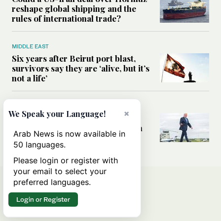
reshape global shipping and the
rules of international trade?
MIDDLE EAST
Six years after Beirut port blast,
survivors say they are ‘alive, but it’s
not a life’
MIDDLE EAST
×
We Speak your Language!
Can Trump’s ‘art of the deal’
strategy reshape the conflict with
Arab News is now available in
Iran?
50 languages.
Please login or register with
your email to select your
preferred languages.
Login or Register