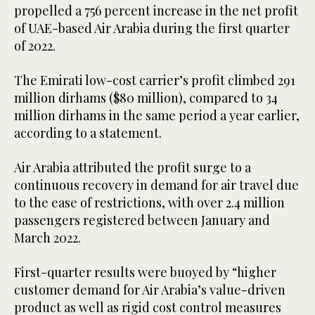
propelled a 756 percent increase in the net profit
of UAE-based Air Arabia during the first quarter
of 2022.
The Emirati low-cost carrier’s profit climbed 291
million dirhams ($80 million), compared to 34
million dirhams in the same period a year earlier,
according to a statement.
Air Arabia attributed the profit surge to a
continuous recovery in demand for air travel due
to the ease of restrictions, with over 2.4 million
passengers registered between January and
March 2022.
First-quarter results were buoyed by “higher
customer demand for Air Arabia’s value-driven
product as well as rigid cost control measures