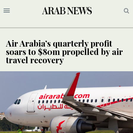
Air Arabia’s quarterly profit
soars to $80m propelled by air
travel recovery