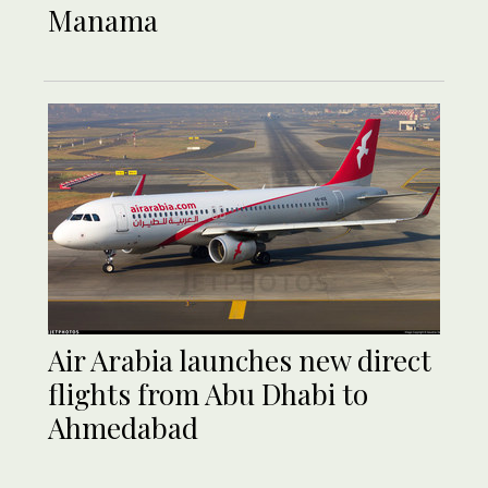
Manama
Air Arabia launches new direct
flights from Abu Dhabi to
Ahmedabad