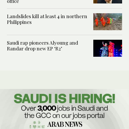
office
Landslides kill at least 4 in northern
Philippines
Saudi rap pioneers Alyoung and
Randar drop new EP ‘R2’