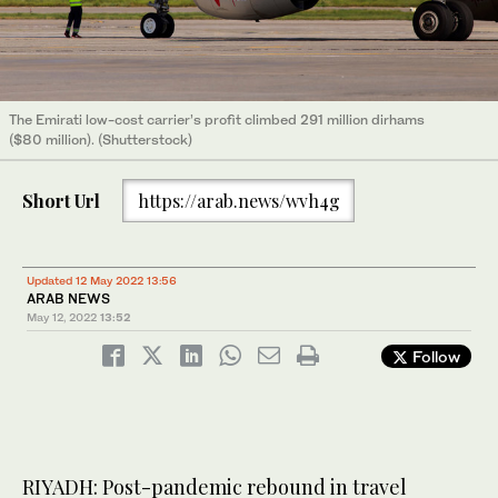
The Emirati low-cost carrier’s profit climbed 291 million dirhams
($80 million). (Shutterstock)
Short Url
https://arab.news/wvh4g
Updated 12 May 2022 13:56
ARAB NEWS
May 12, 2022
13:52
Follow
RIYADH: Post-pandemic rebound in travel