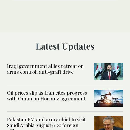
Latest Updates
Iraqi government allies retreat on
arms control, anti-graft drive
Oil prices slip as Iran cites progress
with Oman on Hormuz agreement
Pakistan PM and army chief to visit
Saudi Arabia August 6-8: foreign