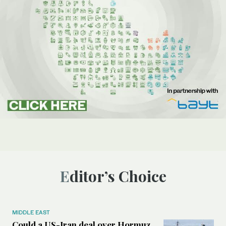
Editor’s Choice
MIDDLE EAST
Could a US-Iran deal over Hormuz