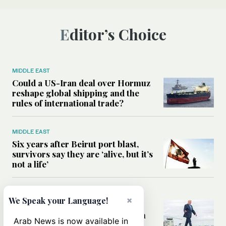
Editor’s Choice
MIDDLE EAST
Could a US-Iran deal over Hormuz
reshape global shipping and the
rules of international trade?
MIDDLE EAST
Six years after Beirut port blast,
survivors say they are ‘alive, but it’s
not a life’
MIDDLE EAST
×
We Speak your Language!
Can Trump’s ‘art of the deal’
strategy reshape the conflict with
Arab News is now available in
Iran?