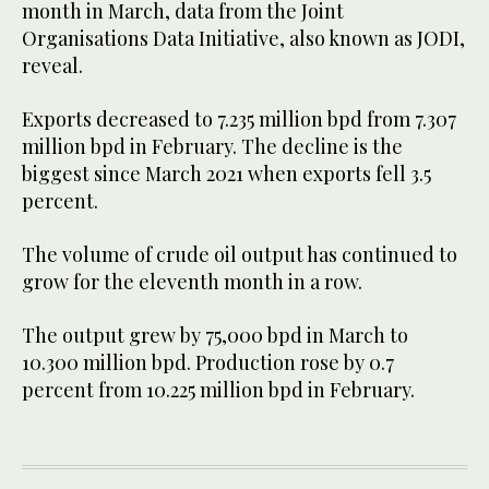
month in March, data from the Joint
Organisations Data Initiative, also known as JODI,
reveal.
Exports decreased to 7.235 million bpd from 7.307
million bpd in February. The decline is the
biggest since March 2021 when exports fell 3.5
percent.
The volume of crude oil output has continued to
grow for the eleventh month in a row.
The output grew by 75,000 bpd in March to
10.300 million bpd. Production rose by 0.7
percent from 10.225 million bpd in February.