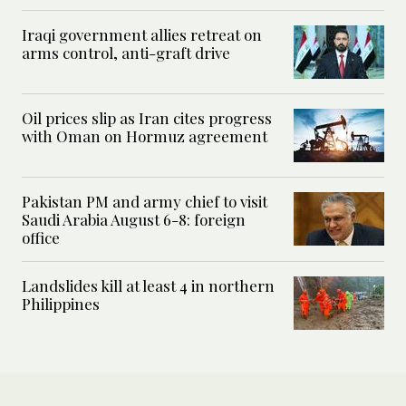
Iraqi government allies retreat on
arms control, anti-graft drive
Oil prices slip as Iran cites progress
with Oman on Hormuz agreement
Pakistan PM and army chief to visit
Saudi Arabia August 6-8: foreign
office
Landslides kill at least 4 in northern
Philippines