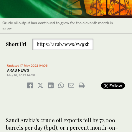
Crude oil output has continued to grow for the eleventh month in
a row
Short Url
https://arab.news/vwgzb
Updated 17 May 2022 04:06
ARAB NEWS
May 16, 2022
14:28
Follow
Saudi Arabia's crude oil exports fell by 72,000
barrels per day (bpd), or 1 percent month-on-