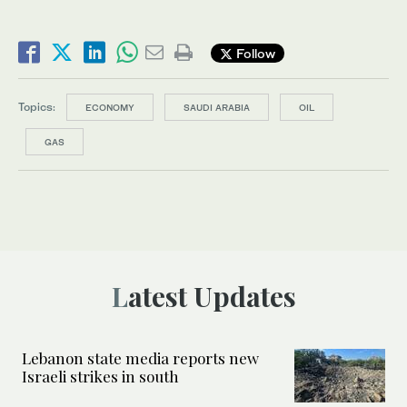
Follow
Topics:
ECONOMY
SAUDI ARABIA
OIL
GAS
Latest Updates
Lebanon state media reports new
Israeli strikes in south