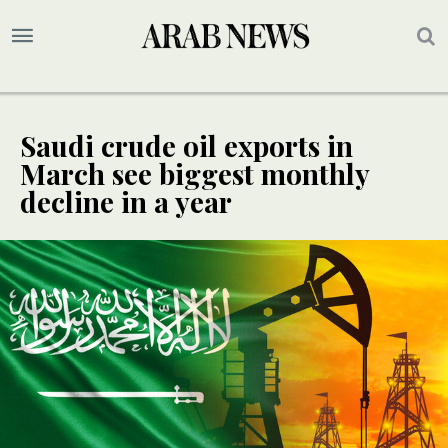
Saudi crude oil exports in
March see biggest monthly
decline in a year