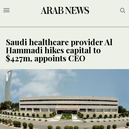
Saudi healthcare provider Al
Hammadi hikes capital to
$427m, appoints CEO