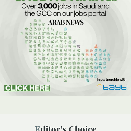
Editor’s Choice