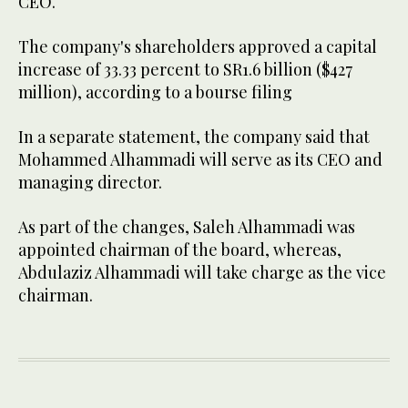
CEO.
The company's shareholders approved a capital
increase of 33.33 percent to SR1.6 billion ($427
million), according to a bourse filing
In a separate statement, the company said that
Mohammed Alhammadi will serve as its CEO and
managing director.
As part of the changes, Saleh Alhammadi was
appointed chairman of the board, whereas,
Abdulaziz Alhammadi will take charge as the vice
chairman.