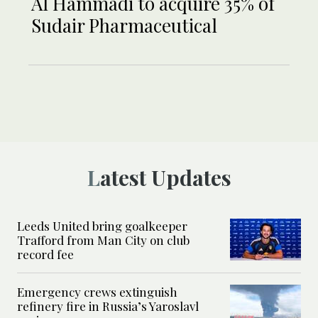
Al Hammadi to acquire 35% of
Sudair Pharmaceutical
Latest Updates
Leeds United bring goalkeeper
Trafford from Man City on club
record fee
Emergency crews extinguish
refinery fire in Russia’s Yaroslavl