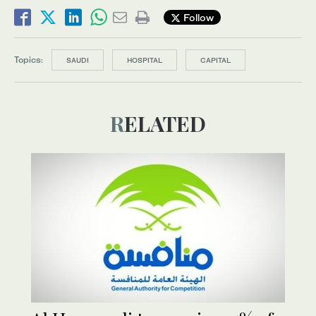
Follow
Topics:
SAUDI
HOSPITAL
CAPITAL
RELATED