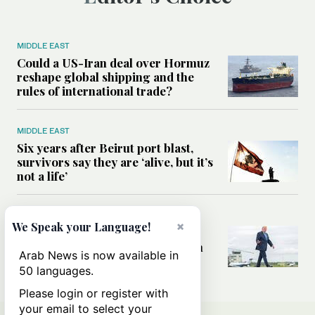
MIDDLE EAST
Could a US-Iran deal over Hormuz
reshape global shipping and the
rules of international trade?
MIDDLE EAST
Six years after Beirut port blast,
survivors say they are ‘alive, but it’s
not a life’
MIDDLE EAST
×
We Speak your Language!
Can Trump’s ‘art of the deal’
strategy reshape the conflict with
Arab News is now available in
Iran?
50 languages.
Please login or register with
your email to select your