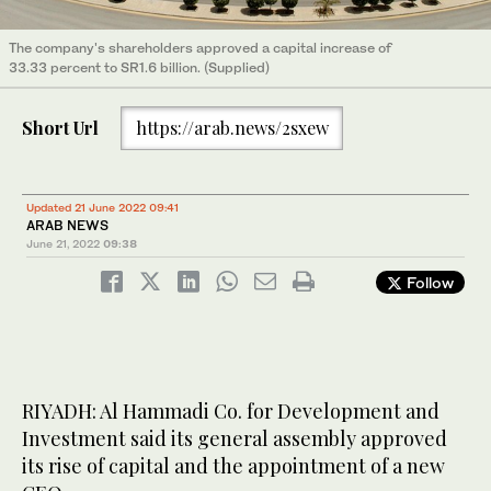
The company's shareholders approved a capital increase of
33.33 percent to SR1.6 billion. (Supplied)
Short Url
https://arab.news/2sxew
Updated 21 June 2022 09:41
ARAB NEWS
June 21, 2022
09:38
Follow
RIYADH: Al Hammadi Co. for Development and
Investment said its general assembly approved
its rise of capital and the appointment of a new