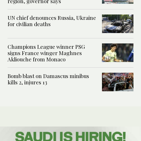
region, governor says
UN chief denounces Russia, Ukraine
for civilian deaths
Champions League winner PSG
signs France winger Maghnes
Akliouche from Monaco
Bomb blast on Damascus minibus
kills 2, injures 13