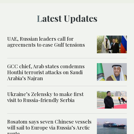
Latest Updates
UAE, Russian leaders call for
agreements to ease Gulf tensions
GCC chief, Arab states condemns
Houthi terrorist attacks on Saudi
Arabia’s Najran
Ukraine’s Zelensky to make first
visit to Russia-friendly Serbia
Rosatom says seven Chinese vessels
will sail to Europe via Russia’s Arctic
route