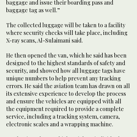
baggage and issue their boarding pass and
baggage tag as well.”
The collected luggage will be taken to a facility
where security checks will take place, including
X-ray scans, Al-Sulaimani said.
He then opened the van, which he said has been
designed to the highest standards of safety and
security, and showed how all luggage tags have
unique numbers to help prevent any tracking
errors. He said the aviation team has drawn on all
its extensive experience to develop the process
and ensure the vehicles are equipped with all
the equipment required to provide a complete
service, including a tracking system, camera,
electronic scales and a wrapping machine.