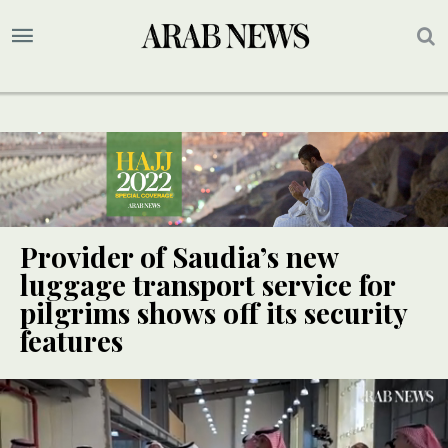
Provider of Saudia’s new
luggage transport service for
pilgrims shows off its security
features