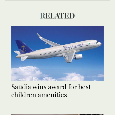
RELATED
Saudia wins award for best
children amenities