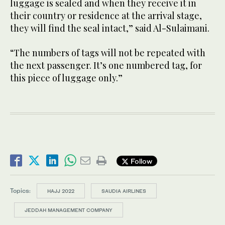
luggage is sealed and when they receive it in
their country or residence at the arrival stage,
they will find the seal intact,” said Al-Sulaimani.
“The numbers of tags will not be repeated with
the next passenger. It’s one numbered tag, for
this piece of luggage only.”
Follow
Topics:
HAJJ 2022
SAUDIA AIRLINES
JEDDAH MANAGEMENT COMPANY