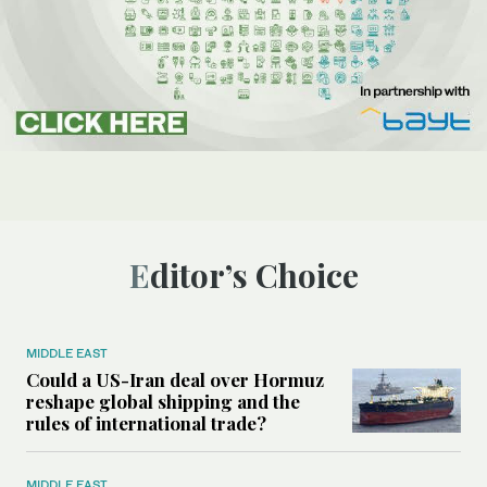
Editor’s Choice
MIDDLE EAST
Could a US-Iran deal over Hormuz
reshape global shipping and the
rules of international trade?
MIDDLE EAST