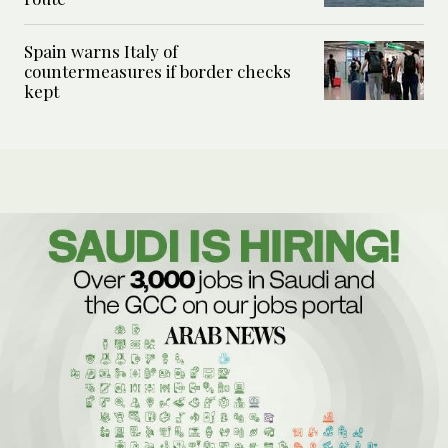
Spain warns Italy of
countermeasures if border checks
kept