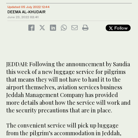
Updated 05 July 2022 12:44
DEEMA AL-KHUDAIR
June 23, 2022
02:41
Follow
JEDDAH: Following the announcement by Saudia
this week of a new luggage service for pilgrims
that means they will not have to haul it to the
airport themselves, aviation services business
Jeddah Management Company has provided
more details about how the service will work and
the security precautions that are in place.
The convenient service will pick up luggage
from the pilgrim’s accommodation in Jeddah,