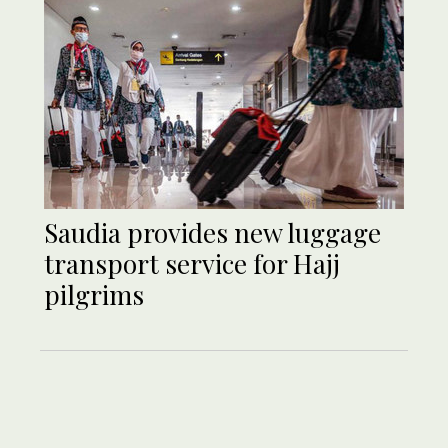
Saudia provides new luggage
transport service for Hajj
pilgrims