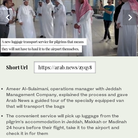
0
4
2
3
/ 4
/ 4
/ 4
of
JMC’s operations manager said the collected luggage will be
(SPA)
(SPA)
(SPA)
Short Url
https://arab.news/zyqy8
56
taken to a facility where security checks will take place,
1
/ 4
seconds
including X-ray scans. (SPA)
Ameer Al-Sulaimani, operations manager with Jeddah
Management Company, explained the process and gave
Arab News a guided tour of the specially equipped van
that will transport the bags
The convenient service will pick up luggage from the
pilgrim’s accommodation in Jeddah, Makkah or Madinah
24 hours before their flight, take it to the airport and
check it in for them