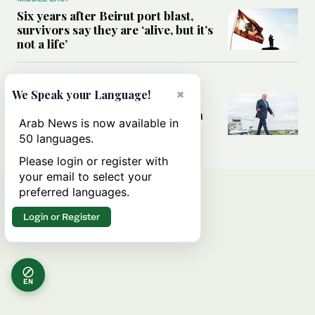
Six years after Beirut port blast,
survivors say they are ‘alive, but it’s
not a life’
MIDDLE EAST
×
We Speak your Language!
Can Trump’s ‘art of the deal’
strategy reshape the conflict with
Arab News is now available in
Iran?
50 languages.
Please login or register with
your email to select your
preferred languages.
Login or Register
EN