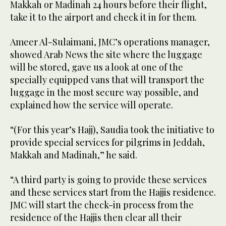
Makkah or Madinah 24 hours before their flight,
take it to the airport and check it in for them.
Ameer Al-Sulaimani, JMC’s operations manager,
showed Arab News the site where the luggage
will be stored, gave us a look at one of the
specially equipped vans that will transport the
luggage in the most secure way possible, and
explained how the service will operate.
“(For this year’s Hajj), Saudia took the initiative to
provide special services for pilgrims in Jeddah,
Makkah and Madinah,” he said.
“A third party is going to provide these services
and these services start from the Hajjis residence.
JMC will start the check-in process from the
residence of the Hajjis then clear all their