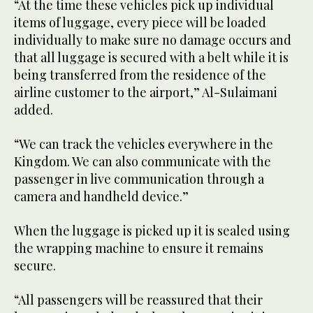
“At the time these vehicles pick up individual
items of luggage, every piece will be loaded
individually to make sure no damage occurs and
that all luggage is secured with a belt while it is
being transferred from the residence of the
airline customer to the airport,” Al-Sulaimani
added.
“We can track the vehicles everywhere in the
Kingdom. We can also communicate with the
passenger in live communication through a
camera and handheld device.”
When the luggage is picked up it is sealed using
the wrapping machine to ensure it remains
secure.
“All passengers will be reassured that their