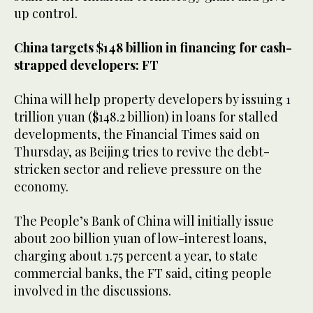
up control.
China targets $148 billion in financing for cash-
strapped developers: FT
China will help property developers by issuing 1
trillion yuan ($148.2 billion) in loans for stalled
developments, the Financial Times said on
Thursday, as Beijing tries to revive the debt-
stricken sector and relieve pressure on the
economy.
The People’s Bank of China will initially issue
about 200 billion yuan of low-interest loans,
charging about 1.75 percent a year, to state
commercial banks, the FT said, citing people
involved in the discussions.