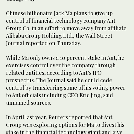
Chinese billionaire Jack Ma plans to give up
control of financial technology company Ant
Group Co. in an effort to move away from affiliate
Alibaba Group Holding Ltd., the Wall Street
Journal reported on Thursday.
While Ma only owns a 10 percent stake in Ant, he
exercises control over the company through
related entities, according to Ant’s IPO
prospectus. The Journal said he could cede
control by transferring some of his voting power
to Ant officials including CEO Eric Jing, said
unnamed sources.
In April last year, Reuters reported that Ant
Group was exploring options for Ma to divest his
stake in the financial technology giant and give