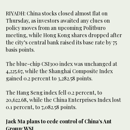
RIYADH: China stocks closed almost flat on
Thursday, as investors awaited any clues on
policy moves from an upcoming Politburo
meeting, while Hong Kong shares dropped after
the city’s central bank raised its base rate by 75
basis points.
The blue-chip CSI300 index was unchanged at
4,225.67, while the Shanghai Composite Index
gained 0.2 percent to 3,282.58 points.
The Hang Seng index fell 0.2 percent, to
20,622.68, while the China Enterprises Index lost
0.1 percent, to 7,082.58 points.
Jack Ma plans to cede control of China’s Ant
Group: WSJ