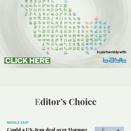
Editor’s Choice
MIDDLE EAST
Could a US-Iran deal over Hormuz