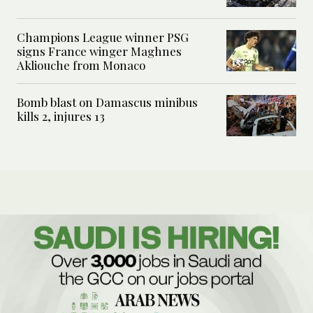
Champions League winner PSG
signs France winger Maghnes
Akliouche from Monaco
Bomb blast on Damascus minibus
kills 2, injures 13