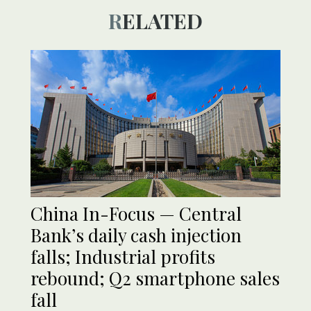
RELATED
China In-Focus — Central
Bank’s daily cash injection
falls; Industrial profits
rebound; Q2 smartphone sales
fall