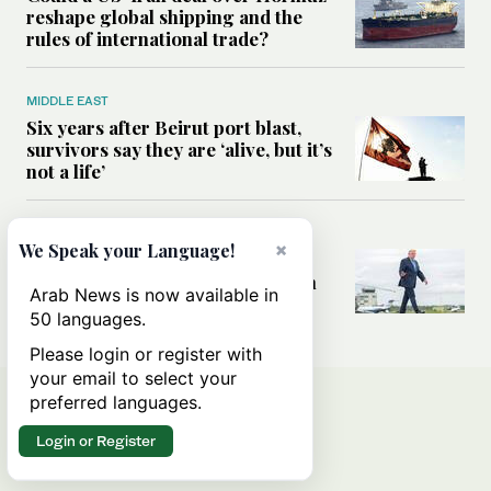
reshape global shipping and the
rules of international trade?
MIDDLE EAST
Six years after Beirut port blast,
survivors say they are ‘alive, but it’s
not a life’
MIDDLE EAST
×
We Speak your Language!
Can Trump’s ‘art of the deal’
strategy reshape the conflict with
Arab News is now available in
Iran?
50 languages.
Please login or register with
your email to select your
preferred languages.
Login or Register