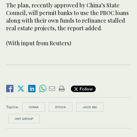
The plan, recently approved by China’s State
Council, will permit banks to use the PBOC loans
along with their own funds to refinance stalled
real estate projects, the report added.
(With input from Reuters)
Follow
Topics:
CHINA
STOCK
JACK MA
ANT GROUP