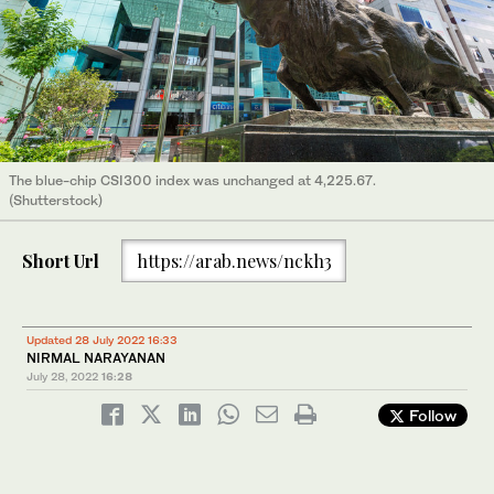
The blue-chip CSI300 index was unchanged at 4,225.67.
(Shutterstock)
Short Url
https://arab.news/nckh3
Updated 28 July 2022 16:33
NIRMAL NARAYANAN
July 28, 2022
16:28
Follow