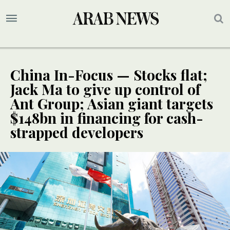
China In-Focus — Stocks flat;
Jack Ma to give up control of
Ant Group; Asian giant targets
$148bn in financing for cash-
strapped developers