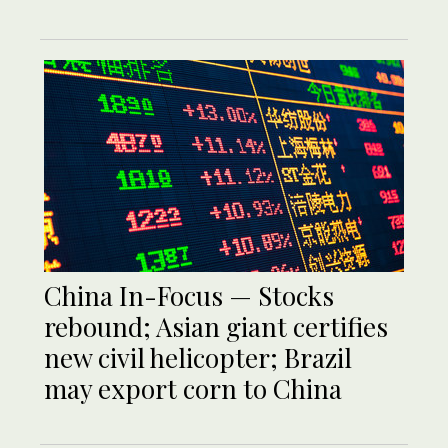
China In-Focus — Stocks
rebound; Asian giant certifies
new civil helicopter; Brazil
may export corn to China