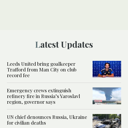
Latest Updates
Leeds United bring goalkeeper
Trafford from Man City on club
record fee
Emergency crews extinguish
refinery fire in Russia’s Yaroslavl
region, governor says
UN chief denounces Russia, Ukraine
for civilian deaths