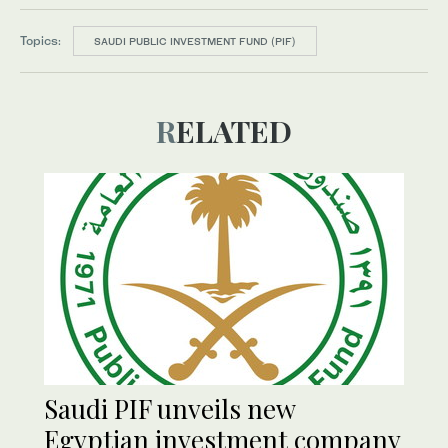
Topics:
SAUDI PUBLIC INVESTMENT FUND (PIF)
RELATED
Saudi PIF unveils new
Egyptian investment company