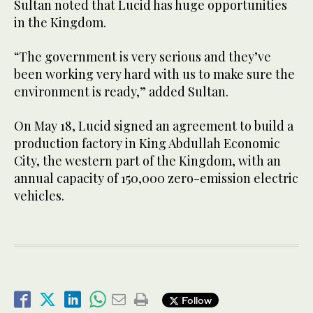
Sultan noted that Lucid has huge opportunities
in the Kingdom.
“The government is very serious and they’ve
been working very hard with us to make sure the
environment is ready,” added Sultan.
On May 18, Lucid signed an agreement to build a
production factory in King Abdullah Economic
City, the western part of the Kingdom, with an
annual capacity of 150,000 zero-emission electric
vehicles.
Follow