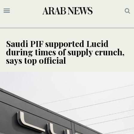
Saudi PIF supported Lucid
during times of supply crunch,
says top official