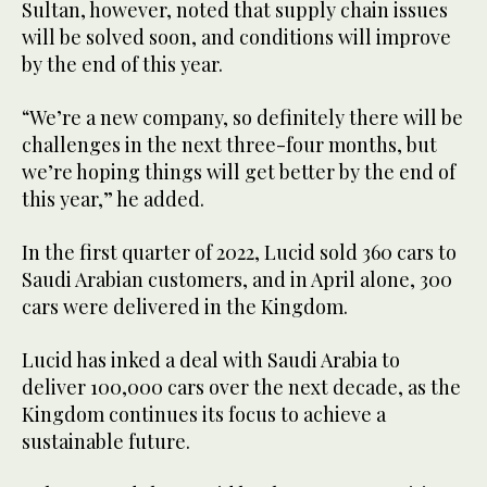
Sultan, however, noted that supply chain issues
will be solved soon, and conditions will improve
by the end of this year.
“We’re a new company, so definitely there will be
challenges in the next three-four months, but
we’re hoping things will get better by the end of
this year,” he added.
In the first quarter of 2022, Lucid sold 360 cars to
Saudi Arabian customers, and in April alone, 300
cars were delivered in the Kingdom.
Lucid has inked a deal with Saudi Arabia to
deliver 100,000 cars over the next decade, as the
Kingdom continues its focus to achieve a
sustainable future.