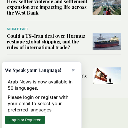
How settler violence and settlement
expansion are impacting life across
the West Bank
MIDDLE EAST
Could a US-Iran deal over Hormuz
reshape global shipping and the
rules of international trade?
MIDDLE EAST
×
Six years after Beirut port blast,
We Speak your Language!
survivors say they are ‘alive, but it’s
not a life’
Arab News is now available in
50 languages.
Please login or register with
your email to select your
preferred languages.
Login or Register