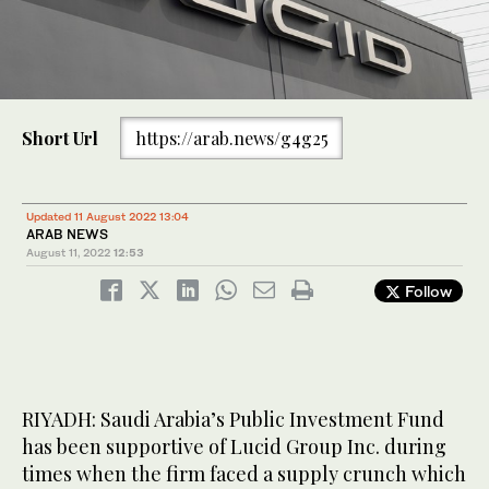
Short Url
https://arab.news/g4g25
Updated 11 August 2022 13:04
ARAB NEWS
August 11, 2022
12:53
Follow
RIYADH: Saudi Arabia’s Public Investment Fund
has been supportive of Lucid Group Inc. during
times when the firm faced a supply crunch which