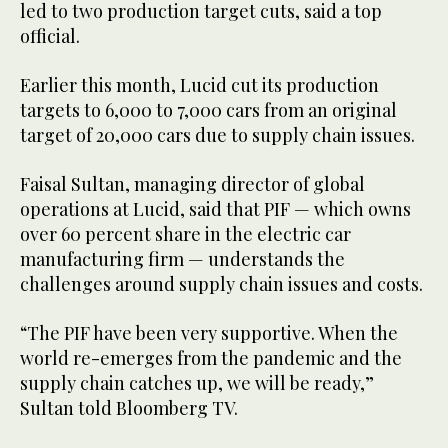
led to two production target cuts, said a top
official.
Earlier this month, Lucid cut its production
targets to 6,000 to 7,000 cars from an original
target of 20,000 cars due to supply chain issues.
Faisal Sultan, managing director of global
operations at Lucid, said that PIF — which owns
over 60 percent share in the electric car
manufacturing firm — understands the
challenges around supply chain issues and costs.
“The PIF have been very supportive. When the
world re-emerges from the pandemic and the
supply chain catches up, we will be ready,”
Sultan told Bloomberg TV.