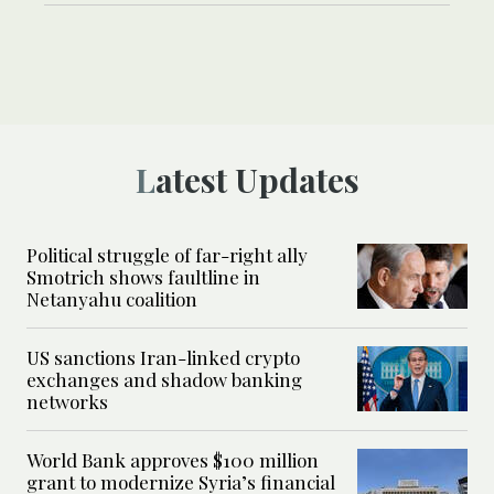
Latest Updates
Political struggle of far-right ally
Smotrich shows faultline in
Netanyahu coalition
US sanctions Iran-linked crypto
exchanges and shadow banking
networks
World Bank approves $100 million
grant to modernize Syria’s financial