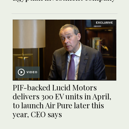
EXCLUSIVE
VIDEO
PIF-backed Lucid Motors
delivers 300 EV units in April,
to launch Air Pure later this
year, CEO says