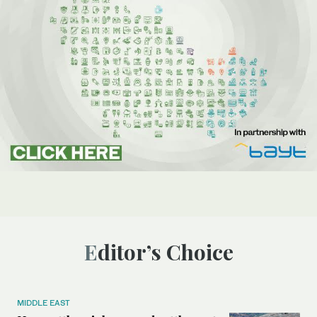
Editor’s Choice
MIDDLE EAST