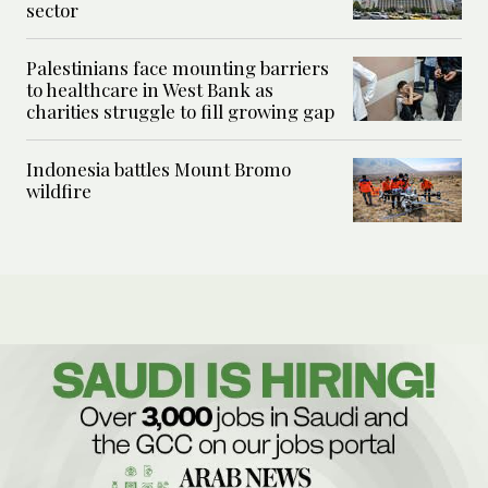
sector
Palestinians face mounting barriers
to healthcare in West Bank as
charities struggle to fill growing gap
Indonesia battles Mount Bromo
wildfire