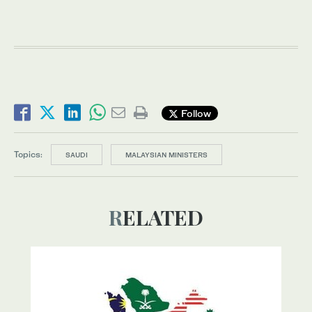
Follow
Topics:
SAUDI
MALAYSIAN MINISTERS
RELATED