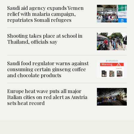
Saudi aid agency expands Yemen
relief with malaria campaign,
repatriates Somali refugees
Shooting takes place at school in
Thailand, officials say
Saudi food regulator warns against
consuming certain ginseng coffee
and chocolate products
Europe heat wave puts all major
Italian cities on red alert as Austria
sets heat record