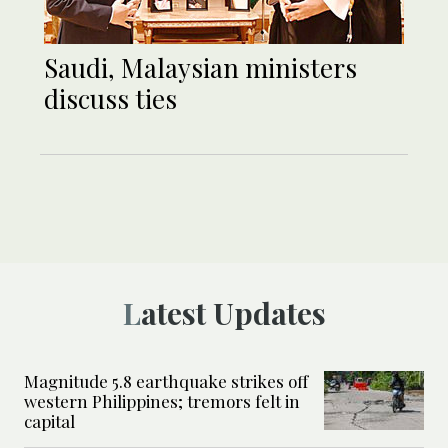
Saudi, Malaysian ministers
discuss ties
Latest Updates
Magnitude 5.8 earthquake strikes off
western Philippines; tremors felt in
capital