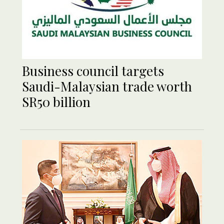
Business council targets
Saudi-Malaysian trade worth
SR50 billion