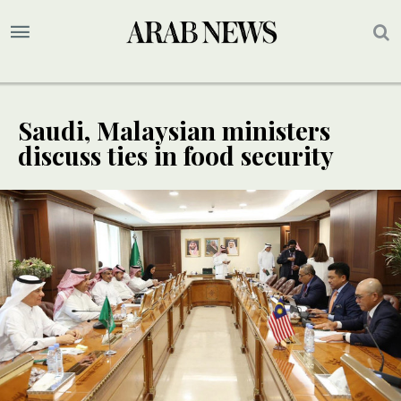
Saudi, Malaysian ministers
discuss ties in food security