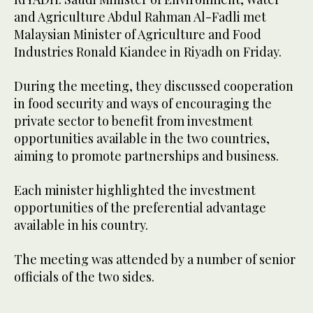
and Agriculture Abdul Rahman Al-Fadli met
Malaysian Minister of Agriculture and Food
Industries Ronald Kiandee in Riyadh on Friday.
During the meeting, they discussed cooperation
in food security and ways of encouraging the
private sector to benefit from investment
opportunities available in the two countries,
aiming to promote partnerships and business.
Each minister highlighted the investment
opportunities of the preferential advantage
available in his country.
The meeting was attended by a number of senior
officials of the two sides.