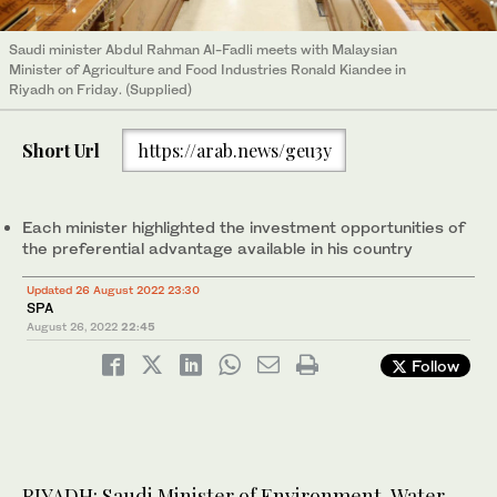
Saudi minister Abdul Rahman Al-Fadli meets with Malaysian
Minister of Agriculture and Food Industries Ronald Kiandee in
Riyadh on Friday. (Supplied)
Short Url
https://arab.news/geu3y
Each minister highlighted the investment opportunities of
the preferential advantage available in his country
Updated 26 August 2022 23:30
SPA
August 26, 2022
22:45
Follow
RIYADH: Saudi Minister of Environment, Water