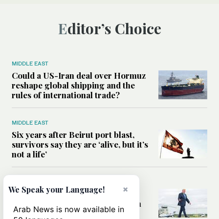
Editor’s Choice
MIDDLE EAST
Could a US-Iran deal over Hormuz
reshape global shipping and the
rules of international trade?
MIDDLE EAST
Six years after Beirut port blast,
survivors say they are ‘alive, but it’s
not a life’
MIDDLE EAST
×
We Speak your Language!
Can Trump’s ‘art of the deal’
strategy reshape the conflict with
Arab News is now available in
Iran?