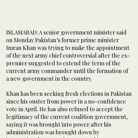
ISLAMABAD: A senior government minister said
on Monday Pakistan’s former prime minister
Imran Khan was trying to make the appointment
of the next army chief controversial after the ex-
premier suggested to extend the term of the
current army commander until the formation of
a new government in the country.
Khan has been seeking fresh elections in Pakistan
since his ouster from power in a no-confidence
vote in April. He has also refused to accept the
legitimacy of the current coalition government,
saying it was brought into power after his
administration was brought down by