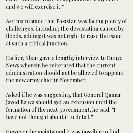
and we will exercise it.”
Asif maintained that Pakistan was facing plenty of
challenges, including the devastation caused by
floods, adding it was not right to raise the issue
at such a critical junction.
Earlier, Khan gave a lengthy interview to Dunya
News wherein he reiterated that the current
administration should not be allowed to appoint
the new army chief in November.
Asked if he was suggesting that General Qamar
Javed Bajwa should get an extension until the
formation of the next government, he said: “I
have not thought about it in detail.”
However, he maintained it was possible to find