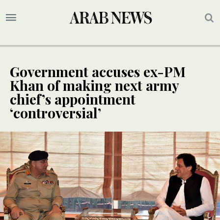
Government accuses ex-PM
Khan of making next army
chief’s appointment
‘controversial’