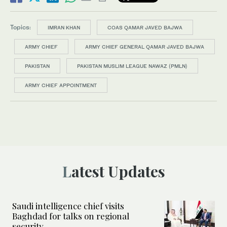
Topics:
IMRAN KHAN
COAS QAMAR JAVED BAJWA
ARMY CHIEF
ARMY CHIEF GENERAL QAMAR JAVED BAJWA
PAKISTAN
PAKISTAN MUSLIM LEAGUE NAWAZ (PMLN)
ARMY CHIEF APPOINTMENT
Latest Updates
Saudi intelligence chief visits
Baghdad for talks on regional
security