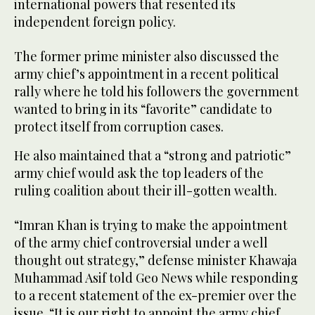
international powers that resented its
independent foreign policy.
The former prime minister also discussed the
army chief’s appointment in a recent political
rally where he told his followers the government
wanted to bring in its “favorite” candidate to
protect itself from corruption cases.
He also maintained that a “strong and patriotic”
army chief would ask the top leaders of the
ruling coalition about their ill-gotten wealth.
“Imran Khan is trying to make the appointment
of the army chief controversial under a well
thought out strategy,” defense minister Khawaja
Muhammad Asif told Geo News while responding
to a recent statement of the ex-premier over the
issue. “It is our right to appoint the army chief