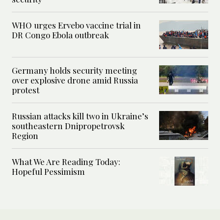
WHO urges Ervebo vaccine trial in
DR Congo Ebola outbreak
Germany holds security meeting
over explosive drone amid Russia
protest
Russian attacks kill two in Ukraine’s
southeastern Dnipropetrovsk
Region
What We Are Reading Today:
Hopeful Pessimism