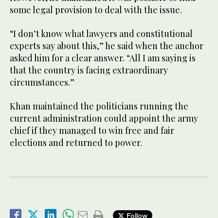
some legal provision to deal with the issue.
“I don’t know what lawyers and constitutional
experts say about this,” he said when the anchor
asked him for a clear answer. “All I am saying is
that the country is facing extraordinary
circumstances.”
Khan maintained the politicians running the
current administration could appoint the army
chief if they managed to win free and fair
elections and returned to power.
Follow