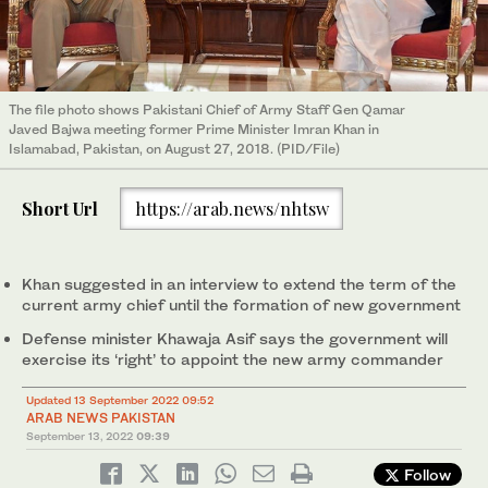
The file photo shows Pakistani Chief of Army Staff Gen Qamar
Javed Bajwa meeting former Prime Minister Imran Khan in
Islamabad, Pakistan, on August 27, 2018. (PID/File)
Short Url
https://arab.news/nhtsw
Khan suggested in an interview to extend the term of the
current army chief until the formation of new government
Defense minister Khawaja Asif says the government will
exercise its ‘right’ to appoint the new army commander
Updated 13 September 2022 09:52
ARAB NEWS PAKISTAN
September 13, 2022
09:39
Follow