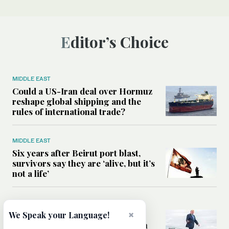
Editor’s Choice
MIDDLE EAST
Could a US-Iran deal over Hormuz
reshape global shipping and the
rules of international trade?
MIDDLE EAST
Six years after Beirut port blast,
survivors say they are ‘alive, but it’s
not a life’
MIDDLE EAST
Can Trump’s ‘art of the deal’
×
We Speak your Language!
strategy reshape the conflict with