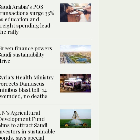
Saudi Arabia’s POS
transactions surge 33%
as education and
freight spending lead
the rally
Green finance powers
Saudi sustainability
drive
Syria’s Health Ministry
corrects Damascus
minibus blast toll: 14
wounded, no deaths
UN’s Agricultural
Development Fund
aims to attract Saudi
investors in sustainable
bonds, says special