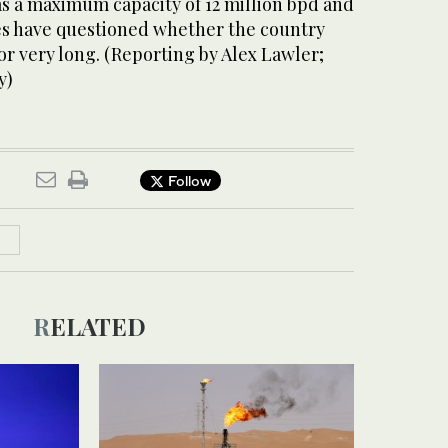
has a maximum capacity of 12 million bpd and
s have questioned whether the country
or very long. (Reporting by Alex Lawler;
y)
Follow
RELATED