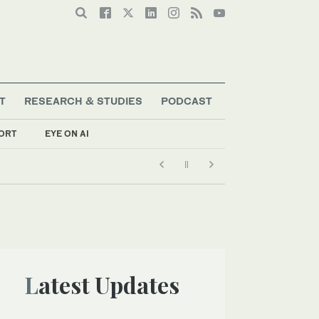
T
RESEARCH & STUDIES
PODCAST
ORT
EYE ON AI
Latest Updates