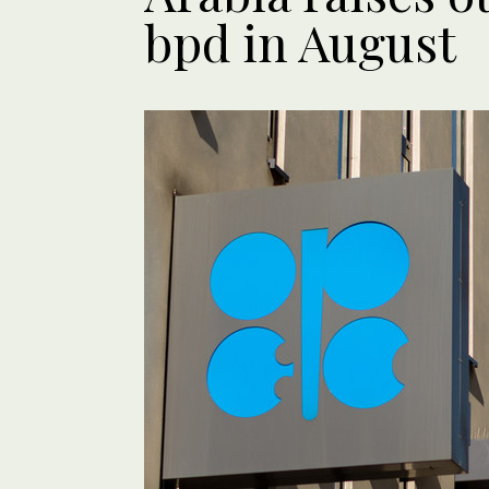
bpd in August