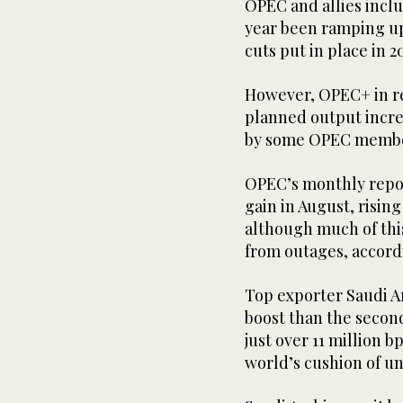
OPEC and allies incl
year been ramping up
cuts put in place in
However, OPEC+ in re
planned output incre
by some OPEC members
OPEC’s monthly repo
gain in August, rising
although much of thi
from outages, accord
Top exporter Saudi A
boost than the secon
just over 11 million b
world’s cushion of un