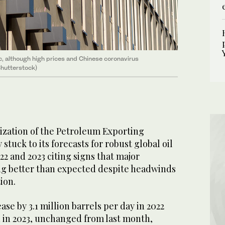
, although high prices and Chinese coronavirus
hutterstock)
ation of the Petroleum Exporting
tuck to its forecasts for robust global oil
2 and 2023 citing signs that major
g better than expected despite headwinds
ion.
se by 3.1 million barrels per day in 2022
d in 2023, unchanged from last month,