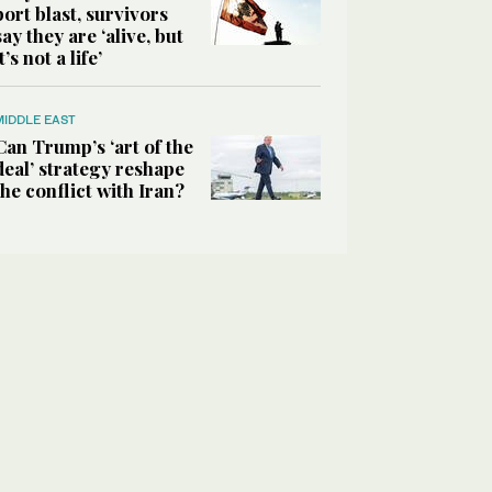
port blast, survivors
say they are ‘alive, but
it’s not a life’
MIDDLE EAST
Can Trump’s ‘art of the
deal’ strategy reshape
the conflict with Iran?