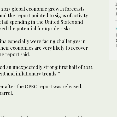
d 2023 global economic growth forecasts
and the report pointed to signs of activity
etail spending in the United States and
ed the potential for upside risks.
ina especially were facing challenges in
, their economies are very likely to recover
he report said.
d an unexpectedly strong first half of 2022
nt and inflationary trends.”
er after the OPEC report was released,
barrel.