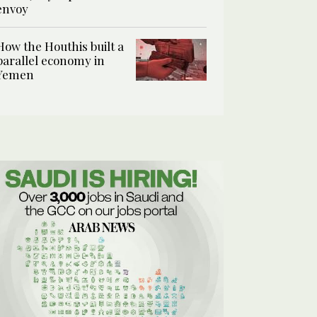
envoy
How the Houthis built a
parallel economy in
Yemen