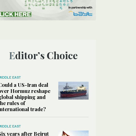
Editor’s Choice
MIDDLE EAST
Could a US-Iran deal
over Hormuz reshape
global shipping and
the rules of
international trade?
MIDDLE EAST
Six years after Beirut