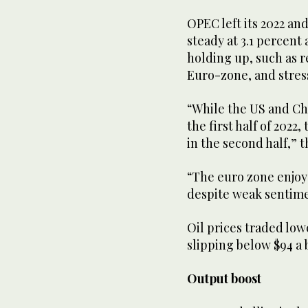
OPEC left its 2022 an
steady at 3.1 percent 
holding up, such as r
Euro-zone, and stress
“While the US and Ch
the first half of 2022
in the second half,” t
“The euro zone enjoye
despite weak sentime
Oil prices traded low
slipping below $94 a 
Output boost