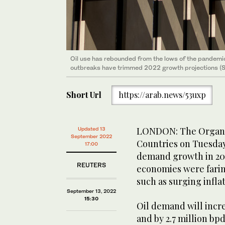
Oil use has rebounded from the lows of the pandemic
outbreaks have trimmed 2022 growth projections (S
Short Url
https://arab.news/53uxp
LONDON: The Organiz
Updated 13
September 2022
Countries on Tuesday s
17:00
demand growth in 202
REUTERS
economies were farin
such as surging inflat
September 13, 2022
15:30
Oil demand will increa
and by 2.7 million bp