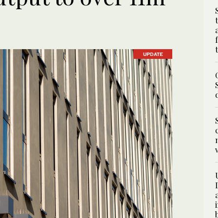
UPDATE