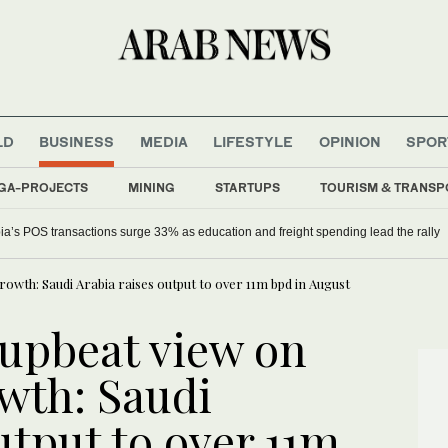
LD
BUSINESS
MEDIA
LIFESTYLE
OPINION
SPOR
GA-PROJECTS
MINING
STARTUPS
TOURISM & TRANSP
ia’s POS transactions surge 33% as education and freight spending lead the rally
rowth: Saudi Arabia raises output to over 11m bpd in August
 upbeat view on
wth: Saudi
utput to over 11m