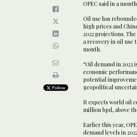
OPEC said in a month
Oil use has rebounde
high prices and Chin
2022 projections. Th
a recovery in oil use t
month.
“Oil demand in 2023 i
economic performance
potential improvemen
geopolitical uncertai
Follow
It expects world oil 
million bpd, above t
Earlier this year, O
demand levels in 2022