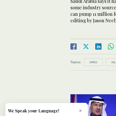
Saudi Arabia says it 
some industry source
can pump 11 million f
editing by Jason Neel
Topics:
OPEC
OIL
×
We Speak your Language!