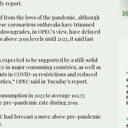
ly report.
d from the lows of the pandemic, although
ese coronavirus outbreaks have trimmed
e downgrades, in OPEC’s view, have delayed
o above 2019 levels until 2023, it said last
s expected to be supported by a still-solid
 in major consuming countries, as well as
ts in COVID-19 restrictions and reduced
nties,” OPEC said in Tuesday’s report.
consumption in 2023 to average 102.73
he pre-pandemic rate during 2019.
PEC had forecast a move above pre-pandemic
.