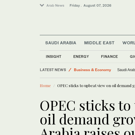
Arab News
Friday . August 07, 2026
Saudi Football
SAUDI ARABIA
MIDDLE EAST
WOR
Saudi Arabia
Lifestyle
INSIGHT
ENERGY
FINANCE
GI
World
LATEST NEWS
Business & Economy
Saudi Arab
Middle East
Home
OPEC sticks to upbeat view on oil demand g
OPEC sticks to
oil demand gro
Arabia raises o