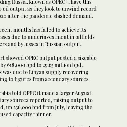
uding Russia, known as OPEC+, have this
 oil output as they look to unwind record
 2020 after the pandemic slashed demand.
cent months has failed to achieve its
ases due to underinvestment in oilfields
 and by losses in Russian output.
rt showed OPEC output posted a sizeable
 by 618,000 bpd to 29.65 million bpd,
s was due to Libyan supply recovering
ing to figures from secondary sources.
rabia told OPEC it made a larger August
dary sources reported, raising output to
pd, up 236,000 bpd from July, leaving the
used capacity thinner.