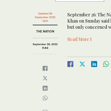
September 26: The Na
Updated 26
September 2022
Khan on Sunday said h
12:21
but only concerned w
THE NATION
Read More I
September 26, 2022
11:53