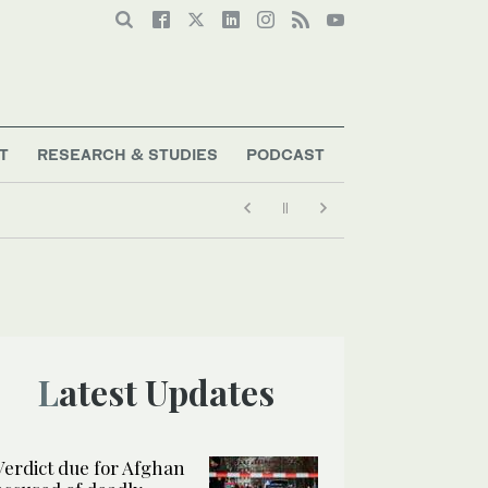
T
RESEARCH & STUDIES
PODCAST
Latest Updates
Verdict due for Afghan