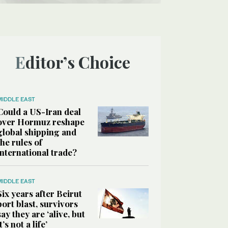
Editor’s Choice
MIDDLE EAST
Could a US-Iran deal
over Hormuz reshape
global shipping and
the rules of
international trade?
MIDDLE EAST
Six years after Beirut
port blast, survivors
say they are ‘alive, but
it’s not a life’