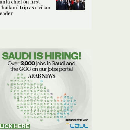
junta chief on first
Thailand trip as civilian
leader