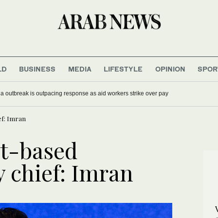
LD
BUSINESS
MEDIA
LIFESTYLE
OPINION
SPOR
 outbreak is outpacing response as aid workers strike over pay
ef: Imran
it-based
 chief: Imran