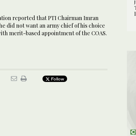
tion reported that PTI Chairman Imran
e did not want an army chief of his choice
ith merit-based appoint­ment of the COAS.
Follow