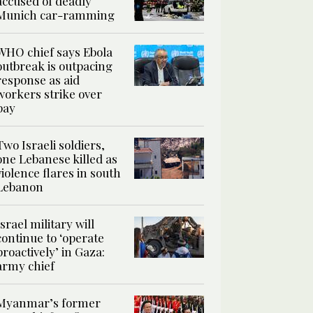
accused of deadly
Munich car-ramming
WHO chief says Ebola
outbreak is outpacing
response as aid
workers strike over
pay
Two Israeli soldiers,
one Lebanese killed as
violence flares in south
Lebanon
Israel military will
continue to ‘operate
proactively’ in Gaza:
army chief
Myanmar’s former