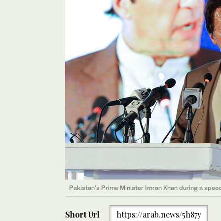
Pakistan's Prime Minister Imran Khan during a speec
Short Url
https://arab.news/5h87y