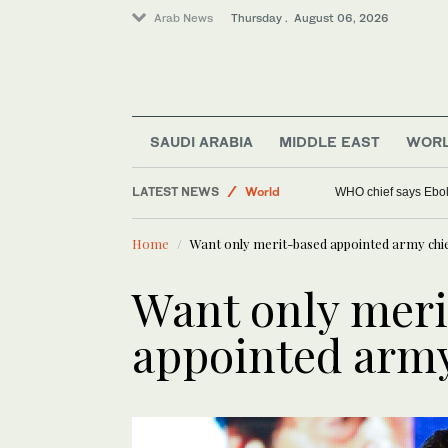
Arab News
Thursday . August 06, 2026
SAUDI ARABIA
MIDDLE EAST
WOR
LATEST NEWS
World
WHO chief says Ebola
Lifestyle
Home
Want only merit-based appointed army chi
Middle East
Want only mer
appointed army