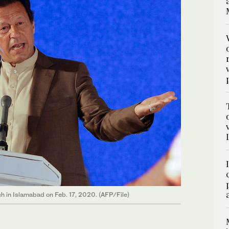
h in Islamabad on Feb. 17, 2020. (AFP/File)