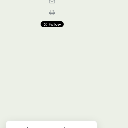
Follow