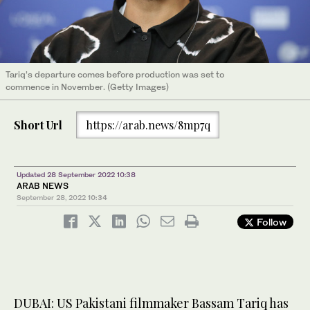
Tariq’s departure comes before production was set to
commence in November. (Getty Images)
Short Url
https://arab.news/8mp7q
Updated 28 September 2022 10:38
ARAB NEWS
September 28, 2022
10:34
Follow
DUBAI: US Pakistani filmmaker Bassam Tariq has