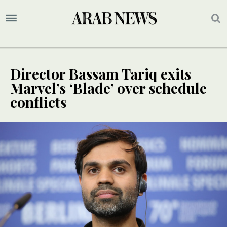
Director Bassam Tariq exits
Marvel’s ‘Blade’ over schedule
conflicts