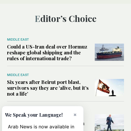
Editor’s Choice
MIDDLE EAST
Could a US-Iran deal over Hormuz
reshape global shipping and the
rules of international trade?
MIDDLE EAST
Six years after Beirut port blast,
survivors say they are ‘alive, but it’s
not a life’
MIDDLE EAST
×
We Speak your Language!
Can Trump’s ‘art of the deal’
strategy reshape the conflict with
Arab News is now available in
Iran?