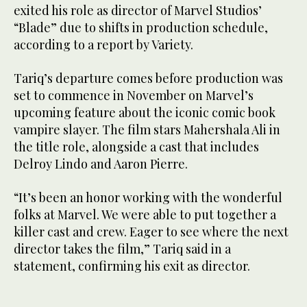
exited his role as director of Marvel Studios’
“Blade” due to shifts in production schedule,
according to a report by Variety.
Tariq’s departure comes before production was
set to commence in November on Marvel’s
upcoming feature about the iconic comic book
vampire slayer. The film stars Mahershala Ali in
the title role, alongside a cast that includes
Delroy Lindo and Aaron Pierre.
“It’s been an honor working with the wonderful
folks at Marvel. We were able to put together a
killer cast and crew. Eager to see where the next
director takes the film,” Tariq said in a
statement, confirming his exit as director.