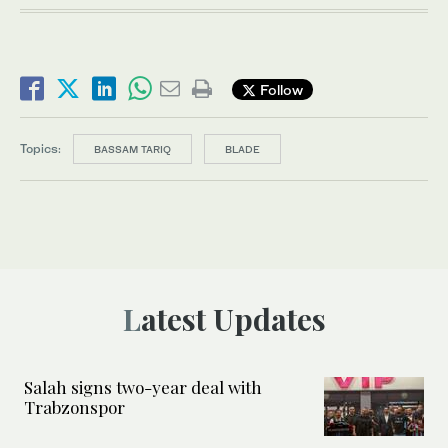
Follow
Topics:
BASSAM TARIQ
BLADE
Latest Updates
Salah signs two-year deal with
Trabzonspor