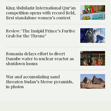
King Abdulaziz International Qur’an
competition opens with record field,
first standalone women’s contest
Review: ‘The Insipid Prince’s Furtive
Grab for the Throne’
Romania delays effort to divert
Danube water to nuclear reactor as
shutdown looms
War and accumulating sand
threaten Sudan’s Meroe pyramids,
in photos