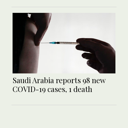
Saudi Arabia reports 98 new
COVID-19 cases, 1 death