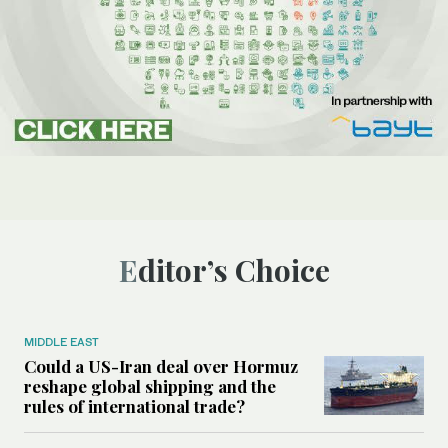
Editor’s Choice
MIDDLE EAST
Could a US-Iran deal over Hormuz
reshape global shipping and the
rules of international trade?