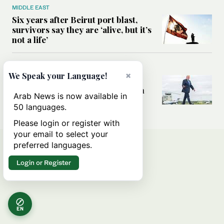
MIDDLE EAST
Six years after Beirut port blast,
survivors say they are ‘alive, but it’s
not a life’
MIDDLE EAST
×
We Speak your Language!
Can Trump’s ‘art of the deal’
strategy reshape the conflict with
Arab News is now available in
Iran?
50 languages.
Please login or register with
your email to select your
preferred languages.
Login or Register
EN