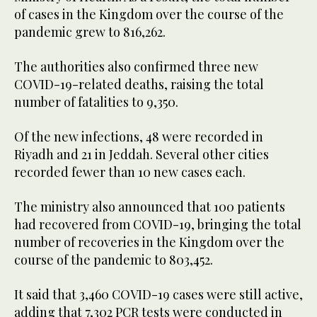
of cases in the Kingdom over the course of the
pandemic grew to 816,262.
The authorities also confirmed three new
COVID-19-related deaths, raising the total
number of fatalities to 9,350.
Of the new infections, 48 were recorded in
Riyadh and 21 in Jeddah. Several other cities
recorded fewer than 10 new cases each.
The ministry also announced that 100 patients
had recovered from COVID-19, bringing the total
number of recoveries in the Kingdom over the
course of the pandemic to 803,452.
It said that 3,460 COVID-19 cases were still active,
adding that 7,302 PCR tests were conducted in