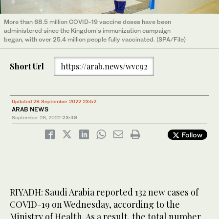
More than 68.5 million COVID-19 vaccine doses have been
administered since the Kingdom’s immunization campaign
began, with over 25.4 million people fully vaccinated. (SPA/File)
Short Url
https://arab.news/wvc92
Updated 28 September 2022 23:52
ARAB NEWS
September 28, 2022
23:49
Follow
RIYADH: Saudi Arabia reported 132 new cases of
COVID-19 on Wednesday, according to the
Ministry of Health. As a result, the total number