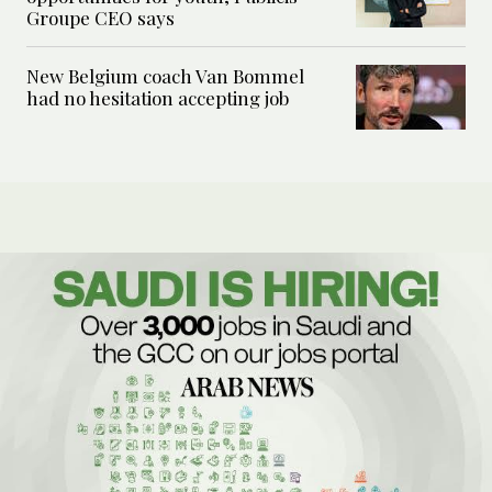
Groupe CEO says
New Belgium coach Van Bommel
had no hesitation accepting job