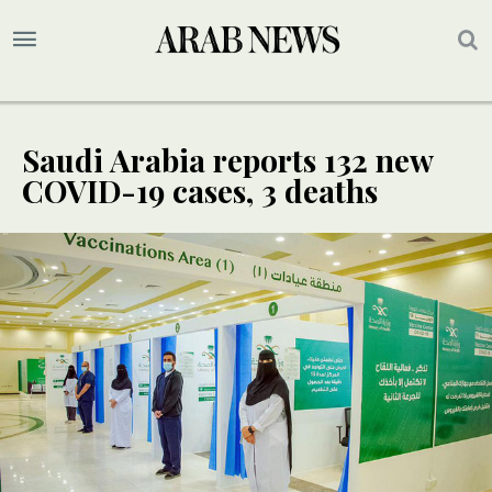
Saudi Arabia reports 132 new
COVID-19 cases, 3 deaths