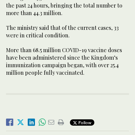
the past 24 hours, bringing the total number to
more than 44.3 million.
The ministry said that of the current cases, 33
were in critical condition.
More than 68.5 million COVID-19 vaccine doses
have been administered since the Kingdom’s
immunization campaign began, with over 25.4
million people fully vaccinated.
Follow