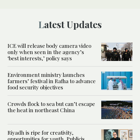
Latest Updates
ICE will release body camera video
only when seen in the agency’s
‘best interests,’ policy says
Environment ministry launches
farmers’ festival in Rafha to advance
food security objectives
Crowds flock to sea but can’t escape
the heat in northeast China
Riyadh is ripe for creativity,
opportunities for youth, Publicis