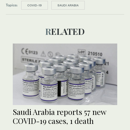
Topics:
COVID-19
SAUDI ARABIA
RELATED
Saudi Arabia reports 57 new
COVID-19 cases, 1 death