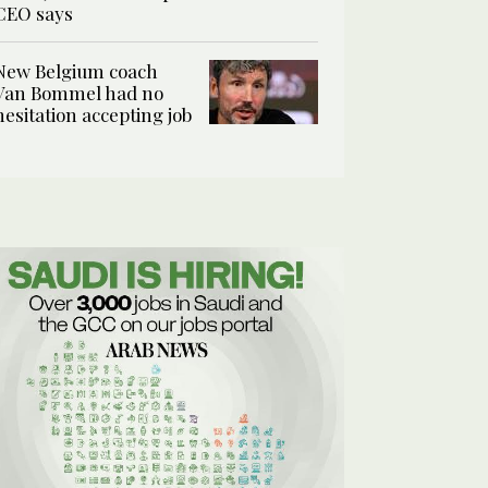
CEO says
New Belgium coach
Van Bommel had no
hesitation accepting job