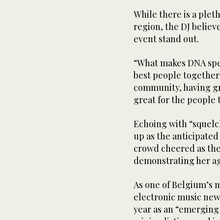
While there is a plet
region, the DJ believ
event stand out.
“What makes DNA speci
best people together
community, having gr
great for the people 
Echoing with “squelch
up as the anticipate
crowd cheered as the
demonstrating her a
As one of Belgium’s 
electronic music news
year as an “emerging 