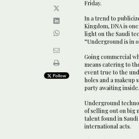
Friday.
In a trend to publici
Kingdom, DNA is one 
light on the Saudi t
”Underground is in 
Going commercial whe
means catering to the
event true to the und
Follow
holes and a makeup st
party awaiting inside
Underground techno m
of selling out on big
talent found in Saud
international acts.