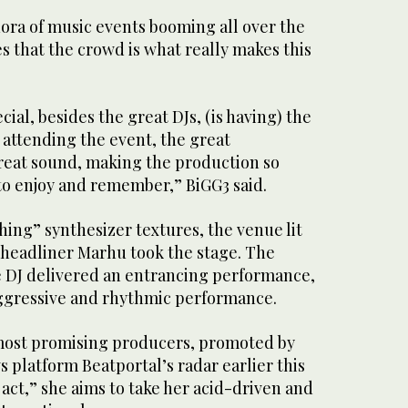
hora of music events booming all over the
es that the crowd is what really makes this
al, besides the great DJs, (is having) the
 attending the event, the great
eat sound, making the production so
to enjoy and remember,” BiGG3 said.
ing” synthesizer textures, the venue lit
d headliner Marhu took the stage. The
 DJ delivered an entrancing performance,
ggressive and rhythmic performance.
most promising producers, promoted by
 platform Beatportal’s radar earlier this
act,” she aims to take her acid-driven and