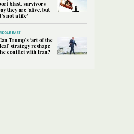
port blast, survivors
say they are ‘alive, but
it’s not a life’
MIDDLE EAST
Can Trump’s ‘art of the
deal’ strategy reshape
the conflict with Iran?