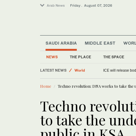
Arab News
Friday . August 07, 2026
SAUDI ARABIA
MIDDLE EAST
WOR
World
Media
NEWS
THE PLACE
THE SPACE
Sport
LATEST NEWS
Saudi Arabia
Environment ministry launches farmer
Home
Techno revolution: DNA works to take the 
Techno revolut
to take the un
public in KSA