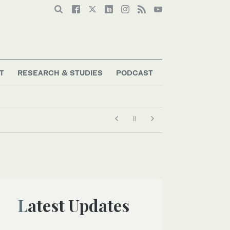
T
RESEARCH & STUDIES
PODCAST
ency’s ‘best interests,’ policy says
Latest Updates