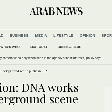
LD
BUSINESS
MEDIA
LIFESTYLE
OPINION
SPOR
WHO'S WHO
KSA TODAY
GREEN & BLUE
s’ festival in Rafha to advance food security objectives
ICE will release body camera video only when seen in the ag
underground scene public in KSA
ion: DNA works
derground scene