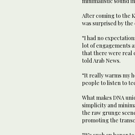
minimalistic sound in
After coming to the K
was surprised by the
“I had no expectations
lot of engagements a
that there were real 
told Arab News.
“It really warms my h
people to listen to te
What makes DNA uniqu
simplicity and minima
the raw grunge scene
promoting the trans