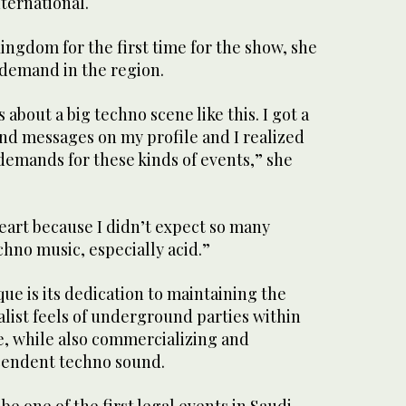
ternational.
ingdom for the first time for the show, she
 demand in the region.
 about a big techno scene like this. I got a
nd messages on my profile and I realized
demands for these kinds of events,” she
eart because I didn’t expect so many
chno music, especially acid.”
e is its dedication to maintaining the
list feels of underground parties within
, while also commercializing and
cendent techno sound.