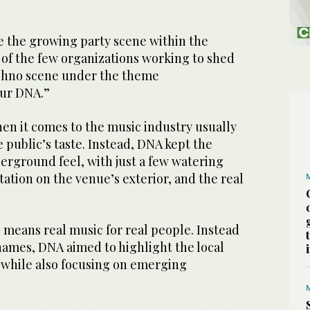
ze the growing party scene within the
of the few organizations working to shed
echno scene under the theme
our DNA.”
n it comes to the music industry usually
 public’s taste. Instead, DNA kept the
erground feel, with just a few watering
ation on the venue’s exterior, and the real
.
eans real music for real people. Instead
 names, DNA aimed to highlight the local
i while also focusing on emerging