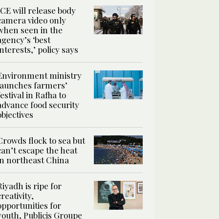
ICE will release body
camera video only
when seen in the
agency’s ‘best
interests,’ policy says
Environment ministry
launches farmers’
festival in Rafha to
advance food security
objectives
Crowds flock to sea but
can’t escape the heat
in northeast China
Riyadh is ripe for
creativity,
opportunities for
youth, Publicis Groupe