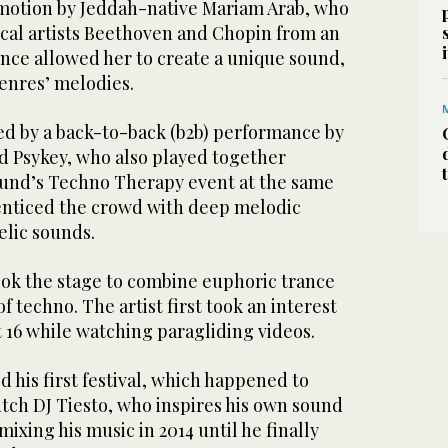
 motion by Jeddah-native Mariam Arab, who
ical artists Beethoven and Chopin from an
ence allowed her to create a unique sound,
enres’ melodies.
wed by a back-to-back (b2b) performance by
nd Psykey, who also played together
ound’s Techno Therapy event at the same
enticed the crowd with deep melodic
lic sounds.
ook the stage to combine euphoric trance
f techno. The artist first took an interest
t 16 while watching paragliding videos.
d his first festival, which happened to
ch DJ Tiesto, who inspires his own sound
mixing his music in 2014 until he finally