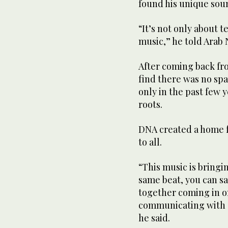
found his unique sou
“It’s not only about 
music,” he told Arab
After coming back fr
find there was no spa
only in the past few 
roots.
DNA created a home f
to all.
“This music is bringi
same beat, you can say
together coming in on
communicating with e
he said.