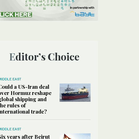
Editor’s Choice
MIDDLE EAST
Could a US-Iran deal
over Hormuz reshape
global shipping and
the rules of
international trade?
MIDDLE EAST
Six years after Beirut