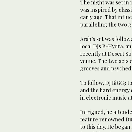
The night was set in
was inspired by class
early age. That influ
paralleling the two g
Arab’s set was follo
local DJs B-Hydra, a
recently at Desert S
venue. The two acts 
grooves and psychede
To follow, DJ BiGG3 t
and the hard energy o
in electronic music a
Intrigued, he attende
feature renowned Dut
to this day. He began 