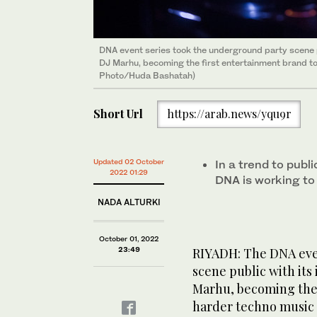
DNA event series took the underground party scene pu
As one of Belgium’s most promising producers, promo
American DJ and Saudi resident Erizo ended the night,
The Biennale Foundation venue lit up in Riyadh as th
Local DJs B-Hydra and Psykey played a back-to-bac
DJ Marhu, becoming the first entertainment brand t
‘emerging act’, DJ Marhu aims to take her acid-drive
founder along with his partners at DNA. (AN Photo/
crowd cheered as the DJ delivered an entrancing p
Friday, enticing the crowd with deep melodic groo
Photo/Huda Bashatah)
in Riyadh at the DNA event. (AN Photo/Huda Bashat
rhythmic performance. (AN Photo/Huda Bashatah)
Bashatah)
Short Url
https://arab.news/yqu9r
Updated 02 October
In a trend to publ
2022 01:29
DNA is working to
NADA ALTURKI
October 01, 2022
23:49
RIYADH: The DNA eve
scene public with its
Marhu, becoming the 
harder techno music 