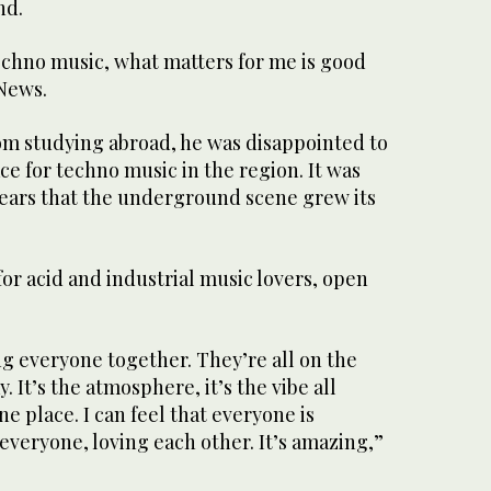
nd.
techno music, what matters for me is good
 News.
om studying abroad, he was disappointed to
ce for techno music in the region. It was
years that the underground scene grew its
or acid and industrial music lovers, open
ng everyone together. They’re all on the
. It’s the atmosphere, it’s the vibe all
e place. I can feel that everyone is
veryone, loving each other. It’s amazing,”