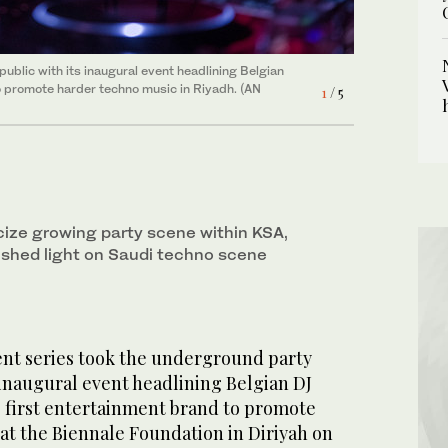
blic with its inaugural event headlining Belgian
ted by Beatportal’s radar earlier this year as an
 concluding his first public event in Saudi as a
e anticipated headliner Marhu took the stage. The
k (b2b) performance. at the. DNA event on
3
/ 5
o promote harder techno music in Riyadh. (AN
n and minimalistic sound international, performing
Huda Bashatah)
erformance, demonstrating her aggressive and
ves and psychedelic sounds. (AN Photo/Huda
4
1
2
5
/ 5
/ 5
/ 5
/ 5
ah)
icize growing party scene within KSA,
 shed light on Saudi techno scene
nt series took the underground party
 inaugural event headlining Belgian DJ
first entertainment brand to promote
at the Biennale Foundation in Diriyah on