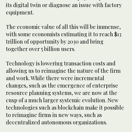
its digital twin or diagnose an issue with factory
equipment.
The economic value of all this will be immense,
with some economists estimating it to reach $13
trillion of opportunity by 2030 and bring
together over 5 billion users.
Technology is lowering transaction costs and
allowing us to reimagine the nature of the firm
and work. While there were incremental
changes, such as the emergence of enterprise
resource planning systems, we are now at the
cusp of a much larger systemic evolution. New
technologies such as blockchain make it possible
to reimagine firms in new ways, such as
decentralized autonomous organizations.