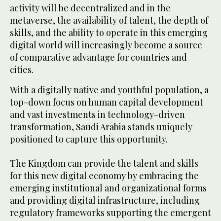
activity will be decentralized and in the
metaverse, the availability of talent, the depth of
skills, and the ability to operate in this emerging
digital world will increasingly become a source
of comparative advantage for countries and
cities.
With a digitally native and youthful population, a
top-down focus on human capital development
and vast investments in technology-driven
transformation, Saudi Arabia stands uniquely
positioned to capture this opportunity.
The Kingdom can provide the talent and skills
for this new digital economy by embracing the
emerging institutional and organizational forms
and providing digital infrastructure, including
regulatory frameworks supporting the emergent