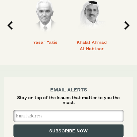
 Ahmad
Yasar Yakis
Khalaf Ahmad
Faisal
Al-Habtoor
EMAIL ALERTS
Stay on top of the issues that matter to you the
most.