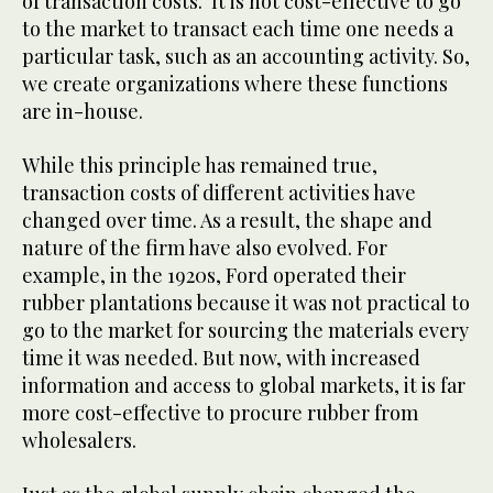
of transaction costs. It is not cost-effective to go
to the market to transact each time one needs a
particular task, such as an accounting activity. So,
we create organizations where these functions
are in-house.
While this principle has remained true,
transaction costs of different activities have
changed over time. As a result, the shape and
nature of the firm have also evolved. For
example, in the 1920s, Ford operated their
rubber plantations because it was not practical to
go to the market for sourcing the materials every
time it was needed. But now, with increased
information and access to global markets, it is far
more cost-effective to procure rubber from
wholesalers.