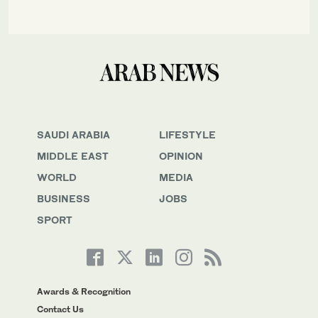
SAUDI ARABIA
LIFESTYLE
MIDDLE EAST
OPINION
WORLD
MEDIA
BUSINESS
JOBS
SPORT
Awards & Recognition
Contact Us