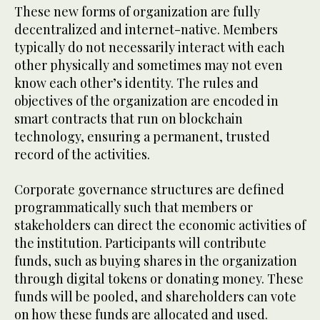
These new forms of organization are fully
decentralized and internet-native. Members
typically do not necessarily interact with each
other physically and sometimes may not even
know each other’s identity. The rules and
objectives of the organization are encoded in
smart contracts that run on blockchain
technology, ensuring a permanent, trusted
record of the activities.
Corporate governance structures are defined
programmatically such that members or
stakeholders can direct the economic activities of
the institution. Participants will contribute
funds, such as buying shares in the organization
through digital tokens or donating money. These
funds will be pooled, and shareholders can vote
on how these funds are allocated and used.