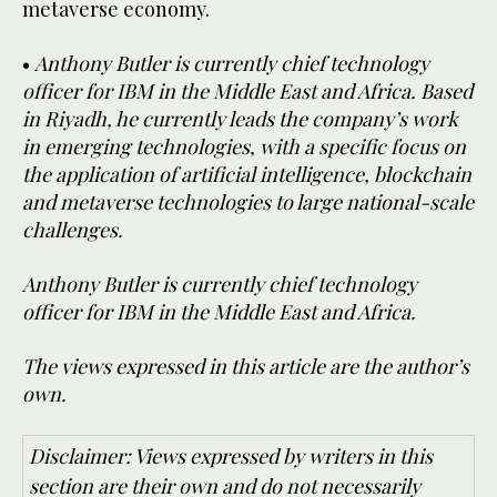
metaverse economy.
•
Anthony Butler is currently chief technology
officer for IBM in the Middle East and Africa. Based
in Riyadh, he currently leads the company’s work
in emerging technologies, with a specific focus on
the application of artificial intelligence, blockchain
and metaverse technologies to large national-scale
challenges.
Anthony Butler is currently chief technology
officer for IBM in the Middle East and Africa.
The views expressed in this article are the author’s
own.
Disclaimer: Views expressed by writers in this
section are their own and do not necessarily