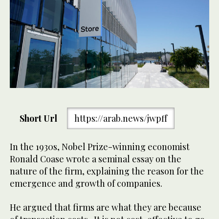
Short Url
https://arab.news/jwpff
In the 1930s, Nobel Prize-winning economist
Ronald Coase wrote a seminal essay on the
nature of the firm, explaining the reason for the
emergence and growth of companies.
He argued that firms are what they are because