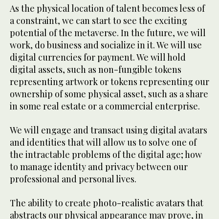
As the physical location of talent becomes less of
a constraint, we can start to see the exciting
potential of the metaverse. In the future, we will
work, do business and socialize in it. We will use
digital currencies for payment. We will hold
digital assets, such as non-fungible tokens
representing artwork or tokens representing our
ownership of some physical asset, such as a share
in some real estate or a commercial enterprise.
We will engage and transact using digital avatars
and identities that will allow us to solve one of
the intractable problems of the digital age; how
to manage identity and privacy between our
professional and personal lives.
The ability to create photo-realistic avatars that
abstracts our physical appearance may prove, in