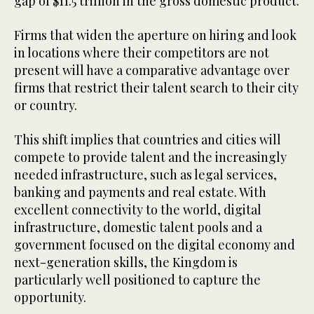
gap of $11.5 trillion in the gross domestic product.
Firms that widen the aperture on hiring and look
in locations where their competitors are not
present will have a comparative advantage over
firms that restrict their talent search to their city
or country.
This shift implies that countries and cities will
compete to provide talent and the increasingly
needed infrastructure, such as legal services,
banking and payments and real estate. With
excellent connectivity to the world, digital
infrastructure, domestic talent pools and a
government focused on the digital economy and
next-generation skills, the Kingdom is
particularly well positioned to capture the
opportunity.