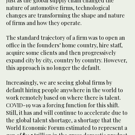
Just as the global supply chain changed the
nature of automotive firms, technological
changes are transforming the shape and nature
of firms and how they operate.
The standard trajectory of a firm was to open an
office in the founders’ home country, hire staff,
acquire some clients and then progressively
expand city by city, country by country. However,
this approach is no longer the default.
Increasingly, we are seeing global firms by
default hiring people anywhere in the world to
work remotely based on where there is talent.
COVID-19 was a forcing function for this shift.
Still, it has and will continue to accelerate due to
the global talent shortage, a shortage that the
World Economic Forum estimated to represent a