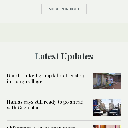
MORE IN INSIGHT
Latest Updates
Daesh-linked group kills at least 13
in Congo village
Hamas says still ready to go ahead
with Gaza plan
Philippines, GCC to open more