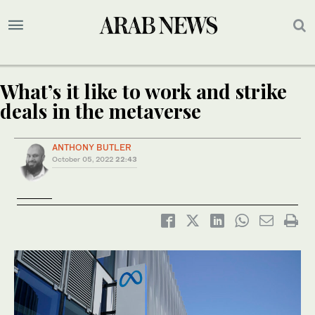
What’s it like to work and strike
deals in the metaverse
ANTHONY BUTLER
October 05, 2022
22:43