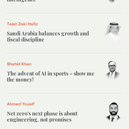
Talat Zaki Hafiz
Saudi Arabia balances growth and
fiscal discipline
Shahid Khan
The advent of AI in sports – show me
the money!
Ahmed Yousif
Net zero’s next phase is about
engineering, not promises