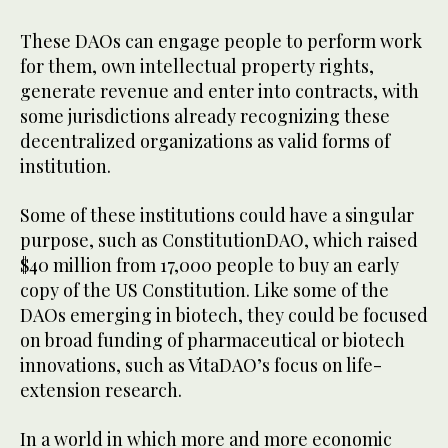
These DAOs can engage people to perform work
for them, own intellectual property rights,
generate revenue and enter into contracts, with
some jurisdictions already recognizing these
decentralized organizations as valid forms of
institution.
Some of these institutions could have a singular
purpose, such as ConstitutionDAO, which raised
$40 million from 17,000 people to buy an early
copy of the US Constitution. Like some of the
DAOs emerging in biotech, they could be focused
on broad funding of pharmaceutical or biotech
innovations, such as VitaDAO’s focus on life-
extension research.
In a world in which more and more economic