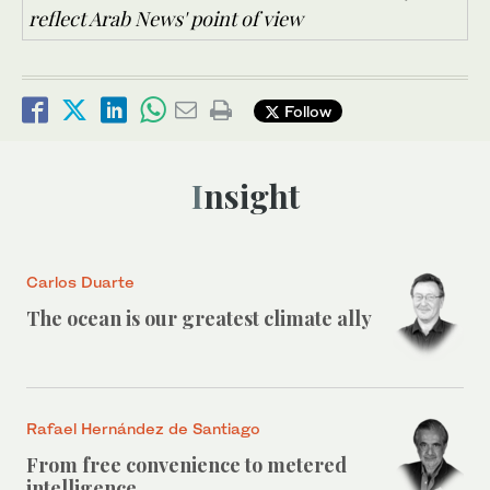
reflect Arab News' point of view
Follow
Insight
Carlos Duarte
The ocean is our greatest climate ally
Rafael Hernández de Santiago
From free convenience to metered
intelligence