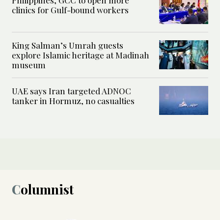
clinics for Gulf-bound workers
King Salman’s Umrah guests
explore Islamic heritage at Madinah
museum
UAE says Iran targeted ADNOC
tanker in Hormuz, no casualties
Columnist