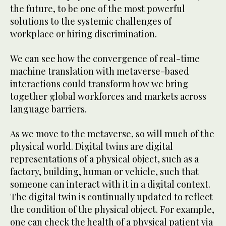
the future, to be one of the most powerful
solutions to the systemic challenges of
workplace or hiring discrimination.
We can see how the convergence of real-time
machine translation with metaverse-based
interactions could transform how we bring
together global workforces and markets across
language barriers.
As we move to the metaverse, so will much of the
physical world. Digital twins are digital
representations of a physical object, such as a
factory, building, human or vehicle, such that
someone can interact with it in a digital context.
The digital twin is continually updated to reflect
the condition of the physical object. For example,
one can check the health of a physical patient via